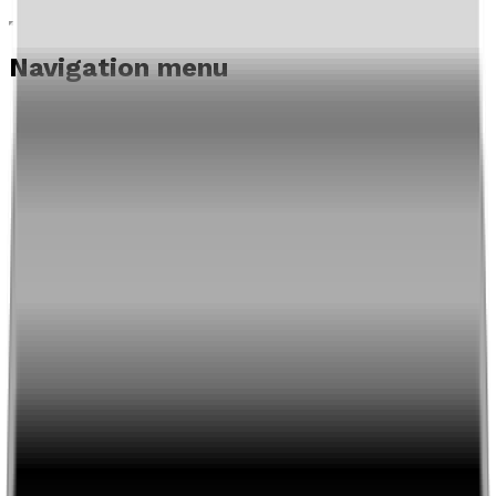
Navigation menu