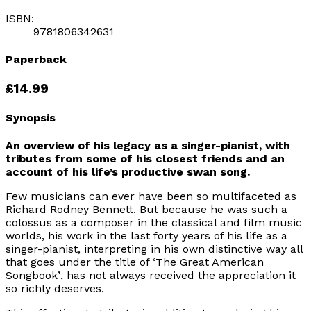
ISBN:
9781806342631
Paperback
£14.99
Synopsis
An overview of his legacy as a singer-pianist, with
tributes from some of his closest friends and an
account of his life’s productive swan song.
Few musicians can ever have been so multifaceted as
Richard Rodney Bennett. But because he was such a
colossus as a composer in the classical and film music
worlds, his work in the last forty years of his life as a
singer-pianist, interpreting in his own distinctive way all
that goes under the title of
‘The Great American
Songbook’
, has not always received the appreciation it
so richly deserves.