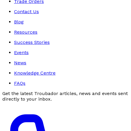
Trade Orders
Contact Us
Blog
Resources
Success Stories
Events
News
Knowledge Centre
FAQs
Get the latest Troubador articles, news and events sent
directly to your inbox.