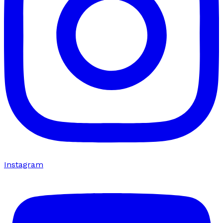
Instagram