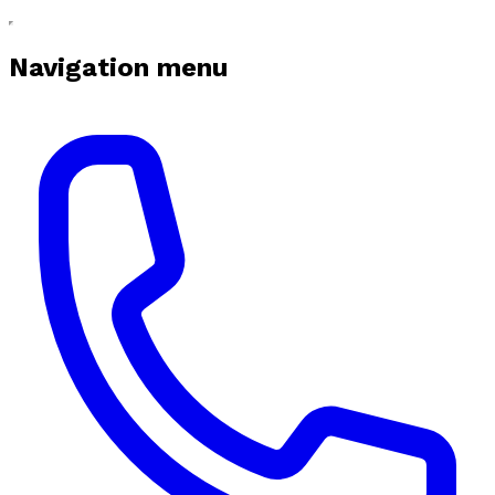
Navigation menu