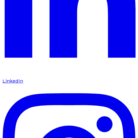
LinkedIn