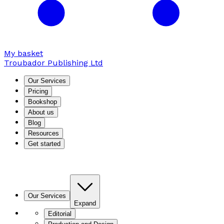
My basket
Troubador Publishing Ltd
Our Services
Pricing
Bookshop
About us
Blog
Resources
Get started
Our Services
Expand
Editorial