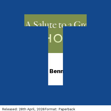
Media & The Arts
Richard Rodney Bennett
Remembered
A Salute to a Great Entertainer
by
Anthony Meredith
Released:
28th April, 2026
Format:
Paperback