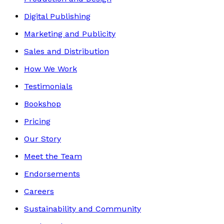
Digital Publishing
Marketing and Publicity
Sales and Distribution
How We Work
Testimonials
Bookshop
Pricing
Our Story
Meet the Team
Endorsements
Careers
Sustainability and Community