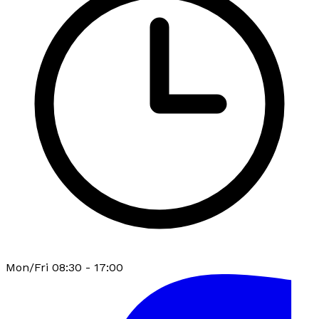
Mon/Fri 08:30 - 17:00