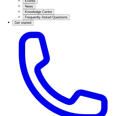
Events
News
Knowledge Centre
Frequently Asked Questions
Get started