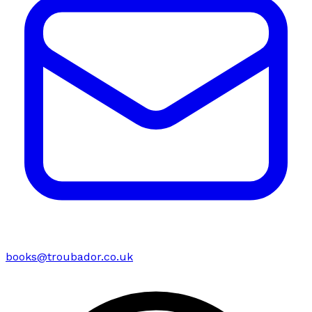
books@troubador.co.uk