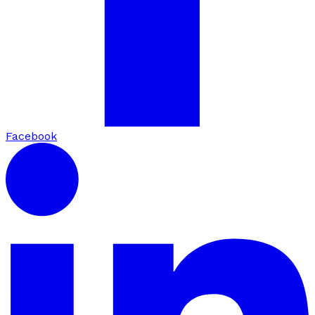
Facebook