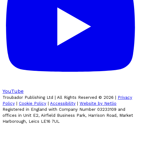
YouTube
Troubador Publishing Ltd | All Rights Reserved ©
2026
|
Privacy
Policy
|
Cookie Policy
|
Accessibility
|
Website by Netlio
Registered in England with Company Number 03233109 and
offices in Unit E2, Airfield Business Park, Harrison Road, Market
Harborough, Leics LE16 7UL