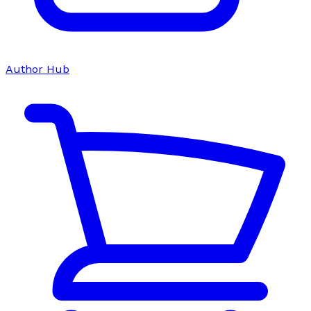
Author Hub