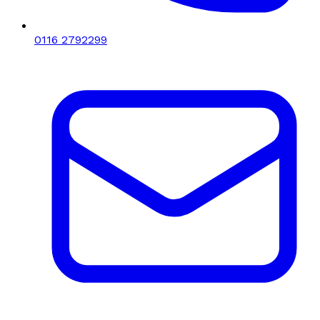
0116 2792299