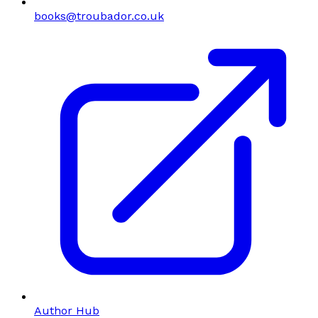
books@troubador.co.uk
Author Hub