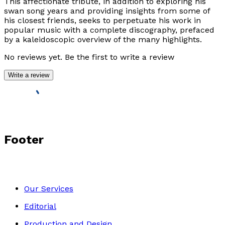
This affectionate tribute, in addition to exploring his
swan song years and providing insights from some of
his closest friends, seeks to perpetuate his work in
popular music with a complete discography, prefaced
by a kaleidoscopic overview of the many highlights.
No reviews yet. Be the first to write a review
Write a review
Footer
Our Services
Editorial
Production and Design