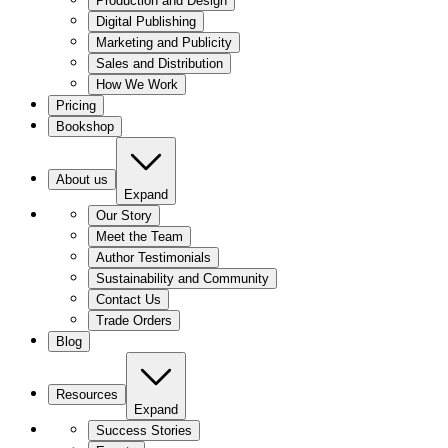
Production and Design
Digital Publishing
Marketing and Publicity
Sales and Distribution
How We Work
Pricing
Bookshop
About us
Expand
Our Story
Meet the Team
Author Testimonials
Sustainability and Community
Contact Us
Trade Orders
Blog
Resources
Expand
Success Stories