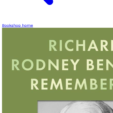
Bookshop home