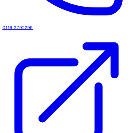
0116 2792299