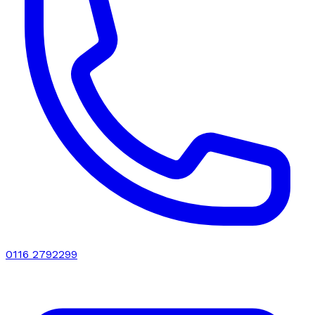
0116 2792299