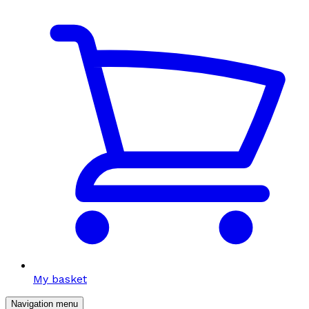
My basket
Navigation menu