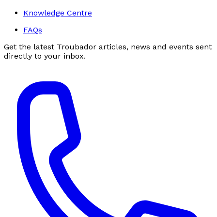
Knowledge Centre
FAQs
Get the latest Troubador articles, news and events sent
directly to your inbox.