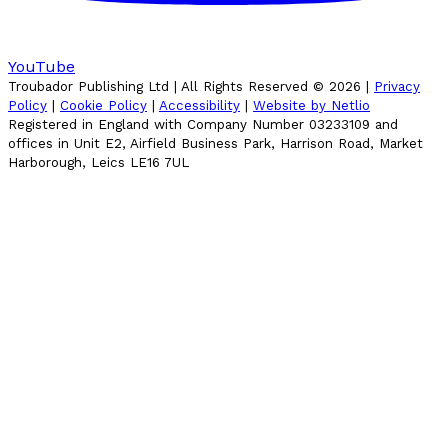
YouTube
Troubador Publishing Ltd | All Rights Reserved ©
2026
|
Privacy
Policy
|
Cookie Policy
|
Accessibility
|
Website by Netlio
Registered in England with Company Number 03233109 and
offices in Unit E2, Airfield Business Park, Harrison Road, Market
Harborough, Leics LE16 7UL