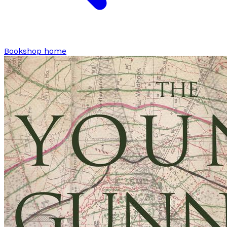
Bookshop home