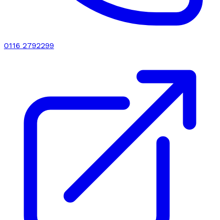
0116 2792299