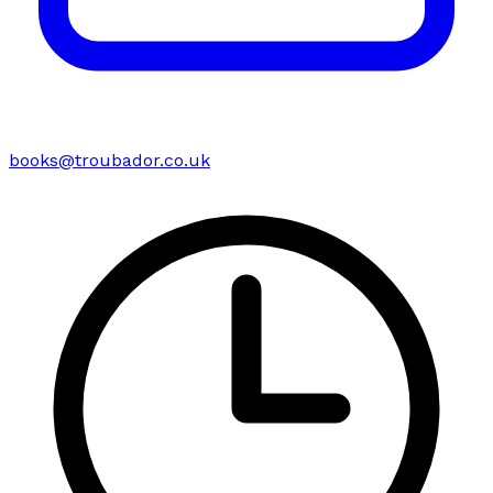
books@troubador.co.uk