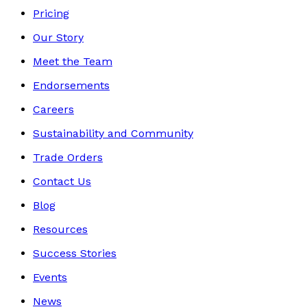
Pricing
Our Story
Meet the Team
Endorsements
Careers
Sustainability and Community
Trade Orders
Contact Us
Blog
Resources
Success Stories
Events
News