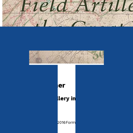
Historical
The Young Gunner
The Royal Field Artillery in the Great War
by
David Hutchison
Released:
28th September, 2016
Format:
Paperback
ISBN: