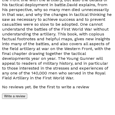
his tactical deployment in battle.David explains, from
his perspective, why so many men died unnecessarily
in that war, and why the changes in tactical thinking he
saw as necessary to achieve success and to prevent
casualties were so slow to be adopted. One cannot
understand the battles of the First World War without
understanding the artillery. This book, with copious
factual footnotes and helpful maps, gives new insights
into many of the battles, and also covers all aspects of
the field artillery at war on the Western Front, with the
final chapter drawing together the tactical
developments year on year. The Young Gunner will
appeal to readers of military history, and in particular
to those interested in the stresses and experiences of
any one of the 140,000 men who served in the Royal
Field Artillery in the First World War.
No reviews yet. Be the first to write a review
Write a review