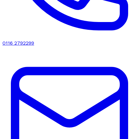
0116 2792299