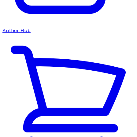
Author Hub