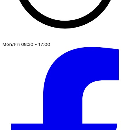
Mon/Fri 08:30 - 17:00