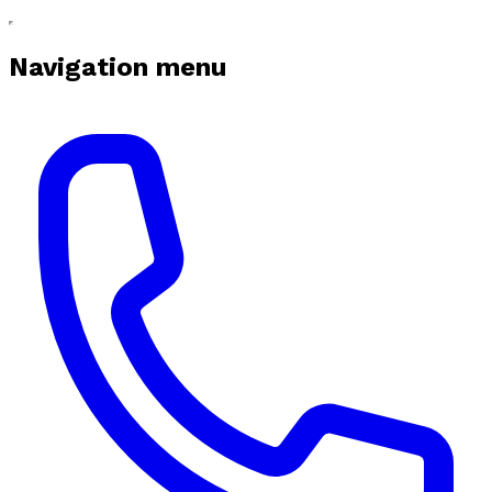
Navigation menu