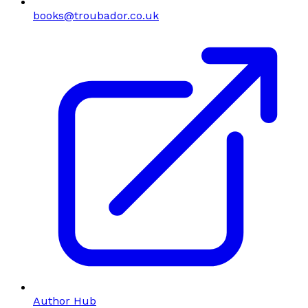
books@troubador.co.uk
Author Hub