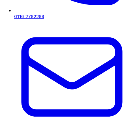
0116 2792299