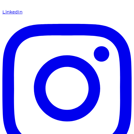
LinkedIn