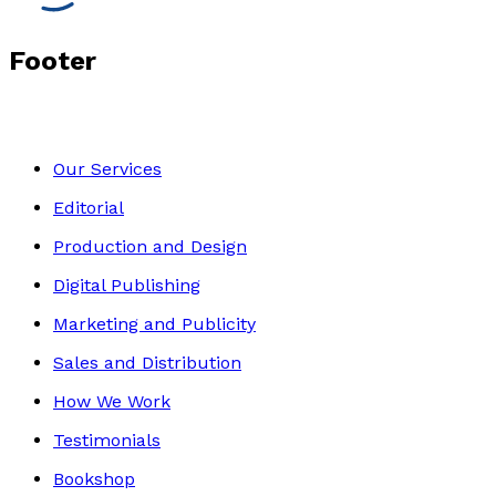
Footer
Our Services
Editorial
Production and Design
Digital Publishing
Marketing and Publicity
Sales and Distribution
How We Work
Testimonials
Bookshop