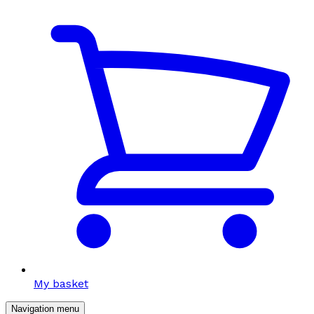
My basket
Navigation menu