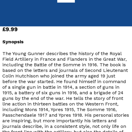
9781785893230
Paperback
£9.99
Synopsis
The Young Gunner describes the history of the Royal
Field Artillery in France and Flanders in the Great War,
including the Battle of the Somme in 1916. The book is
based on the letters and journals of Second Lieutenant
Colin Hutchison who joined the army aged 19 just
before the war started. He found himself in command
of a single gun in battle in 1914, a section of guns in
1915, a battery of six guns in 1916, and a brigade of 24
guns by the end of the war. He tells the story of front
line action in thirteen battles on the Western Front,
including Mons 1914, Ypres 1915, The Somme 1916,
Passchendaele 1917 and Ypres 1918. His personal stories
are inspiring, but more importantly his letters and
journals describe, in a consistent style, not only life on
the front line with the artillery, but also the details of