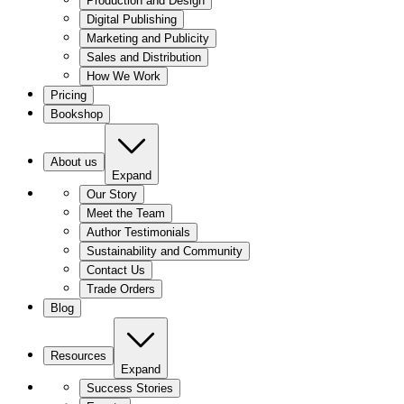
Production and Design
Digital Publishing
Marketing and Publicity
Sales and Distribution
How We Work
Pricing
Bookshop
About us
Expand
Our Story
Meet the Team
Author Testimonials
Sustainability and Community
Contact Us
Trade Orders
Blog
Resources
Expand
Success Stories