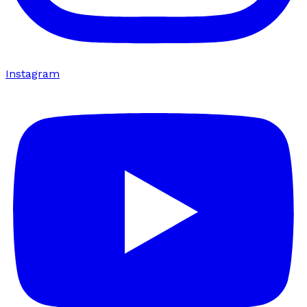
Instagram