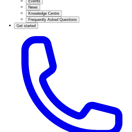
Events
News
Knowledge Centre
Frequently Asked Questions
Get started