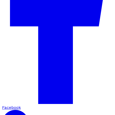
Facebook