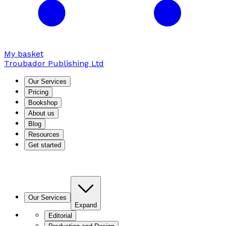
My basket
Troubador Publishing Ltd
Our Services
Pricing
Bookshop
About us
Blog
Resources
Get started
Our Services
Expand
Editorial