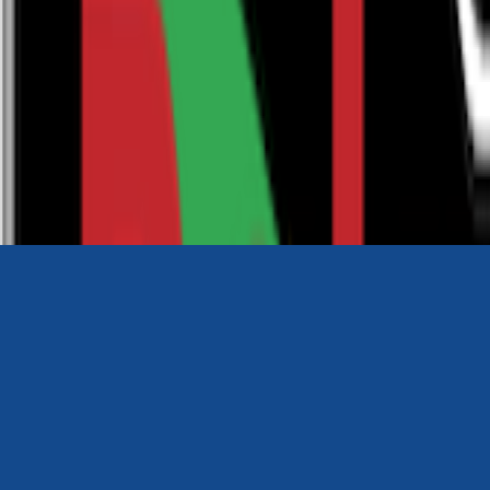
0116 2792299