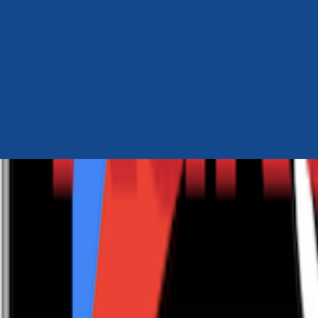
Author Hub