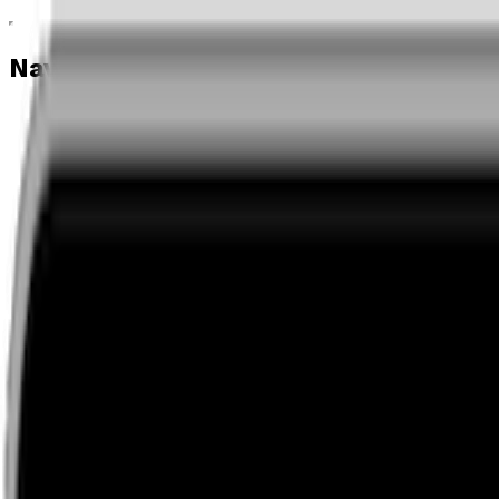
Navigation menu