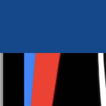
Author Hub