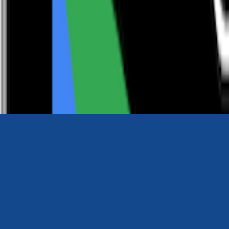
0116 2792299