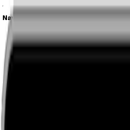
Navigation menu