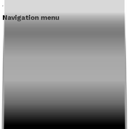
Navigation menu