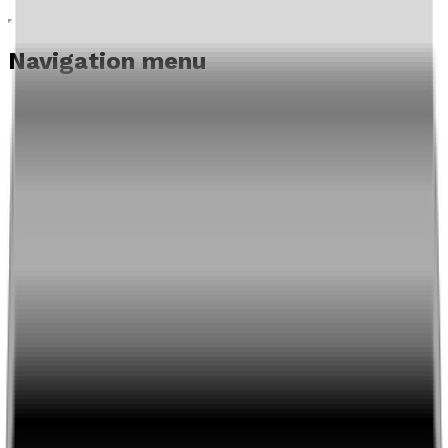
Navigation menu