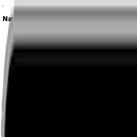
Navigation menu