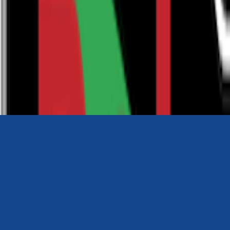
0116 2792299