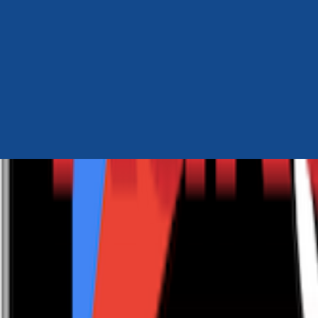
Author Hub