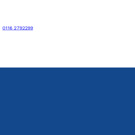
0116 2792299