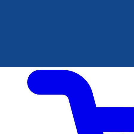
Author Hub