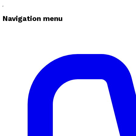
Navigation menu