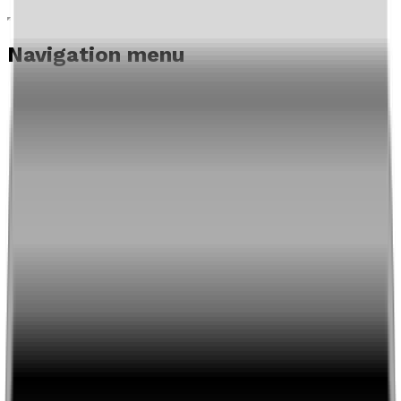
Navigation menu