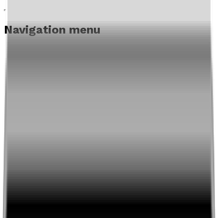
Navigation menu