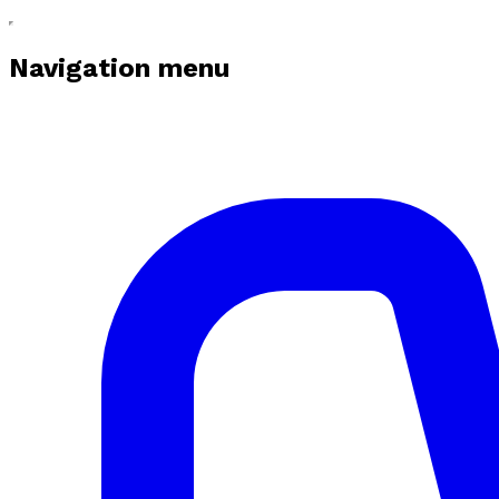
Navigation menu