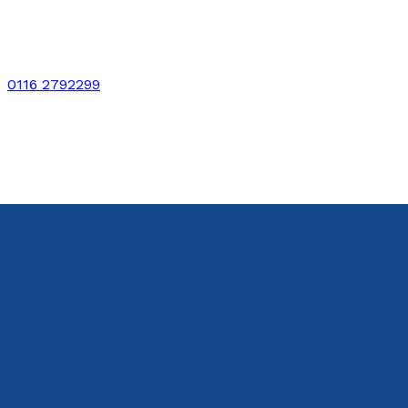
0116 2792299