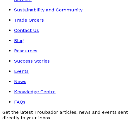
Sustainability and Community
Trade Orders
Contact Us
Blog
Resources
Success Stories
Events
News
Knowledge Centre
FAQs
Get the latest Troubador articles, news and events sent
directly to your inbox.