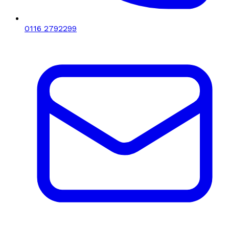
0116 2792299