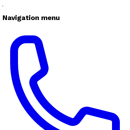
Navigation menu