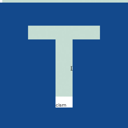
Essays and Literary Criticism
Epifanie Entomologiche