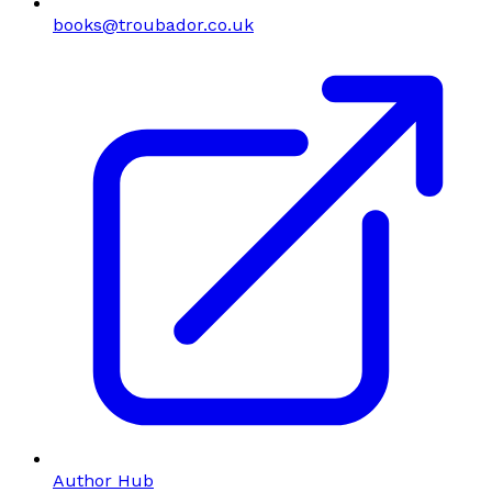
books@troubador.co.uk
Author Hub