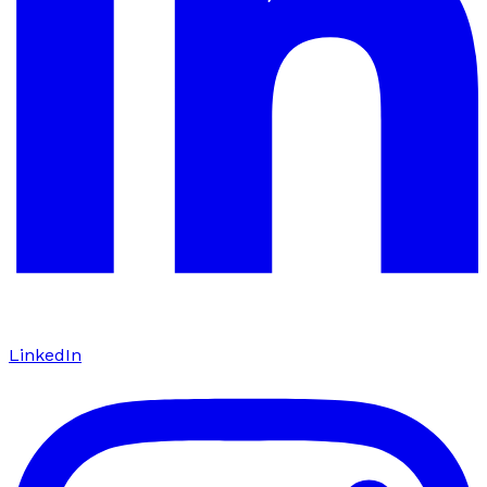
LinkedIn