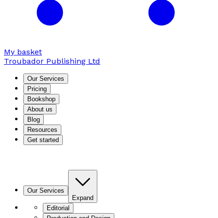
My basket
Troubador Publishing Ltd
Our Services
Pricing
Bookshop
About us
Blog
Resources
Get started
Our Services
Expand
Editorial