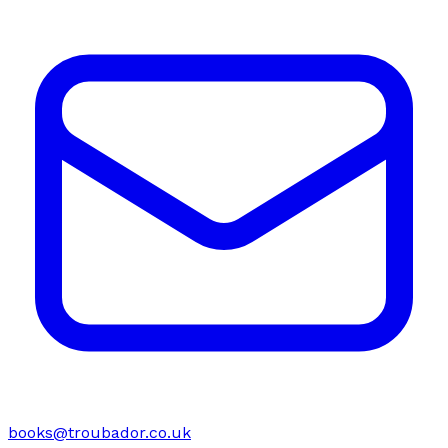
books@troubador.co.uk