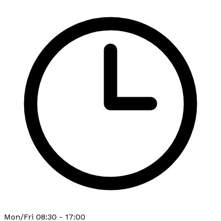
Mon/Fri 08:30 - 17:00