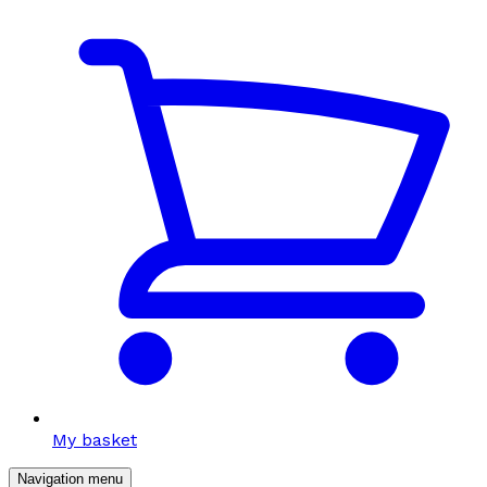
My basket
Navigation menu