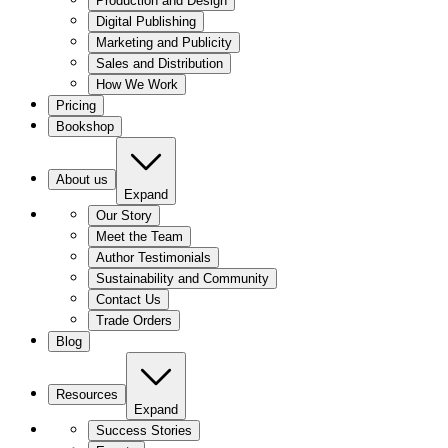
Production and Design
Digital Publishing
Marketing and Publicity
Sales and Distribution
How We Work
Pricing
Bookshop
About us
Expand
Our Story
Meet the Team
Author Testimonials
Sustainability and Community
Contact Us
Trade Orders
Blog
Resources
Expand
Success Stories