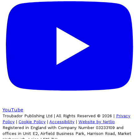
YouTube
Troubador Publishing Ltd | All Rights Reserved ©
2026
|
Privacy
Policy
|
Cookie Policy
|
Accessibility
|
Website by Netlio
Registered in England with Company Number 03233109 and
offices in Unit E2, Airfield Business Park, Harrison Road, Market