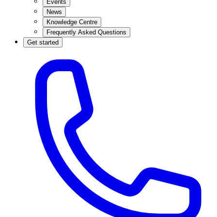
Events
News
Knowledge Centre
Frequently Asked Questions
Get started