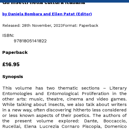
Gli insetti nella cultura italiana
by
Daniela Bombara and Ellen Patat (Editor)
Released:
28th November, 2023
Format:
Paperback
ISBN:
9781805141822
Paperback
£16.95
Synopsis
This volume has two thematic sections – Literary
Entomologies and Entomological Proliferation in the
other arts: music, theatre, cinema and video games.
While talking about insects, we also talk about writers
in a new way, often discovering hitherto less considered
or less known aspects of their poetics.
The authors of
the present volume explored: Dante, Boccaccio,
Rucellai, Elena Lucrezia Cornaro Piscopia, Domenico