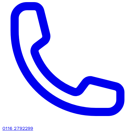
0116 2792299