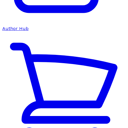
Author Hub