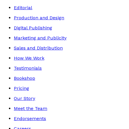
Editorial
Production and Design
Digital Publishing
Marketing and Publicity
Sales and Distribution
How We Work
Testimonials
Bookshop
Pricing
Our Story
Meet the Team
Endorsements
Careers