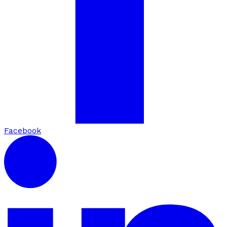
Facebook