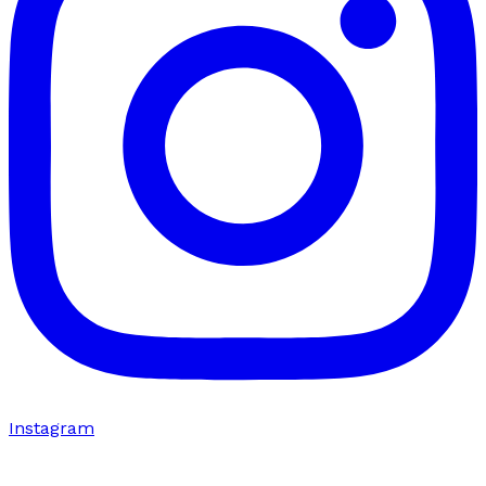
Instagram