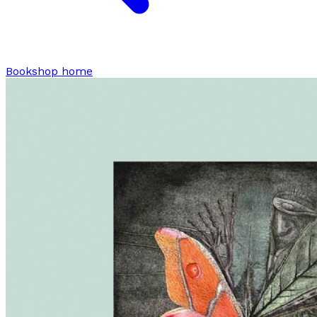
Bookshop home