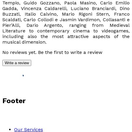
Tempio, Guido Gozzano, Paola Masino, Carlo Emilio
Gadda, Vincenza Caldarelli, Luciano Branciardi, Dino
Buzzati, Italio Calvino, Mario Rigoni Stern, Franco
Scaldati, Carlo Collodi e Jasmin Vardimon, Collasanti e
Pier’Alli, Dario Argento, ranging from Medieval
Literature to contemporary cinema to videogames,
including also the most attractive aspects of the
musical dimension.
No reviews yet. Be the first to write a review
Write a review
Footer
Our Services