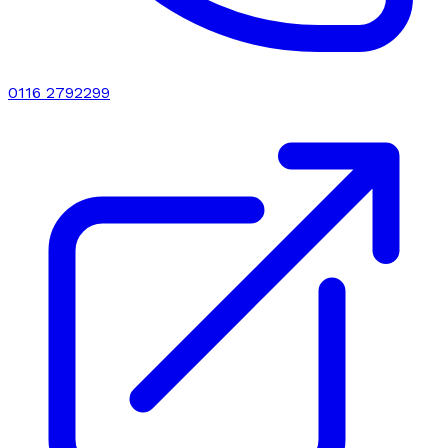
0116 2792299