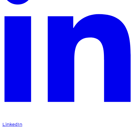
LinkedIn