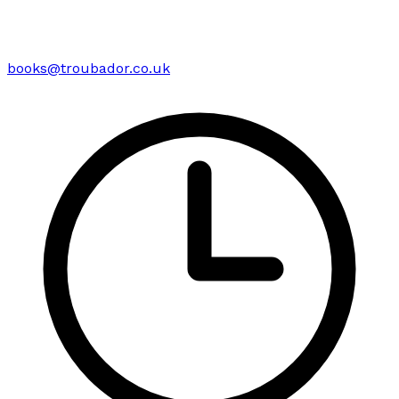
books@troubador.co.uk