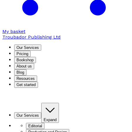
My basket
Troubador Publishing Ltd
Our Services
Pricing
Bookshop
About us
Blog
Resources
Get started
Our Services
Expand
Editorial