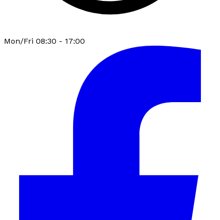
Mon/Fri 08:30 - 17:00