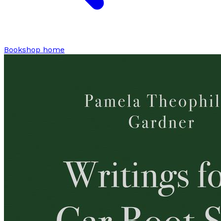
Bookshop home