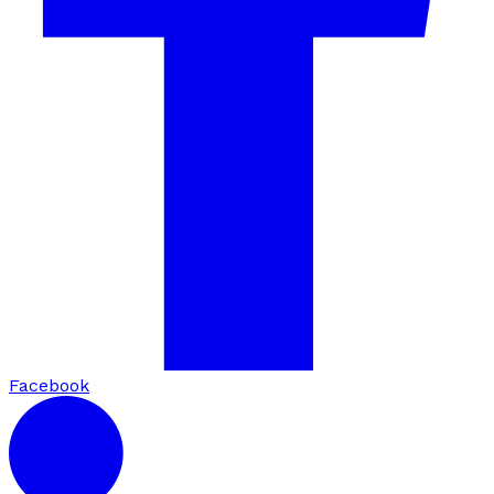
Facebook