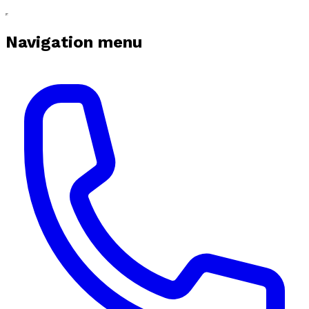
Navigation menu