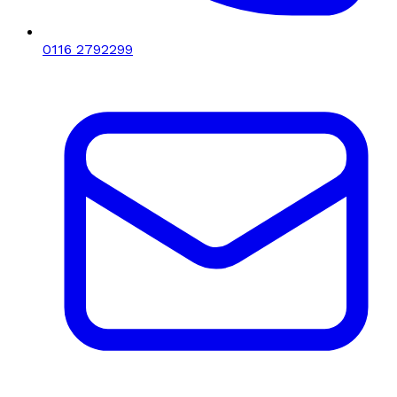
0116 2792299