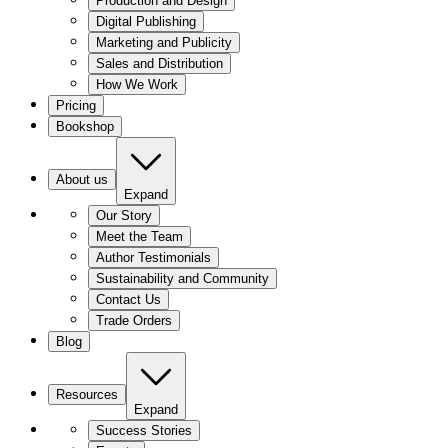
Production and Design
Digital Publishing
Marketing and Publicity
Sales and Distribution
How We Work
Pricing
Bookshop
About us
Expand
Our Story
Meet the Team
Author Testimonials
Sustainability and Community
Contact Us
Trade Orders
Blog
Resources
Expand
Success Stories