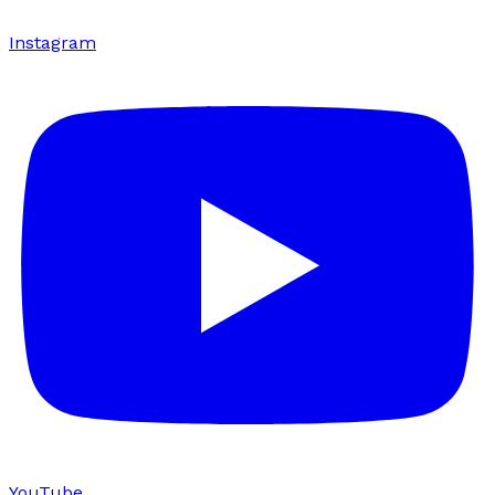
Instagram
YouTube