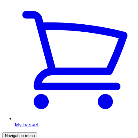
My basket
Navigation menu