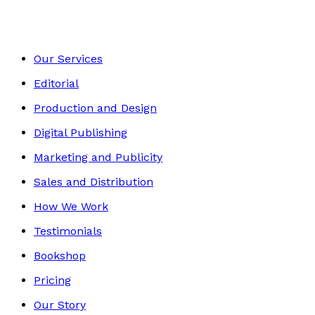
Our Services
Editorial
Production and Design
Digital Publishing
Marketing and Publicity
Sales and Distribution
How We Work
Testimonials
Bookshop
Pricing
Our Story