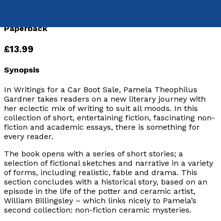
9781836282518
Paperback
£13.99
Synopsis
In Writings for a Car Boot Sale
, Pamela Theophilus
Gardner takes readers on a new literary journey with
her eclectic mix of writing to suit all moods. In this
collection of short, entertaining fiction, fascinating non-
fiction and academic essays, there is something for
every reader.
The book opens with a series of short stories; a
selection of fictional sketches and narrative in a variety
of forms, including realistic, fable and drama. This
section concludes with a historical story, based on an
episode in the life of the potter and ceramic artist,
William Billingsley – which links nicely to Pamela’s
second collection: non-fiction ceramic mysteries.