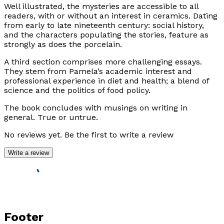
Well illustrated, the mysteries are accessible to all
readers, with or without an interest in ceramics. Dating
from early to late nineteenth century: social history,
and the characters populating the stories, feature as
strongly as does the porcelain.
A third section comprises more challenging essays.
They stem from Pamela’s academic interest and
professional experience in diet and health; a blend of
science and the politics of food policy.
The book concludes with musings on writing in
general. True or untrue.
No reviews yet. Be the first to write a review
Write a review
Footer