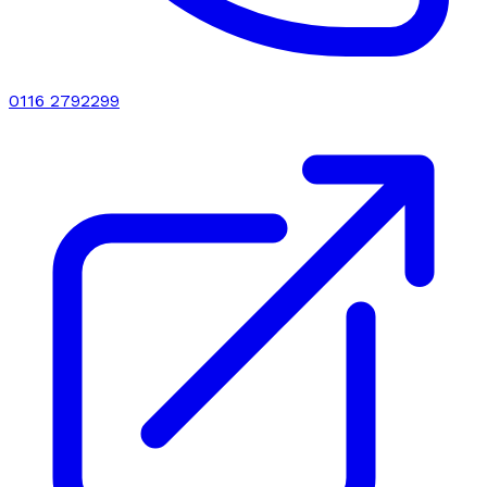
0116 2792299