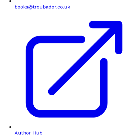
books@troubador.co.uk
Author Hub