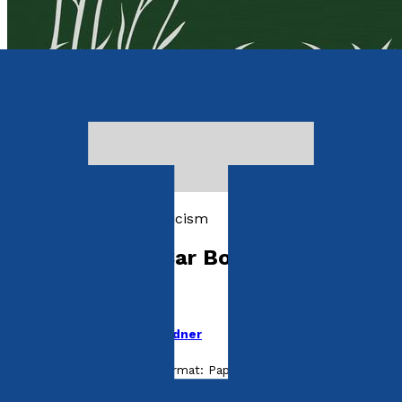
Essays and Literary Criticism
Writings for a Car Boot Sale
Take the Box
by
Pamela Theophilus Gardner
Released:
28th May, 2025
Format:
Paperback
ISBN: