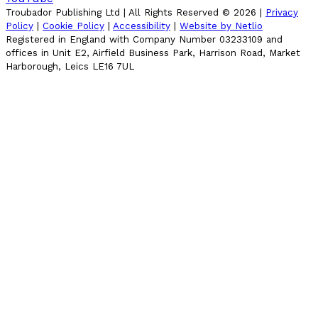
Troubador Publishing Ltd | All Rights Reserved ©
2026
|
Privacy
Policy
|
Cookie Policy
|
Accessibility
|
Website by Netlio
Registered in England with Company Number 03233109 and
offices in Unit E2, Airfield Business Park, Harrison Road, Market
Harborough, Leics LE16 7UL