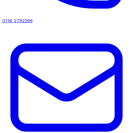
0116 2792299