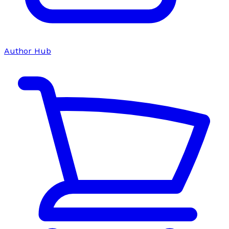
Author Hub