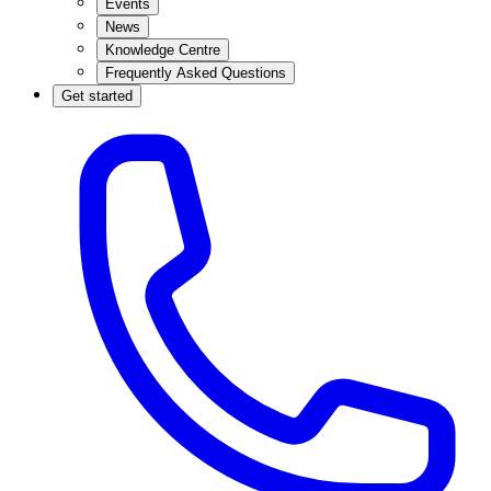
Events
News
Knowledge Centre
Frequently Asked Questions
Get started