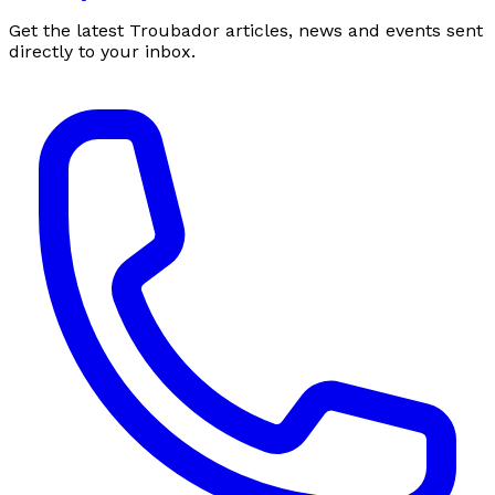
Get the latest Troubador articles, news and events sent
directly to your inbox.