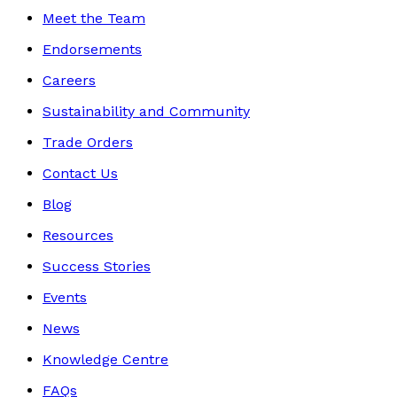
Meet the Team
Endorsements
Careers
Sustainability and Community
Trade Orders
Contact Us
Blog
Resources
Success Stories
Events
News
Knowledge Centre
FAQs