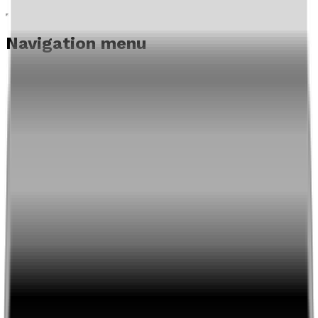
Navigation menu