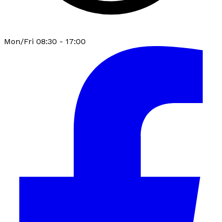
Mon/Fri 08:30 - 17:00