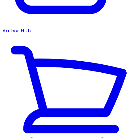
Author Hub