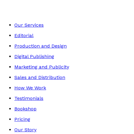
Our Services
Editorial
Production and Design
Digital Publishing
Marketing and Publicity
Sales and Distribution
How We Work
Testimonials
Bookshop
Pricing
Our Story