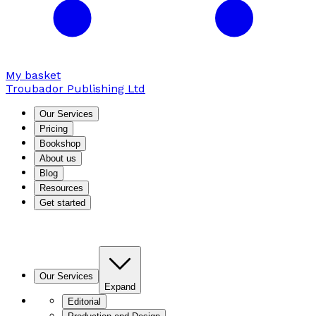
My basket
Troubador Publishing Ltd
Our Services
Pricing
Bookshop
About us
Blog
Resources
Get started
Our Services
Expand
Editorial