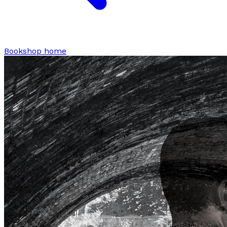
Bookshop home