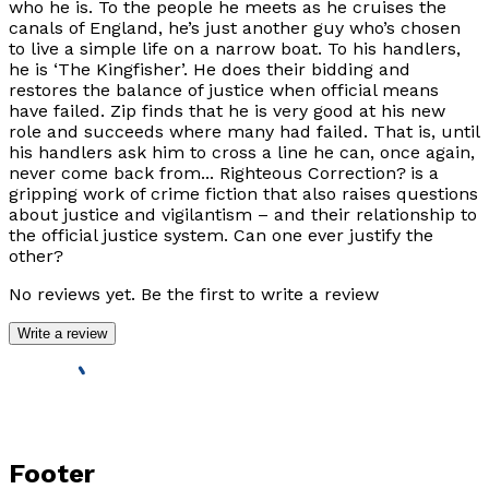
who he is. To the people he meets as he cruises the
canals of England, he’s just another guy who’s chosen
to live a simple life on a narrow boat. To his handlers,
he is ‘The Kingfisher’. He does their bidding and
restores the balance of justice when official means
have failed. Zip finds that he is very good at his new
role and succeeds where many had failed. That is, until
his handlers ask him to cross a line he can, once again,
never come back from... Righteous Correction? is a
gripping work of crime fiction that also raises questions
about justice and vigilantism – and their relationship to
the official justice system. Can one ever justify the
other?
No reviews yet. Be the first to write a review
Write a review
Footer