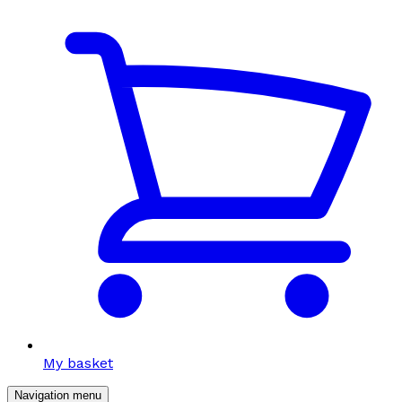
My basket
Navigation menu