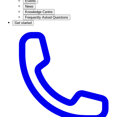
Events
News
Knowledge Centre
Frequently Asked Questions
Get started