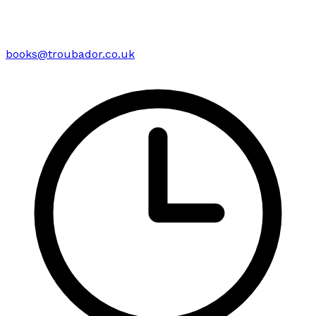
books@troubador.co.uk