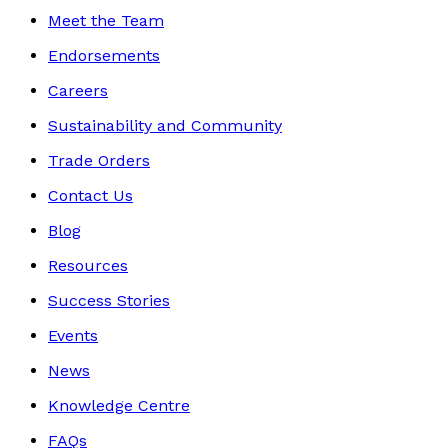
Meet the Team
Endorsements
Careers
Sustainability and Community
Trade Orders
Contact Us
Blog
Resources
Success Stories
Events
News
Knowledge Centre
FAQs