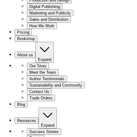
Production and Design
Digital Publishing
Marketing and Publicity
Sales and Distribution
How We Work
Pricing
Bookshop
About us
Expand
Our Story
Meet the Team
Author Testimonials
Sustainability and Community
Contact Us
Trade Orders
Blog
Resources
Expand
Success Stories