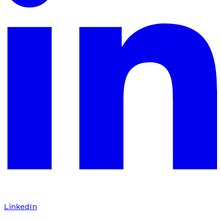
LinkedIn