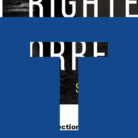
Crime and Thrillers
Righteous Correction?