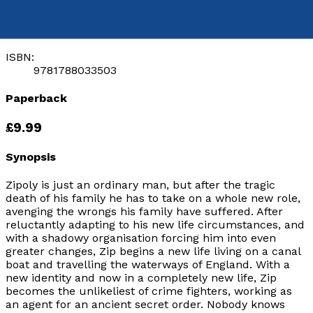
by
Simon J Stephens
Released:
28th August, 2017
Format:
Paperback
ISBN:
9781788033503
Paperback
£9.99
Synopsis
Zipoly is just an ordinary man, but after the tragic
death of his family he has to take on a whole new role,
avenging the wrongs his family have suffered. After
reluctantly adapting to his new life circumstances, and
with a shadowy organisation forcing him into even
greater changes, Zip begins a new life living on a canal
boat and travelling the waterways of England. With a
new identity and now in a completely new life, Zip
becomes the unlikeliest of crime fighters, working as
an agent for an ancient secret order. Nobody knows