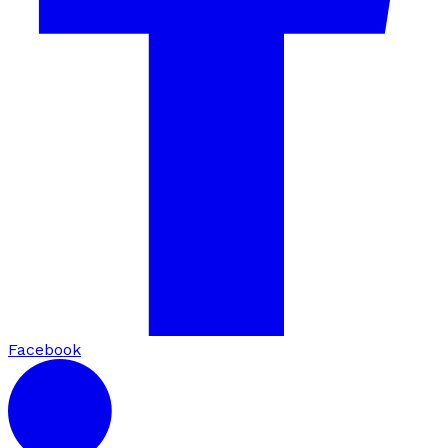
Facebook