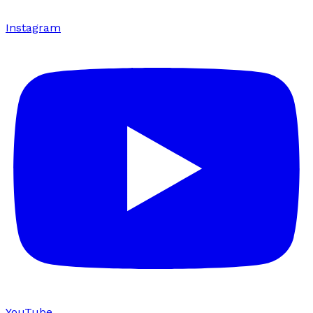
Instagram
YouTube