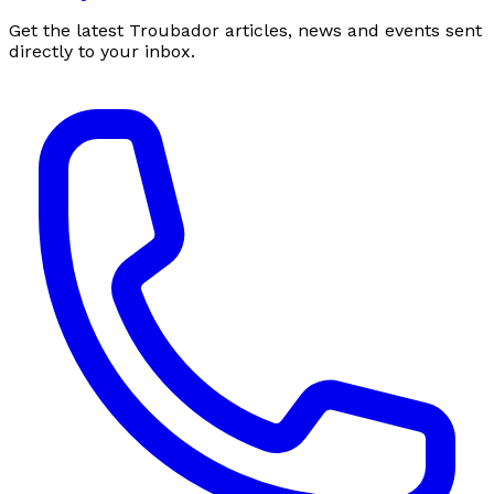
Get the latest Troubador articles, news and events sent
directly to your inbox.