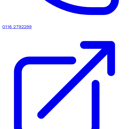
0116 2792299