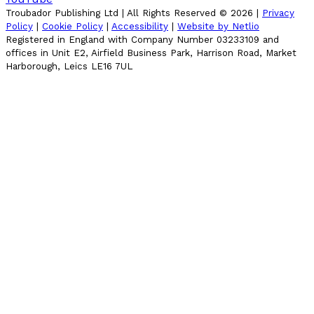
Troubador Publishing Ltd | All Rights Reserved ©
2026
|
Privacy
Policy
|
Cookie Policy
|
Accessibility
|
Website by Netlio
Registered in England with Company Number 03233109 and
offices in Unit E2, Airfield Business Park, Harrison Road, Market
Harborough, Leics LE16 7UL