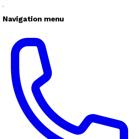
Navigation menu