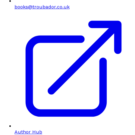
books@troubador.co.uk
Author Hub