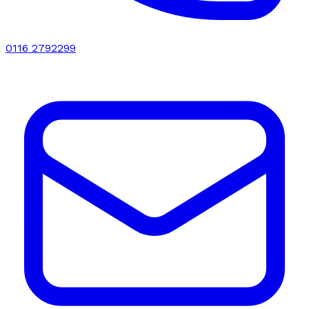
0116 2792299