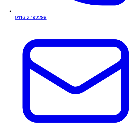
0116 2792299