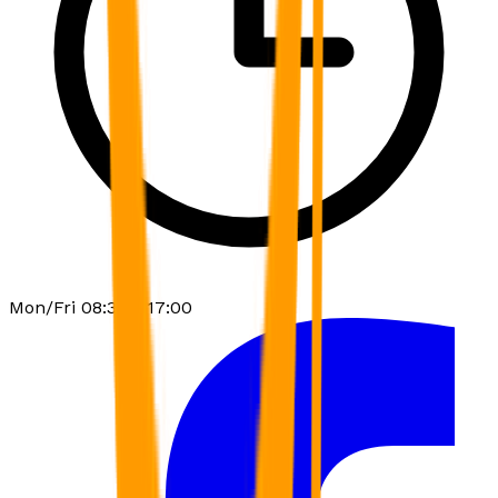
Mon/Fri 08:30 - 17:00