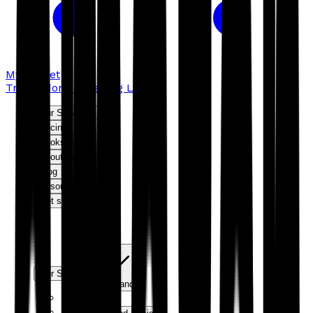
My basket
Troubador Publishing Ltd
Our Services
Pricing
Bookshop
About us
Blog
Resources
Get started
Our Services
Expand
Editorial