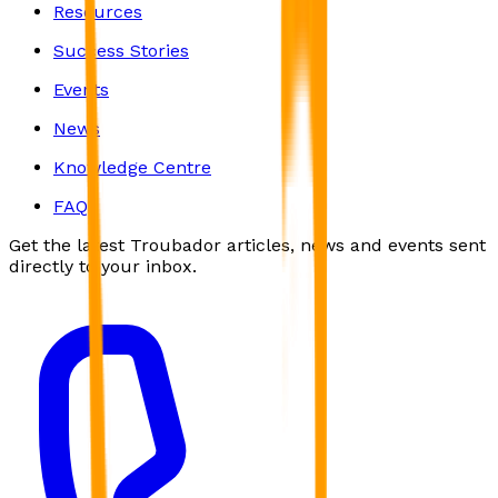
Resources
Success Stories
Events
News
Knowledge Centre
FAQs
Get the latest Troubador articles, news and events sent
directly to your inbox.