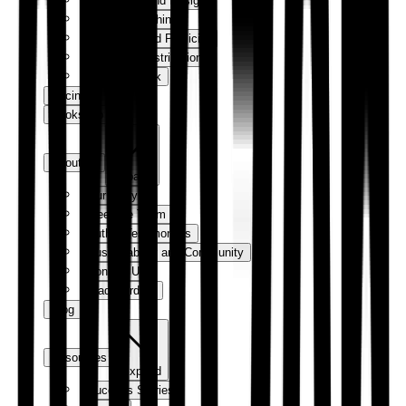
Production and Design
Digital Publishing
Marketing and Publicity
Sales and Distribution
How We Work
Pricing
Bookshop
About us
Expand
Our Story
Meet the Team
Author Testimonials
Sustainability and Community
Contact Us
Trade Orders
Blog
Resources
Expand
Success Stories