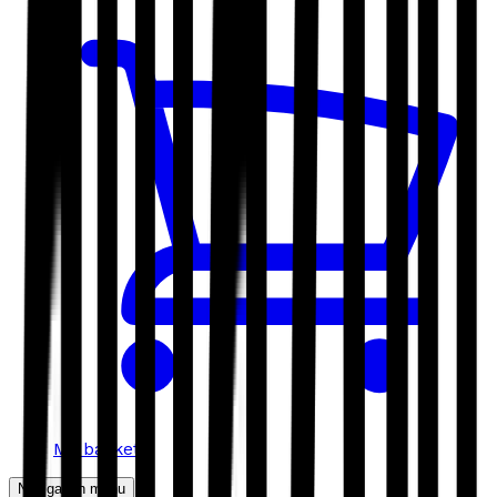
My basket
Navigation menu