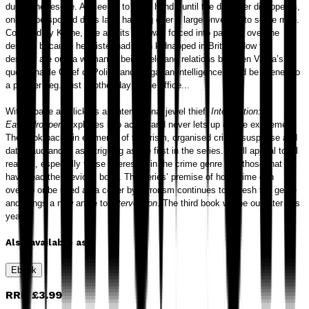
during the rescue. All seems to be in hand - until the daughter disappears,
only to be spotted days later handing over a large envelope to some men.
Cornered by Krane, she admits she was forced into passing over the
designs because her sister had been kidnapped in Britain. Now the
designs are out, a woman is being held and relations between Varna’s
questionable Chief of Police and Bulgarian intelligence could be likened to
a powder keg. Just another day at the office...
With a pace as slick as an international jewel thief
, Intervention:
Eavesdroppers
explodes into action and never lets up on the excitement.
The book packs in elements of terrorism, organised crime, suspense and
data fraud and is as intriguing as the first in the series. It will appeal to all
readers, especially those interested in the crime genre and those that
have read the previous book. The series’ premise of how crime can
overlap or be used as a cover by terrorism continues to refresh the genre
and brings a new angle to
Intervention
. The third book will be out later this
year.
Also available as
Ebook
RRP
£3.99