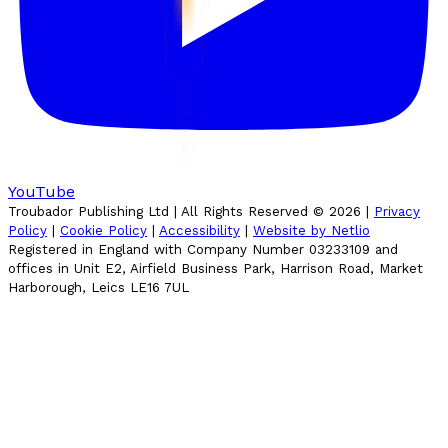
YouTube
Troubador Publishing Ltd | All Rights Reserved ©
2026
|
Privacy
Policy
|
Cookie Policy
|
Accessibility
|
Website by Netlio
Registered in England with Company Number 03233109 and
offices in Unit E2, Airfield Business Park, Harrison Road, Market
Harborough, Leics LE16 7UL