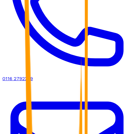
0116 2792299