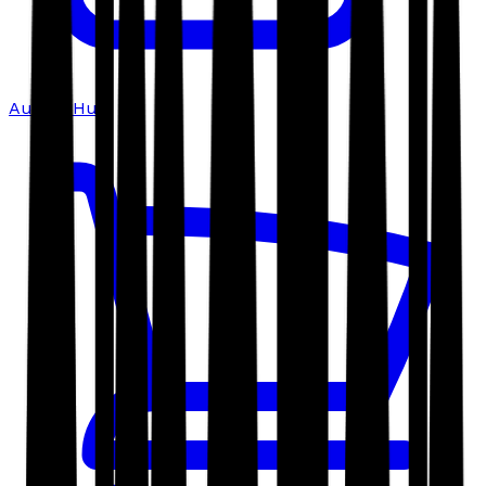
Author Hub