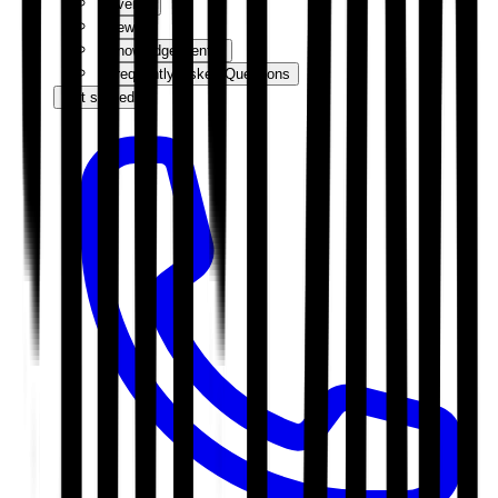
Events
News
Knowledge Centre
Frequently Asked Questions
Get started