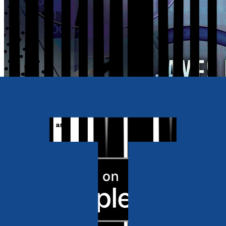
Also available as
Ebook
RRP
£3.99
Crime and Thrillers
Intervention: Eavesdroppers
by
James Hanford