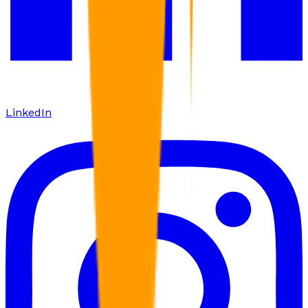
LinkedIn