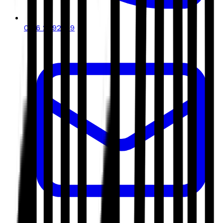
0116 2792299