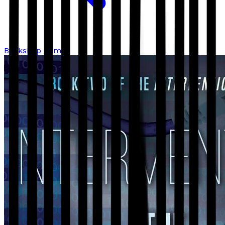
Bookshop home