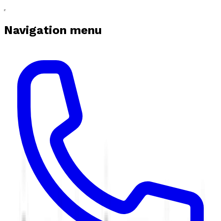
Navigation menu