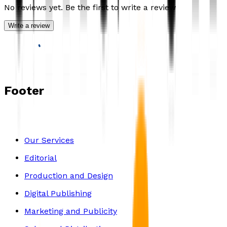
No reviews yet. Be the first to write a review
Write a review
Footer
Our Services
Editorial
Production and Design
Digital Publishing
Marketing and Publicity