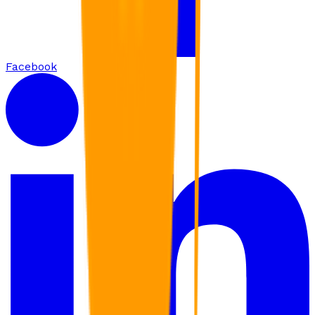
Facebook