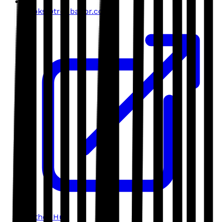
books@troubador.co.uk
Author Hub