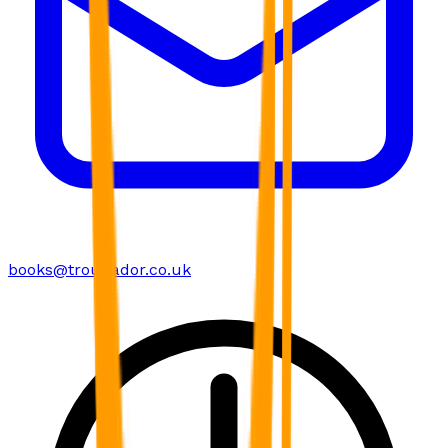
books@troubador.co.uk