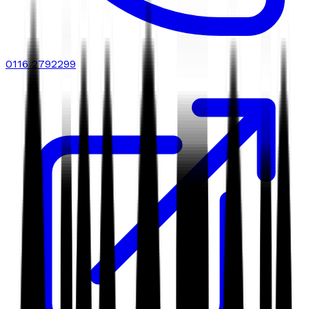
0116 2792299