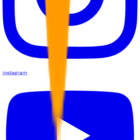
Instagram