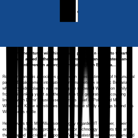
Released:
18th January, 2019
Format:
eBook
eISBN:
9781789019148
Synopsis
Rob Krane returns with his unusual partner ‘in crime’ to thwart a
scandal aimed at the heart of the world’s financial system, and
intervene in a fierce power struggle in Bulgaria...
Rob Krane and his associates planned on investigating part of his unusual
partner, Burak D
emir’s international criminal network in exotic Bulgaria -
what they didn’t plan on was rescuing the renowned Williamson family
from their sinking yacht and the attention that generates. Discovering a
link between Demir’s businesses, Varna’s Chief of Police and Mrs
Williamson, Krane investigates further into the shady dealings behind Mrs
Williamson’s smile.
He uncovers that Mr Williamson, a highly regarded IT designer, is being
extorted by his wife to provide designs for technology cabinets that are
then adapted for criminal purposes. Yet the latest drawings were damaged