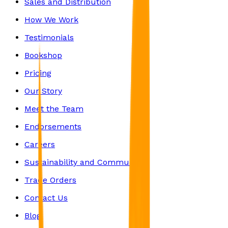
Sales and Distribution
How We Work
Testimonials
Bookshop
Pricing
Our Story
Meet the Team
Endorsements
Careers
Sustainability and Community
Trade Orders
Contact Us
Blog