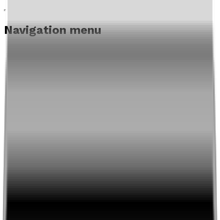
Navigation menu