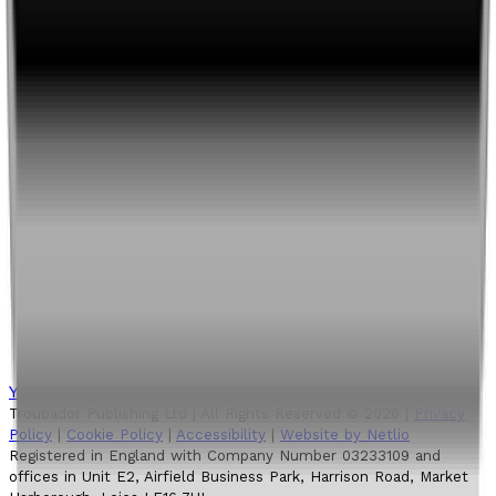
YouTube
Troubador Publishing Ltd | All Rights Reserved ©
2026
|
Privacy
Policy
|
Cookie Policy
|
Accessibility
|
Website by Netlio
Registered in England with Company Number 03233109 and
offices in Unit E2, Airfield Business Park, Harrison Road, Market