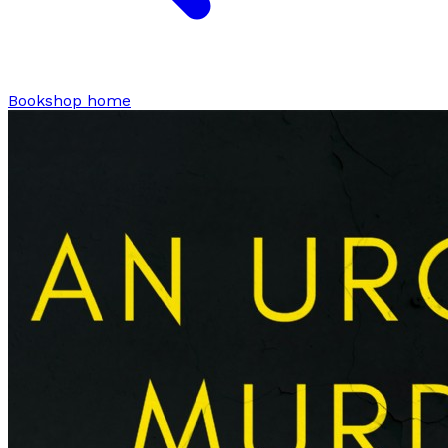
Bookshop home