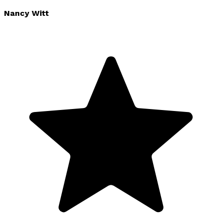
Nancy Witt