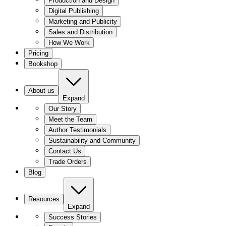
Production and Design
Digital Publishing
Marketing and Publicity
Sales and Distribution
How We Work
Pricing
Bookshop
About us
Expand
Our Story
Meet the Team
Author Testimonials
Sustainability and Community
Contact Us
Trade Orders
Blog
Resources
Expand
Success Stories