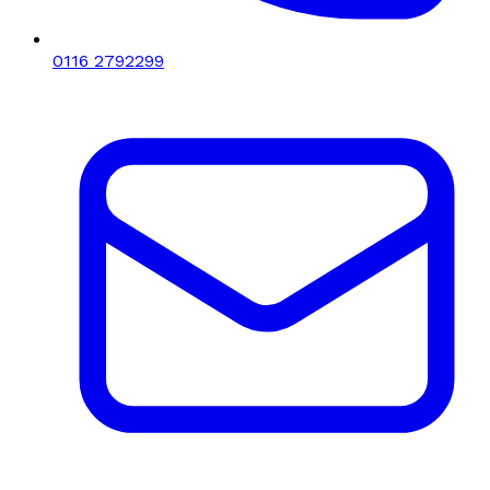
0116 2792299