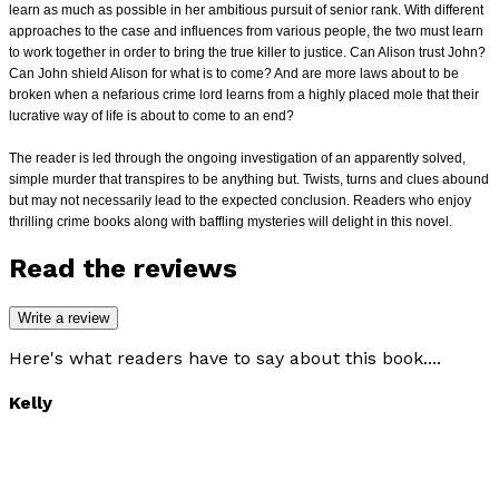
learn as much as
possible in her ambitious pursuit of senior rank. With different
approaches to the case and influences from various people, the two must learn
to work together in
order to bring the true killer to justice. Can Alison trust John?
Can John shield Alison for what is to come? And are more laws about to be
broken when a nefarious
crime lord learns from a highly placed mole that their
lucrative way of life is about to come to an end?
The reader is led through the ongoing investigation of an apparently solved,
simple murder that transpires to be anything but. Twists, turns and clues abound
but
may not necessarily lead to the expected conclusion. Readers who enjoy
thrilling crime books along with baffling mysteries will delight in this novel.
Read the reviews
Write a review
Here's what readers have to say about this book....
Kelly