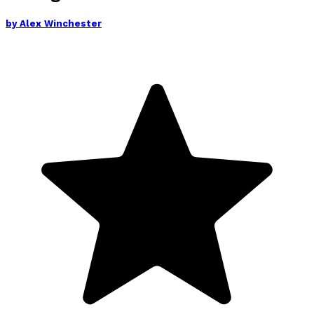
by
Alex Winchester