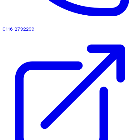
0116 2792299