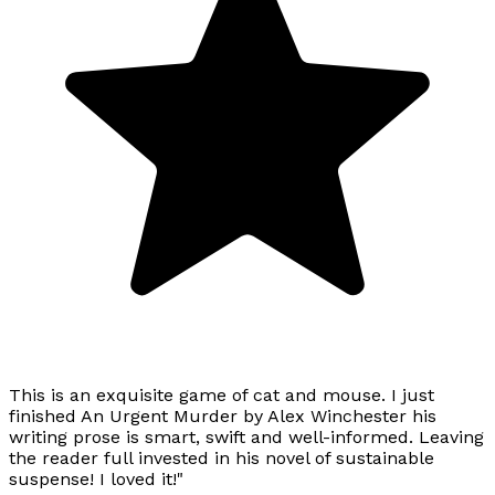
This is an exquisite game of cat and mouse. I just
finished An Urgent Murder by Alex Winchester his
writing prose is smart, swift and well-informed. Leaving
the reader full invested in his novel of sustainable
suspense! I loved it!"