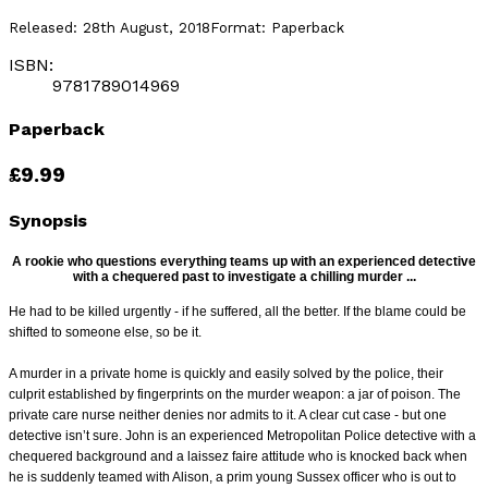
Released:
28th August, 2018
Format:
Paperback
ISBN:
9781789014969
Paperback
£9.99
Synopsis
A rookie who questions everything teams up with an experienced detective
with a chequered past to investigate a chilling murder ...
He had to be killed urgently - if he suffered, all the better. If the blame could be
shifted to someone else, so be it.
A murder in a private home is quickly and easily solved by the police, their
culprit established by fingerprints on the murder weapon: a jar of poison. The
private
care nurse neither denies nor admits to it. A clear cut case - but one
detective isn’t sure. John is an experienced Metropolitan Police detective with a
chequered
background and a laissez faire attitude who is knocked back when
he is suddenly teamed with Alison, a prim young Sussex officer who is out to