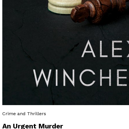
Crime and Thrillers
An Urgent Murder