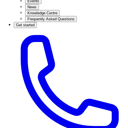
Events
News
Knowledge Centre
Frequently Asked Questions
Get started