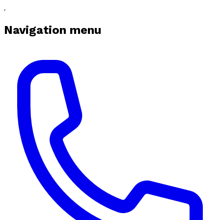
Navigation menu