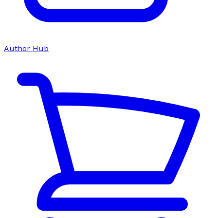
Author Hub