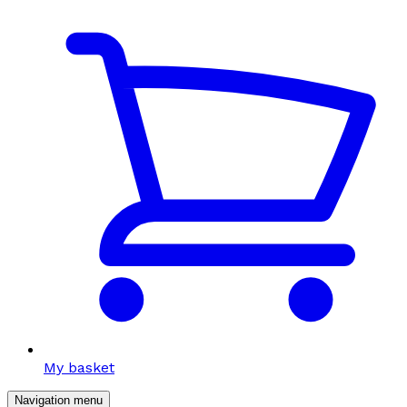
My basket
Navigation menu