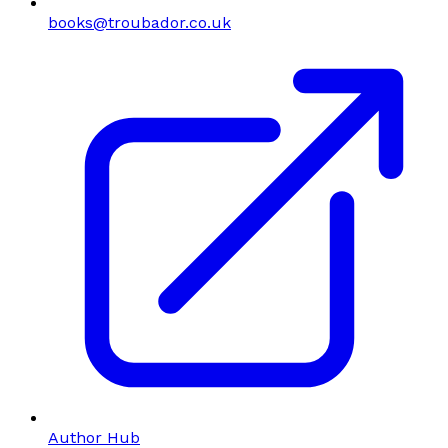
books@troubador.co.uk
Author Hub