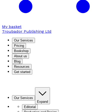
My basket
Troubador Publishing Ltd
Our Services
Pricing
Bookshop
About us
Blog
Resources
Get started
Our Services
Expand
Editorial