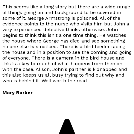
This seems like a long story but there are a wide range
of things going on and background to be covered in
some of it. George Armstrong is poisoned. All of the
evidence points to the nurse who visits him but John a
very experienced detective thinks otherwise. John
begins to think this isn't a one time thing. He watches
the house where George has died and see something
no one else has noticed. There is a bird feeder facing
the house and in a position to see the coming and going
of everyone. There is a camera in the bird house and
this is a key to much of what happens from then on
with the case. Alison, John's partner is kidnapped and
this also keeps us all busy trying to find out why and
who is behind it. Well worth the read.
Mary Barker