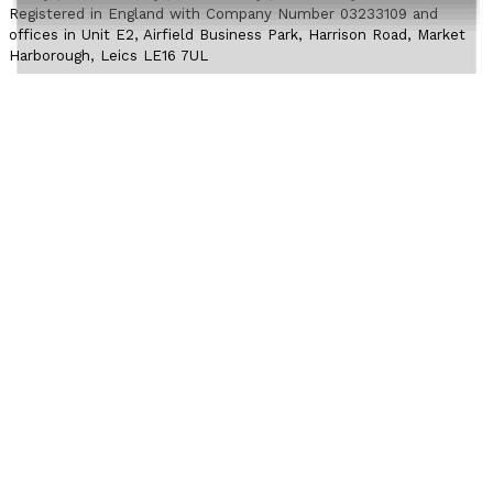
Registered in England with Company Number 03233109 and
offices in Unit E2, Airfield Business Park, Harrison Road, Market
Harborough, Leics LE16 7UL