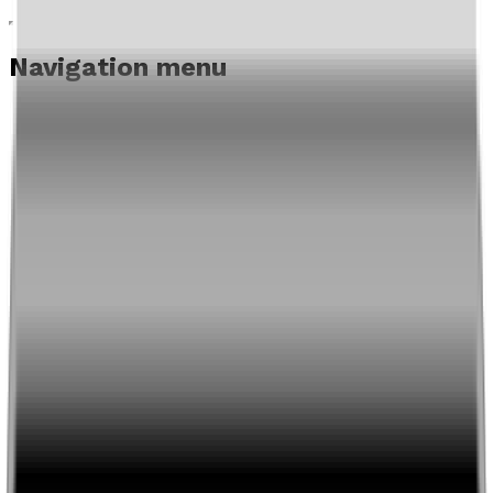
Navigation menu