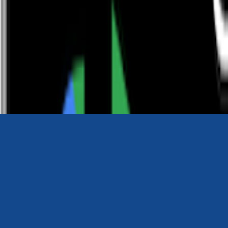
0116 2792299