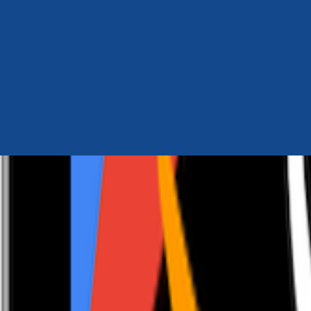
Author Hub