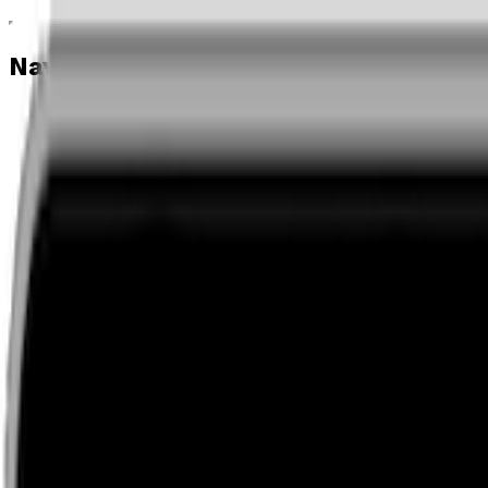
Navigation menu