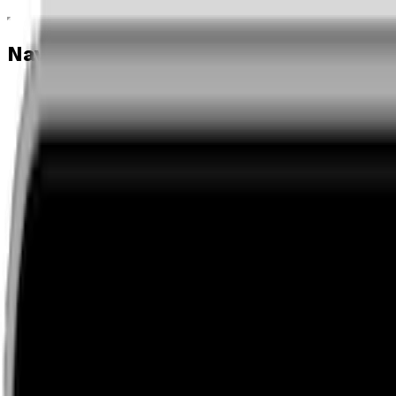
Navigation menu