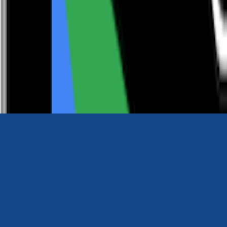
0116 2792299