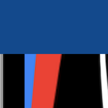
Author Hub