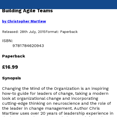
Building Agile Teams
by
Christopher Martlew
Released:
28th July, 2015
Format:
Paperback
ISBN:
9781784620943
Paperback
£16.99
Synopsis
Changing the Mind of the Organization is an inspiring
how-to guide for leaders of change, taking a modern
look at organizational change and incorporating
cutting-edge thinking on neuroscience and the role of
the leader in change management. Author Chris
Martlew uses over 20 years of leadership experience in