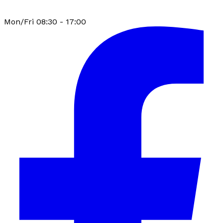
Mon/Fri 08:30 - 17:00