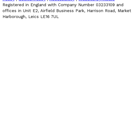
Registered in England with Company Number 03233109 and
offices in Unit E2, Airfield Business Park, Harrison Road, Market
Harborough, Leics LE16 7UL