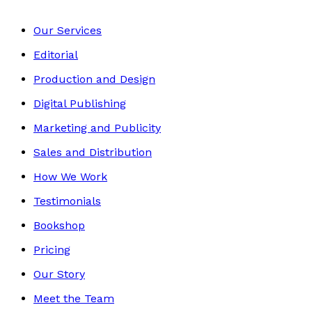
Our Services
Editorial
Production and Design
Digital Publishing
Marketing and Publicity
Sales and Distribution
How We Work
Testimonials
Bookshop
Pricing
Our Story
Meet the Team