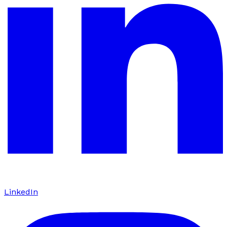
LinkedIn