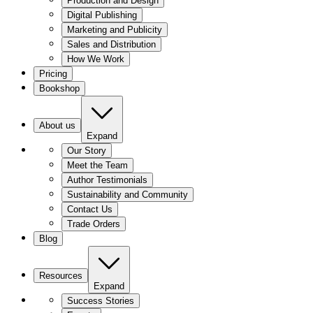
Production and Design
Digital Publishing
Marketing and Publicity
Sales and Distribution
How We Work
Pricing
Bookshop
About us
Expand
Our Story
Meet the Team
Author Testimonials
Sustainability and Community
Contact Us
Trade Orders
Blog
Resources
Expand
Success Stories