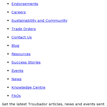
Endorsements
Careers
Sustainability and Community
Trade Orders
Contact Us
Blog
Resources
Success Stories
Events
News
Knowledge Centre
FAQs
Get the latest Troubador articles, news and events sent