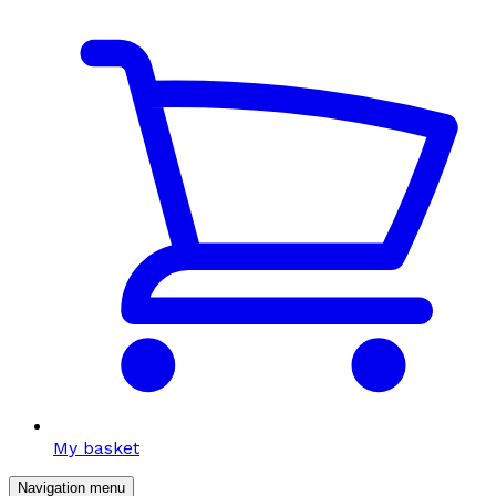
My basket
Navigation menu