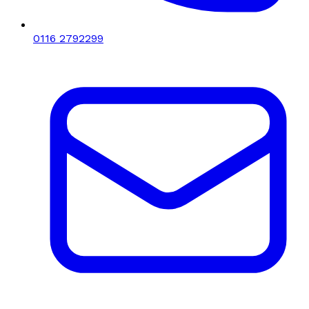
0116 2792299