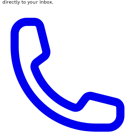
directly to your inbox.