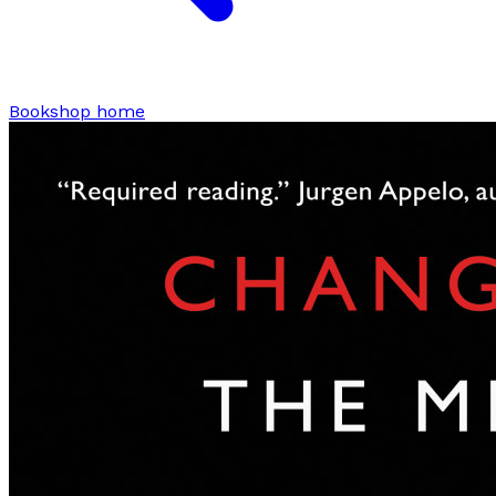
Bookshop home