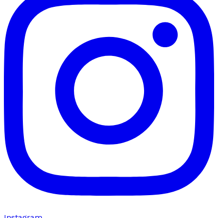
Instagram