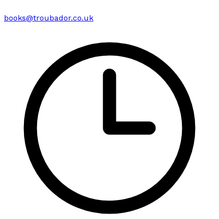
books@troubador.co.uk