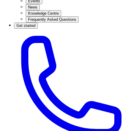
Events
News
Knowledge Centre
Frequently Asked Questions
Get started