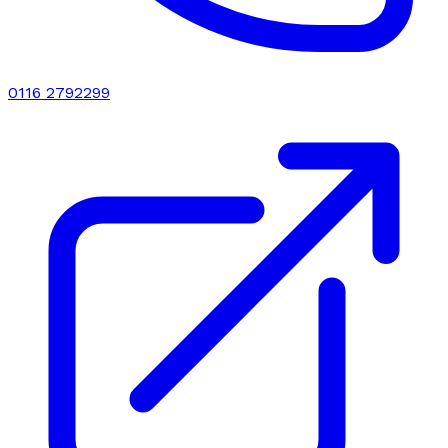
0116 2792299