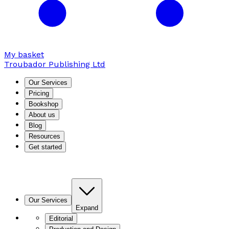
My basket
Troubador Publishing Ltd
Our Services
Pricing
Bookshop
About us
Blog
Resources
Get started
Our Services
Expand
Editorial