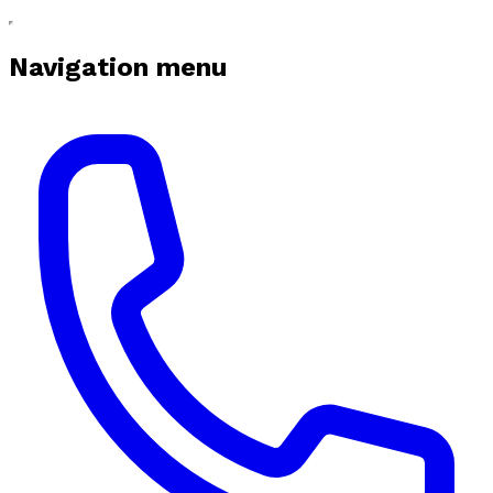
Navigation menu