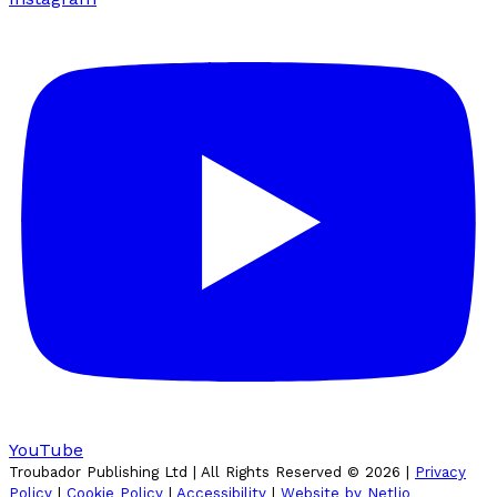
YouTube
Troubador Publishing Ltd | All Rights Reserved ©
2026
|
Privacy
Policy
|
Cookie Policy
|
Accessibility
|
Website by Netlio