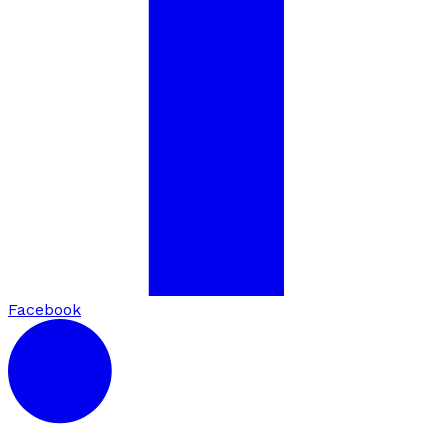
Facebook