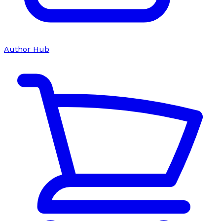
Author Hub