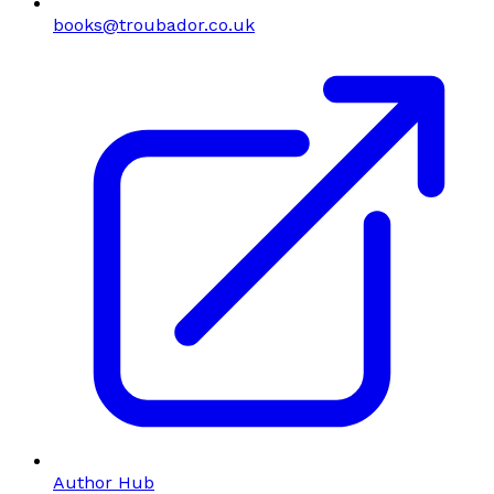
books@troubador.co.uk
Author Hub