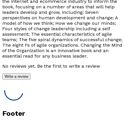
the internet and ecommerce industry to inform the
book, focusing on a number of areas that will help
leaders develop and grow, including: Seven
perspectives on human development and change; A
model of how we think; How we change our minds;
Four styles of change leadership including a self
assessment; The essential characteristics of agile
teams; The five spiral dynamics of successful change;
The eight Fs of agile organizations. Changing the Mind
of the Organization is an innovative book and an
essential read for any business leader.
No reviews yet. Be the first to write a review
Write a review
Footer