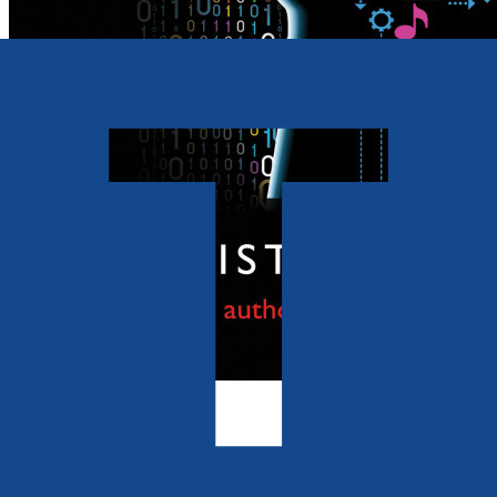
Business
Changing the Mind of the
Organization