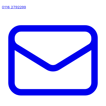
0116 2792299