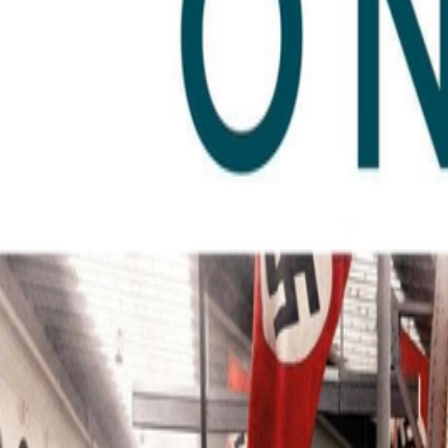
Author Hub