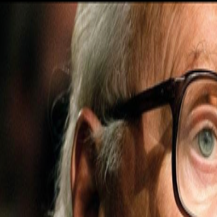
Navigation menu