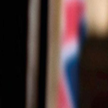
0116 2792299