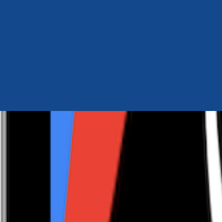
Author Hub