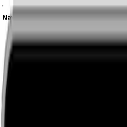
Navigation menu