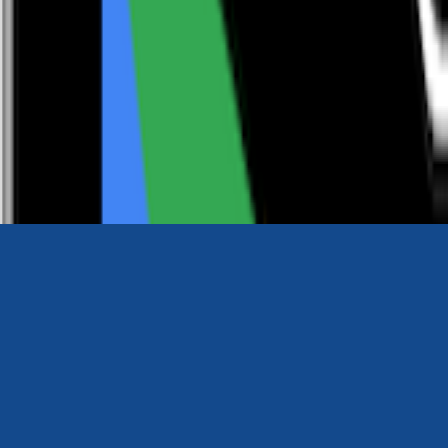
0116 2792299