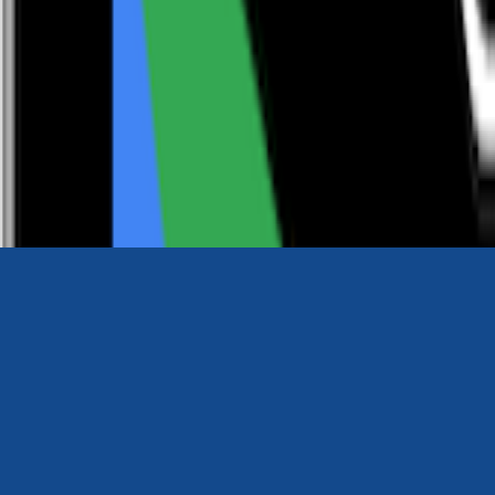
0116 2792299