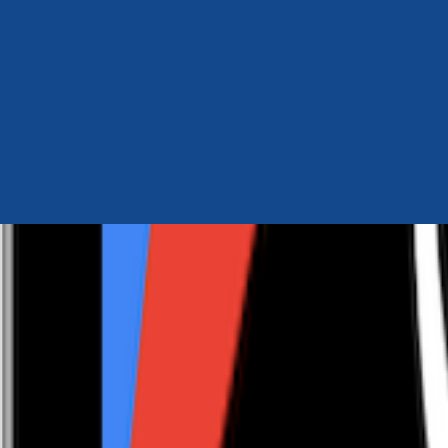
Author Hub