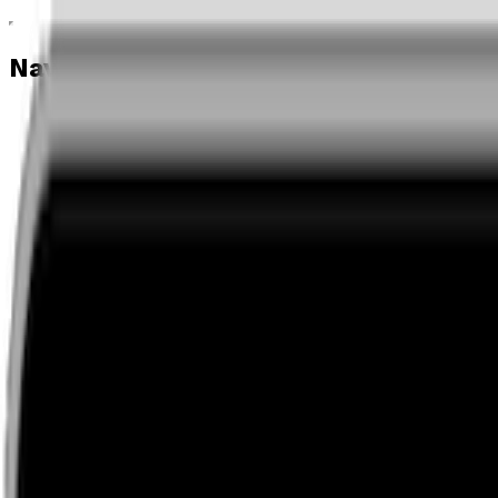
Navigation menu