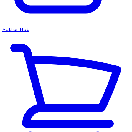
Author Hub