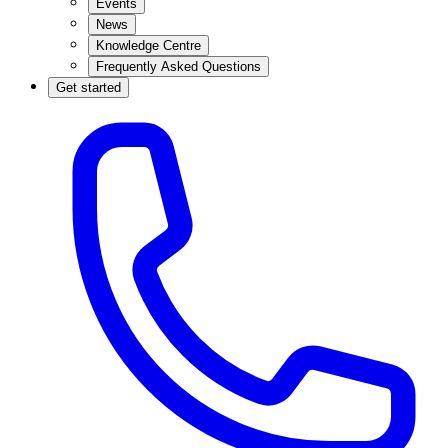
Events
News
Knowledge Centre
Frequently Asked Questions
Get started