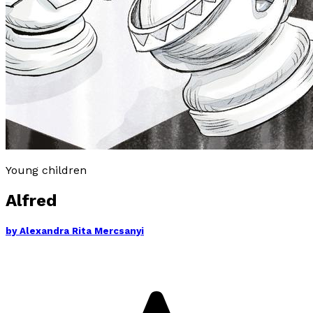
Young children
Alfred
by
Alexandra Rita Mercsanyi