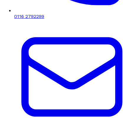
0116 2792299