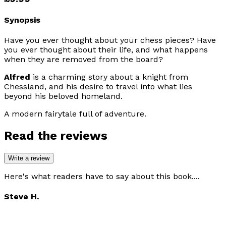
Synopsis
Have you ever thought about your chess pieces? Have
you ever thought about their life, and what happens
when they are removed from the board?
Alfred
is a charming story about a knight from
Chessland, and his desire to travel into what lies
beyond his beloved homeland.
A modern fairytale full of adventure.
Read the reviews
Write a review
Here's what readers have to say about this book....
Steve H.