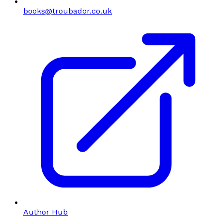
books@troubador.co.uk
Author Hub