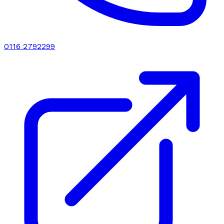
0116 2792299