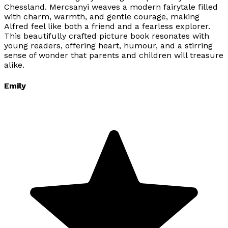
Chessland. Mercsanyi weaves a modern fairytale filled
with charm, warmth, and gentle courage, making
Alfred feel like both a friend and a fearless explorer.
This beautifully crafted picture book resonates with
young readers, offering heart, humour, and a stirring
sense of wonder that parents and children will treasure
alike.
Emily