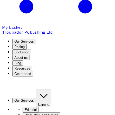
My basket
Troubador Publishing Ltd
Our Services
Pricing
Bookshop
About us
Blog
Resources
Get started
Our Services
Expand
Editorial