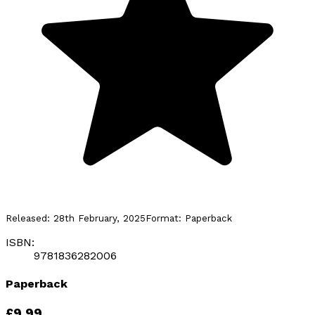
Released:
28th February, 2025
Format:
Paperback
ISBN:
9781836282006
Paperback
£9.99