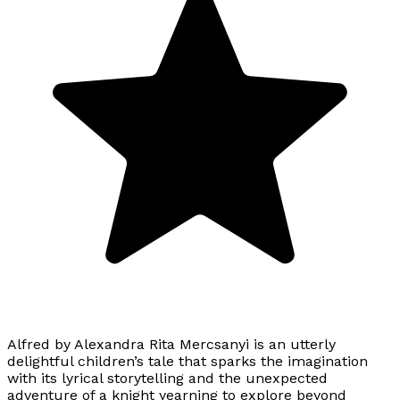
Alfred by Alexandra Rita Mercsanyi is an utterly
delightful children’s tale that sparks the imagination
with its lyrical storytelling and the unexpected
adventure of a knight yearning to explore beyond