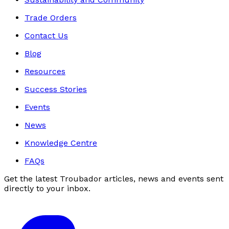
Trade Orders
Contact Us
Blog
Resources
Success Stories
Events
News
Knowledge Centre
FAQs
Get the latest Troubador articles, news and events sent
directly to your inbox.