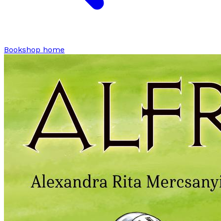
Bookshop home