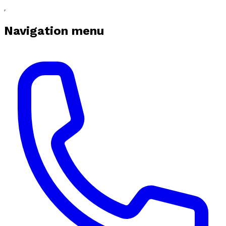
Navigation menu