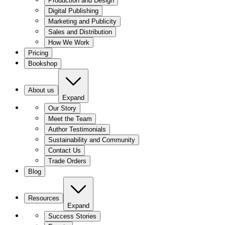
Production and Design
Digital Publishing
Marketing and Publicity
Sales and Distribution
How We Work
Pricing
Bookshop
About us
Expand
Our Story
Meet the Team
Author Testimonials
Sustainability and Community
Contact Us
Trade Orders
Blog
Resources
Expand
Success Stories