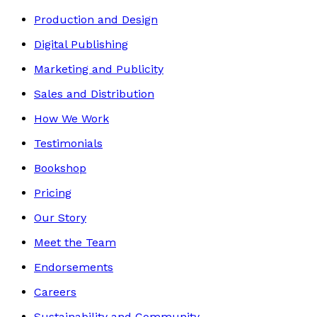
Production and Design
Digital Publishing
Marketing and Publicity
Sales and Distribution
How We Work
Testimonials
Bookshop
Pricing
Our Story
Meet the Team
Endorsements
Careers
Sustainability and Community