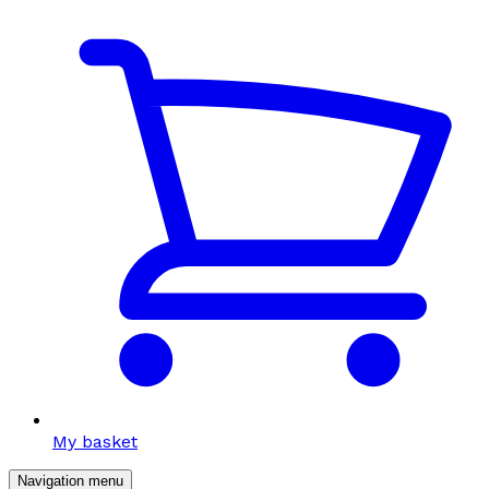
My basket
Navigation menu