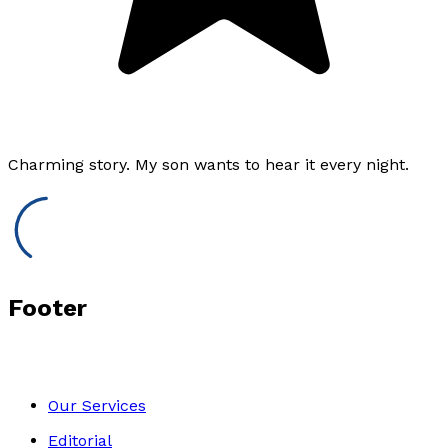
Charming story. My son wants to hear it every night.
Footer
Our Services
Editorial