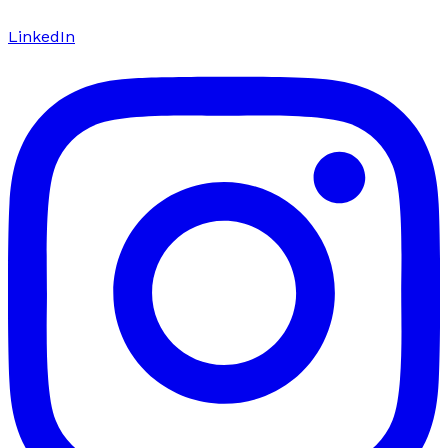
LinkedIn