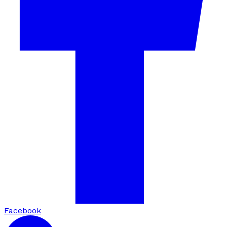
Facebook