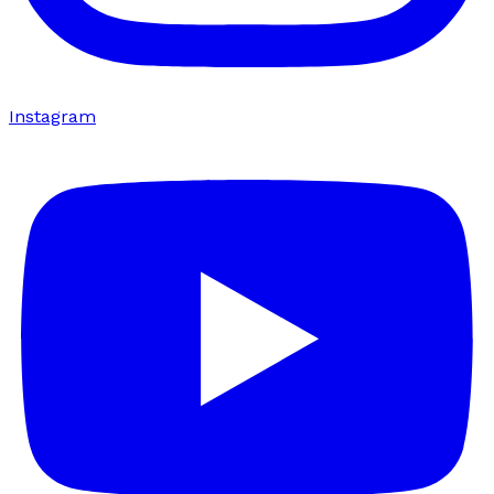
Instagram