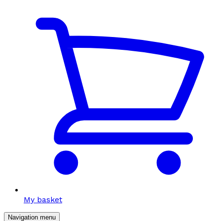
My basket
Navigation menu