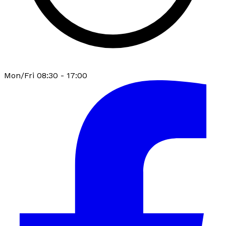
Mon/Fri 08:30 - 17:00