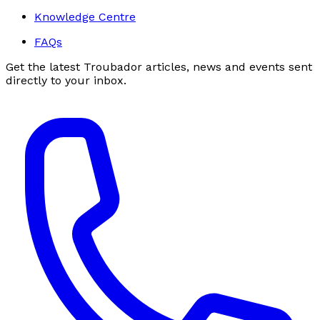
Knowledge Centre
FAQs
Get the latest Troubador articles, news and events sent
directly to your inbox.