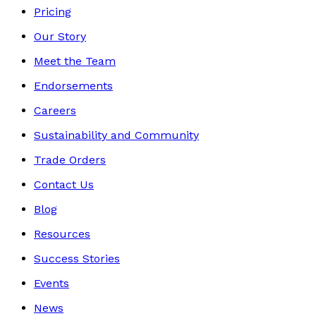
Pricing
Our Story
Meet the Team
Endorsements
Careers
Sustainability and Community
Trade Orders
Contact Us
Blog
Resources
Success Stories
Events
News