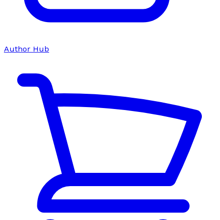
Author Hub