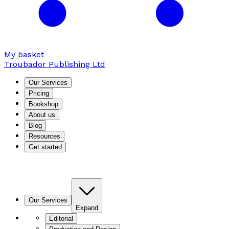
My basket
Troubador Publishing Ltd
Our Services
Pricing
Bookshop
About us
Blog
Resources
Get started
Our Services
Expand
Editorial