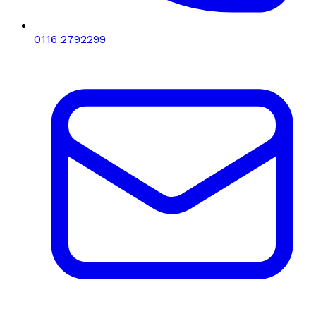
0116 2792299