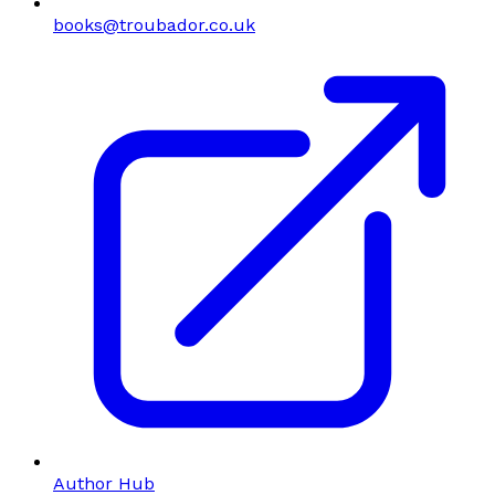
books@troubador.co.uk
Author Hub