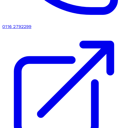
0116 2792299