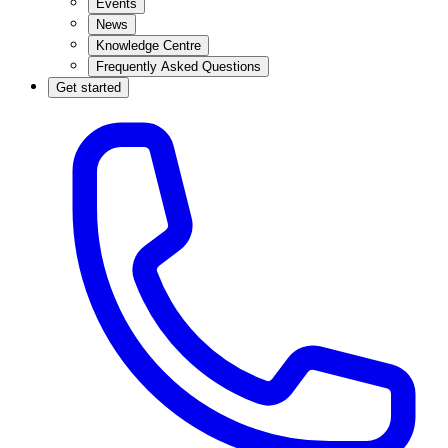
Events
News
Knowledge Centre
Frequently Asked Questions
Get started