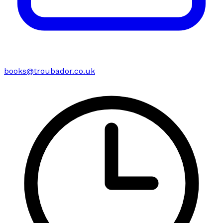
books@troubador.co.uk