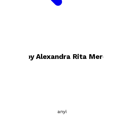
Bookshop home
Alexandra Rita Mercsanyi
Books by
Alexandra Rita Mercsanyi
Alfred
by
Alexandra Rita Mercsanyi
£9.99