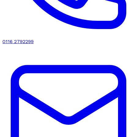
0116 2792299