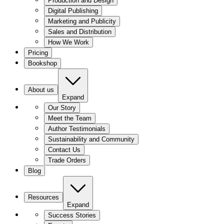
Production and Design
Digital Publishing
Marketing and Publicity
Sales and Distribution
How We Work
Pricing
Bookshop
About us
Expand
Our Story
Meet the Team
Author Testimonials
Sustainability and Community
Contact Us
Trade Orders
Blog
Resources
Expand
Success Stories