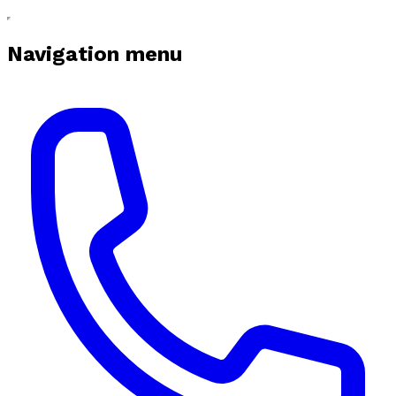
Navigation menu