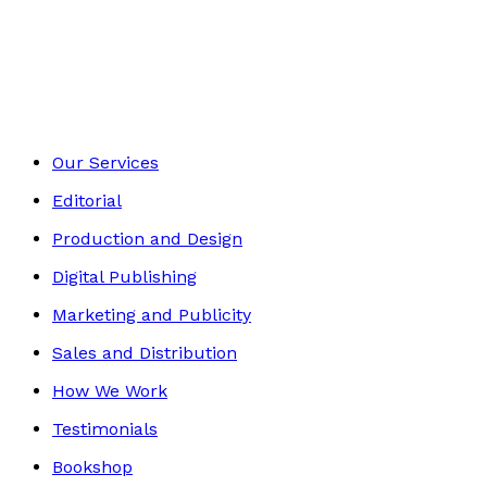
Young children
Footer
Our Services
Editorial
Production and Design
Digital Publishing
Marketing and Publicity
Sales and Distribution
How We Work
Testimonials
Bookshop