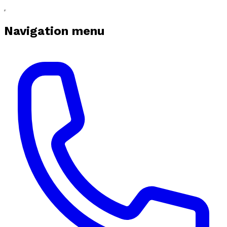
Navigation menu