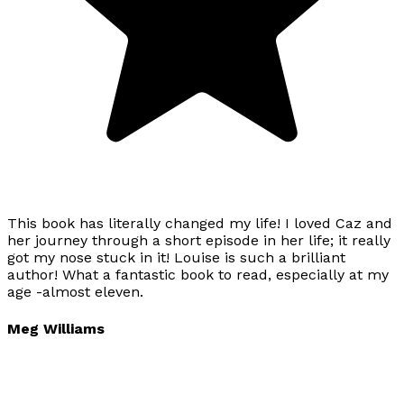
This book has literally changed my life! I loved Caz and
her journey through a short episode in her life; it really
got my nose stuck in it! Louise is such a brilliant
author! What a fantastic book to read, especially at my
age -almost eleven.
Meg Williams