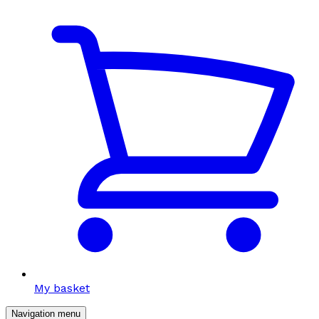
My basket
Navigation menu