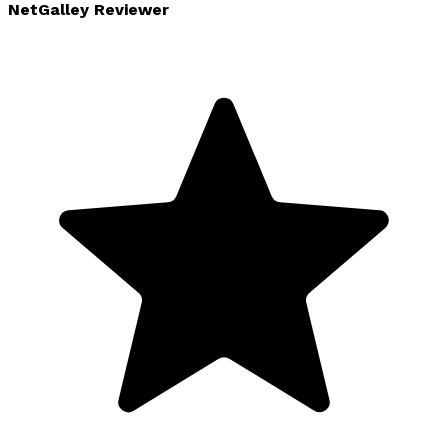
NetGalley Reviewer