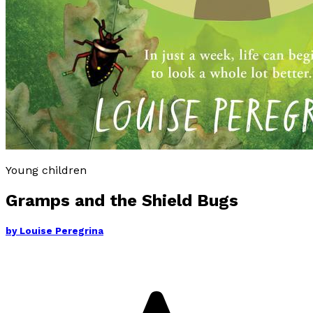
Young children
Gramps and the Shield Bugs
by
Louise Peregrina