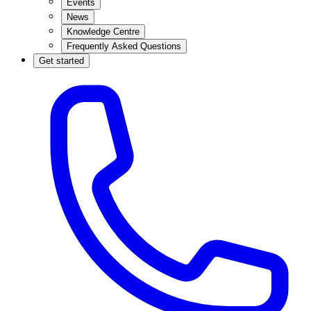
Events
News
Knowledge Centre
Frequently Asked Questions
Get started