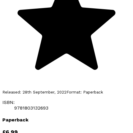
Released:
28th September, 2022
Format:
Paperback
ISBN:
9781803132693
Paperback
£6.99