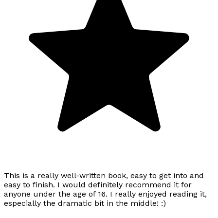
This is a really well-written book, easy to get into and
easy to finish. I would definitely recommend it for
anyone under the age of 16. I really enjoyed reading it,
especially the dramatic bit in the middle! :)