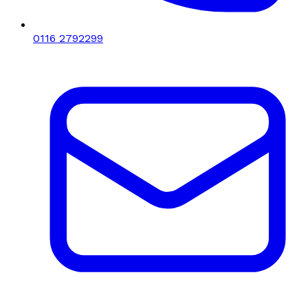
0116 2792299