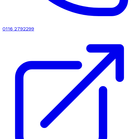
0116 2792299