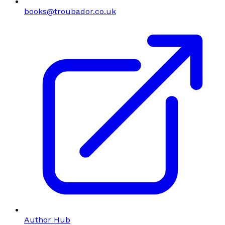
books@troubador.co.uk
Author Hub