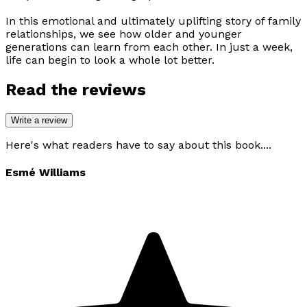
In this emotional and ultimately uplifting story of family
relationships, we see how older and younger
generations can learn from each other. In just a week,
life can begin to look a whole lot better.
Read the reviews
Write a review
Here's what readers have to say about this book....
Esmé Williams