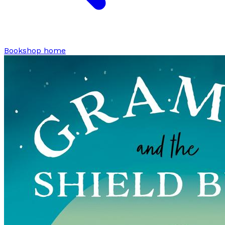
Bookshop home