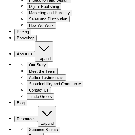
Production and Design
Digital Publishing
Marketing and Publicity
Sales and Distribution
How We Work
Pricing
Bookshop
About us
Expand
Our Story
Meet the Team
Author Testimonials
Sustainability and Community
Contact Us
Trade Orders
Blog
Resources
Expand
Success Stories