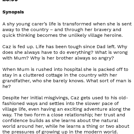
Synopsis
A shy young carer’s life is transformed when she is sent
away to the country – and through her bravery and
quick thinking becomes the unlikely village heroine.
Caz is fed up. Life has been tough since Dad left. Why
does she always have to do everything? What is wrong
with Mum? Why is her brother always so angry?
When Mum is rushed into hospital she is packed off to
stay in a cluttered cottage in the country with her
grandfather, who she barely knows. What sort of man is
he?
Despite her initial misgivings, Caz gets used to his old-
fashioned ways and settles into the slower pace of
village life, even having an exciting adventure along the
way. The two form a close relationship; her trust and
confidence builds as she learns about the natural
world around her, while he learns a thing or two about
the pressures of growing up in the modern world.