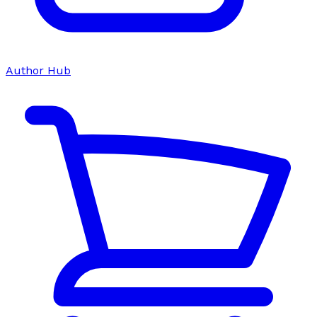
Author Hub