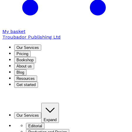
My basket
Troubador Publishing Ltd
Our Services
Pricing
Bookshop
About us
Blog
Resources
Get started
Our Services
Expand
Editorial