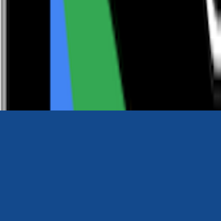
0116 2792299