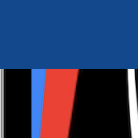
Author Hub