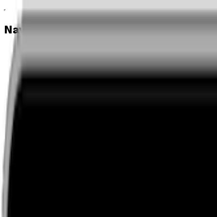
Navigation menu