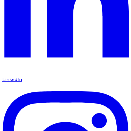
LinkedIn