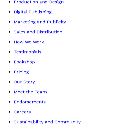
Production and Design
Digital Publishing
Marketing and Publicity
Sales and Distribution
How We Work
Testimonials
Bookshop
Pricing
Our Story
Meet the Team
Endorsements
Careers
Sustainability and Community