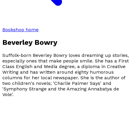
Bookshop home
Beverley Bowry
Suffolk-born Beverley Bowry loves dreaming up stories,
especially ones that make people smile. She has a First
Class English and Media degree, a diploma in Creative
Writing and has written around eighty humorous
columns for her local newspaper. She is the author of
two children's novels; 'Charlie Palmer Says' and
'Symphony Strange and the Amazing Annabatya de
Vole'.