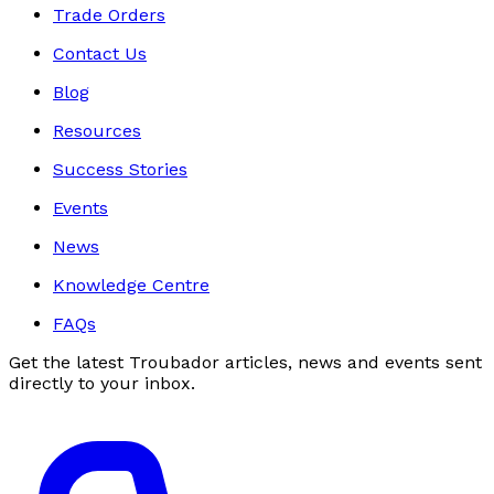
Trade Orders
Contact Us
Blog
Resources
Success Stories
Events
News
Knowledge Centre
FAQs
Get the latest Troubador articles, news and events sent
directly to your inbox.