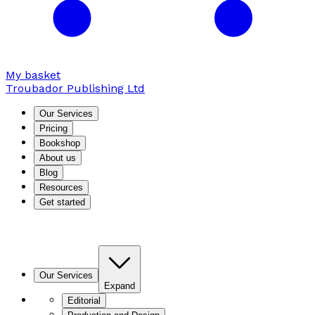
My basket
Troubador Publishing Ltd
Our Services
Pricing
Bookshop
About us
Blog
Resources
Get started
Our Services
Expand
Editorial