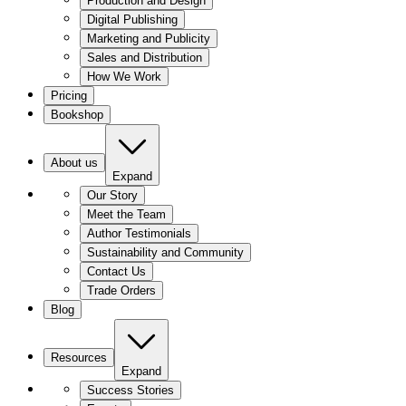
Production and Design
Digital Publishing
Marketing and Publicity
Sales and Distribution
How We Work
Pricing
Bookshop
About us
Expand
Our Story
Meet the Team
Author Testimonials
Sustainability and Community
Contact Us
Trade Orders
Blog
Resources
Expand
Success Stories