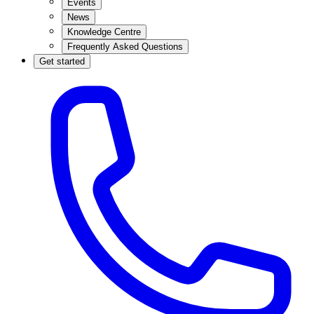
Events
News
Knowledge Centre
Frequently Asked Questions
Get started