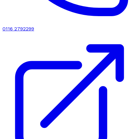
0116 2792299