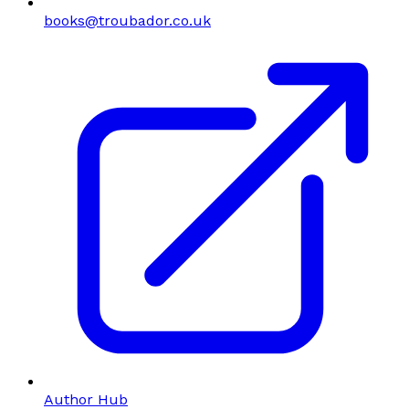
books@troubador.co.uk
Author Hub