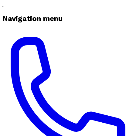
Navigation menu