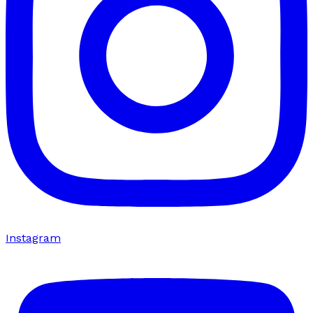
Instagram