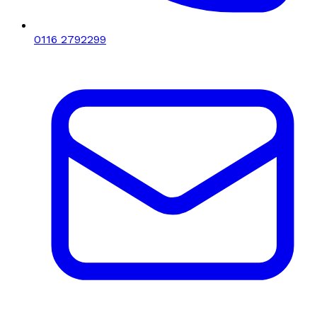
0116 2792299