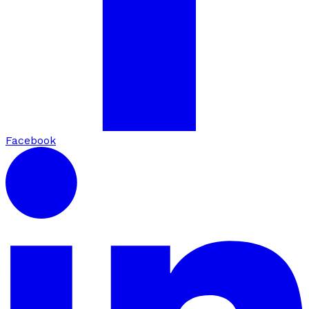
Facebook