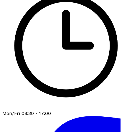
Mon/Fri 08:30 - 17:00