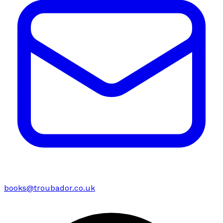
books@troubador.co.uk