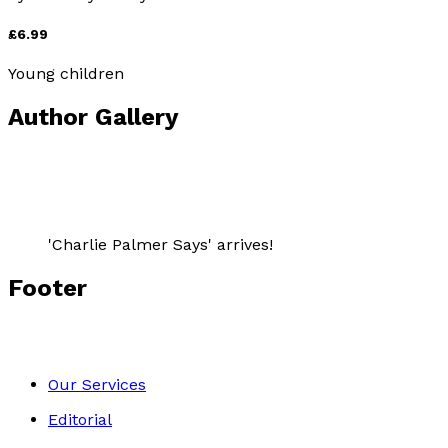
£6.99
Young children
Author Gallery
'Charlie Palmer Says' arrives!
Footer
Our Services
Editorial