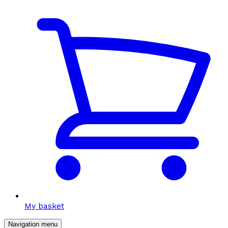
My basket
Navigation menu