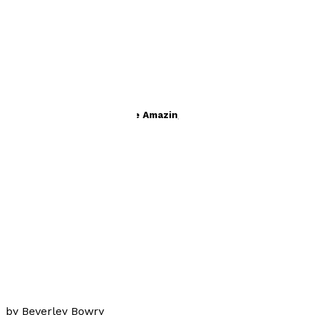
Books by
Beverley Bowry
Symphony Strange and the Amazing Annabatya de Vole
by
Beverley Bowry
£8.99
Young children
Charlie Palmer Says
by
Beverley Bowry