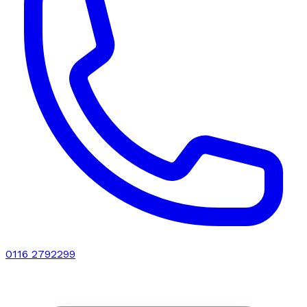
0116 2792299