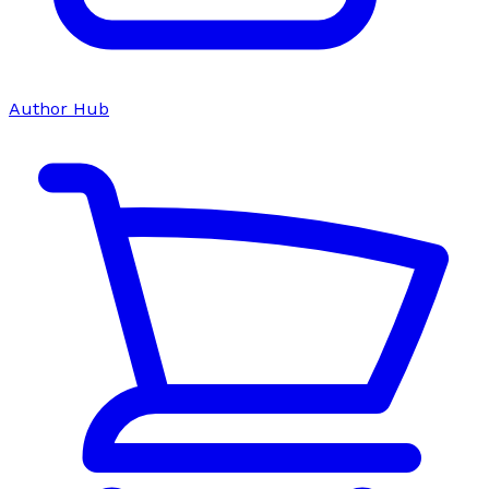
Author Hub