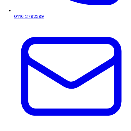
0116 2792299