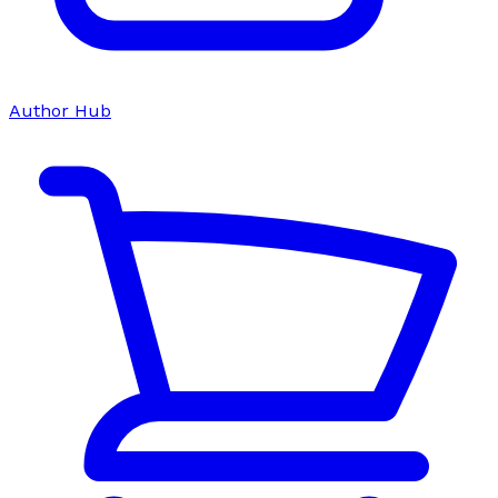
Author Hub