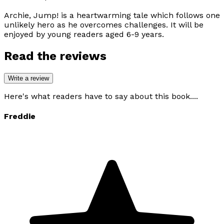
Archie, Jump!
is a heartwarming tale which follows one
unlikely hero as he overcomes challenges. It will be
enjoyed by young readers aged 6-9 years.
Read the reviews
Write a review
Here's what readers have to say about this book....
Freddie