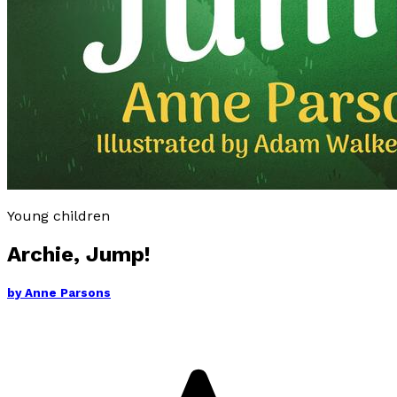
Young children
Archie, Jump!
by
Anne Parsons