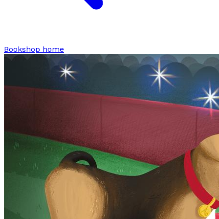
Bookshop home