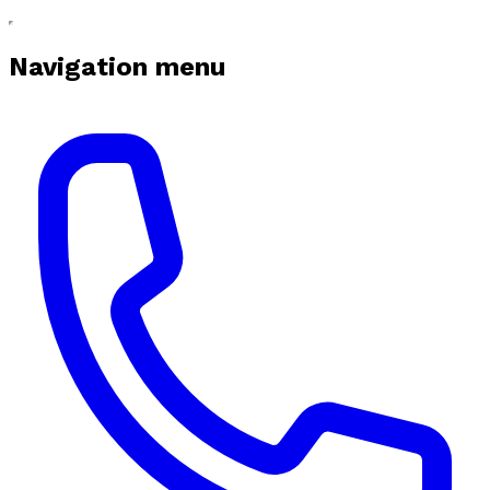
Navigation menu