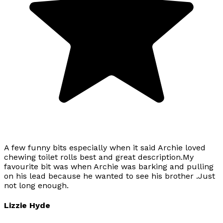
A few funny bits especially when it said Archie loved
chewing toilet rolls best and great description.My
favourite bit was when Archie was barking and pulling
on his lead because he wanted to see his brother .Just
not long enough.
Lizzie Hyde