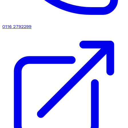
0116 2792299