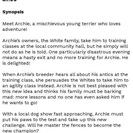
Synopsis
Meet Archie, a mischievous young terrier who loves
adventure!
Archie’s owners, the White family, take him to training
classes at the local community hall, but he simply will
not do as he is told. One particularly disastrous evening
means a hasty exit and no more training for Archie. He
is delighted!
When Archie’s breeder hears all about his antics at the
training class, she persuades the Whites to take him to
an agility class instead. Archie is not best pleased with
this new idea and thinks his family must be barking
mad: more lessons and no one has even asked him if
he wants to go!
With a local dog show fast approaching, Archie must
put his paws to the test and take up this new
challenge. Will he master the fences to become the
new champion?