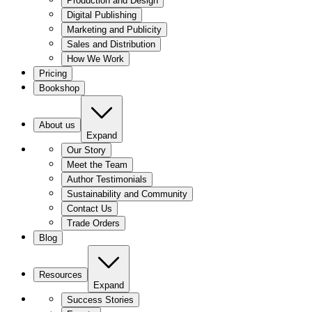
Production and Design
Digital Publishing
Marketing and Publicity
Sales and Distribution
How We Work
Pricing
Bookshop
About us
Expand
Our Story
Meet the Team
Author Testimonials
Sustainability and Community
Contact Us
Trade Orders
Blog
Resources
Expand
Success Stories