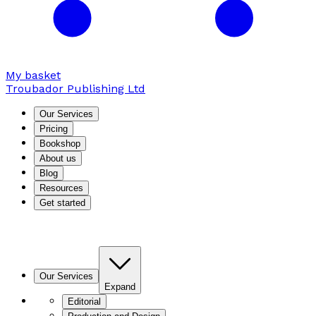
My basket
Troubador Publishing Ltd
Our Services
Pricing
Bookshop
About us
Blog
Resources
Get started
Our Services
Expand
Editorial