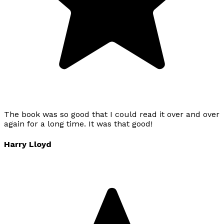
The book was so good that I could read it over and over
again for a long time. It was that good!
Harry Lloyd