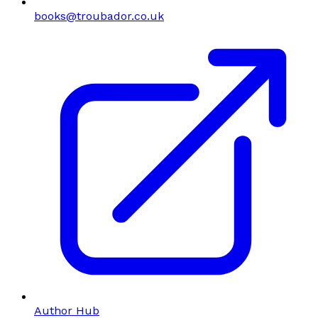
books@troubador.co.uk
Author Hub