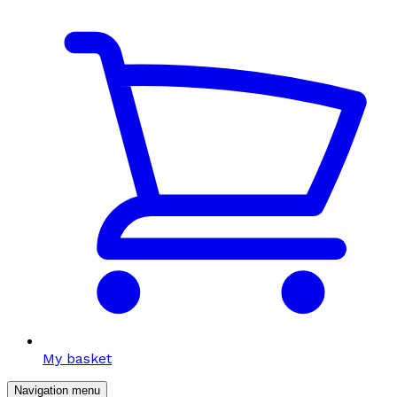
My basket
Navigation menu