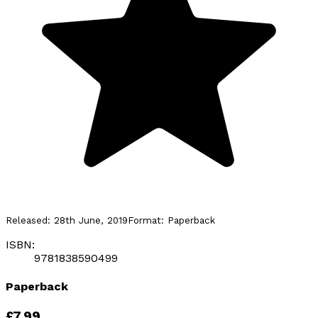
Released:
28th June, 2019
Format:
Paperback
ISBN:
9781838590499
Paperback
£7.99