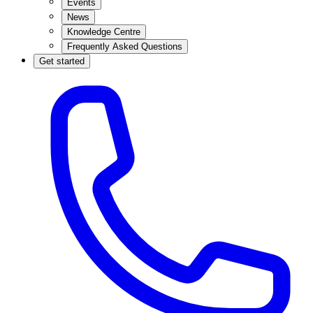
Events
News
Knowledge Centre
Frequently Asked Questions
Get started