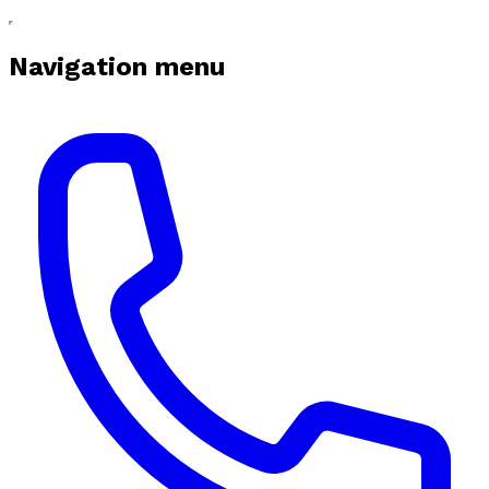
Navigation menu