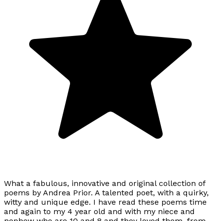
What a fabulous, innovative and original collection of
poems by Andrea Prior. A talented poet, with a quirky,
witty and unique edge. I have read these poems time
and again to my 4 year old and with my niece and
nephew who are 10 and 8 and they loved them, from