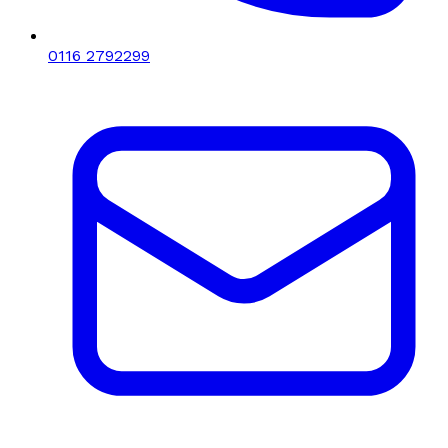
0116 2792299