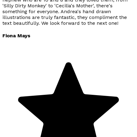
'Silly Dirty Monkey' to 'Cecilia's Mother', there's
something for everyone. Andrea's hand drawn
illustrations are truly fantastic, they compliment the
text beautifully. We look forward to the next one!
Fiona Mays