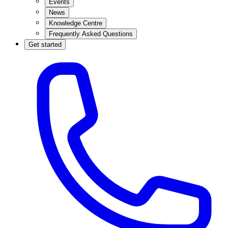
Events
News
Knowledge Centre
Frequently Asked Questions
Get started