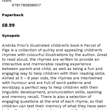
ISBN:
9781785898907
Paperback
£8.99
Synopsis
Andréa Prior’s illustrated children’s book A Parcel of
Pigs is a collection of quirky and appealing children’s
rhymes with colourful illustrations by the author. Great
to read aloud, the rhymes are written to provide an
interactive and memorable reading experience
between parent and child, as well as being a fun and
engaging way to help children with their reading skills.
Aimed at 5 – 8 year olds, the rhymes are intertwined
with humour and are full of word patterns and
wordplay; a perfect way to help children with their
linguistic development, pronunciation skills, spelling
and memory recall. There is also a selection of
engaging questions at the end of each rhyme, so that
children can test their memory of what they have seen