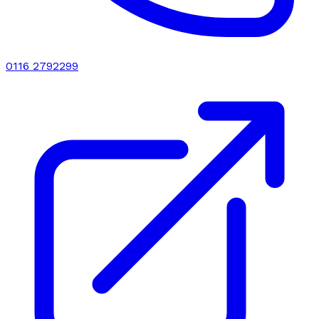
0116 2792299