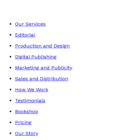
Our Services
Editorial
Production and Design
Digital Publishing
Marketing and Publicity
Sales and Distribution
How We Work
Testimonials
Bookshop
Pricing
Our Story