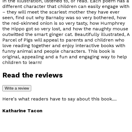
in the illustration, listened to, or read. Each poem has a
different character that children can easily engage with
– they will meet the scariest mother they have ever
seen, find out why Barnaby was so very bothered, how
the red-skinned onion is so very tasty, how Humphrey
the Hippo got so very lost, and how the naughty mouse
outwitted the smart ginger cat. Beautifully illustrated, A
Parcel of Pigs will appeal to parents and children who
love reading together and enjoy interactive books with
funny animal and people characters. This book is
original, appealing and a fun and engaging way to help
children to learn!
Read the reviews
Write a review
Here's what readers have to say about this book....
Katharine Tacon