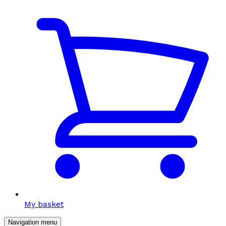
My basket
Navigation menu