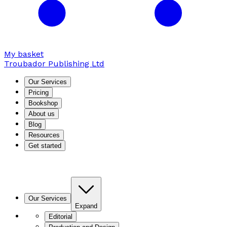
My basket
Troubador Publishing Ltd
Our Services
Pricing
Bookshop
About us
Blog
Resources
Get started
Our Services
Expand
Editorial