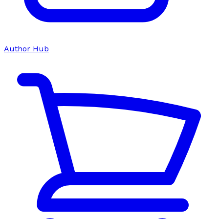
Author Hub