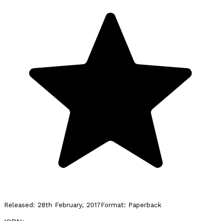
Released:
28th February, 2017
Format:
Paperback