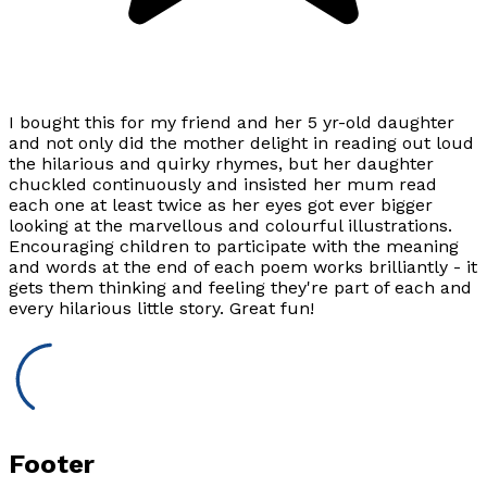
I bought this for my friend and her 5 yr-old daughter
and not only did the mother delight in reading out loud
the hilarious and quirky rhymes, but her daughter
chuckled continuously and insisted her mum read
each one at least twice as her eyes got ever bigger
looking at the marvellous and colourful illustrations.
Encouraging children to participate with the meaning
and words at the end of each poem works brilliantly - it
gets them thinking and feeling they're part of each and
every hilarious little story. Great fun!
Footer