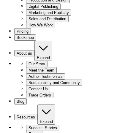
Production and Design
Digital Publishing
Marketing and Publicity
Sales and Distribution
How We Work
Pricing
Bookshop
About us
Expand
Our Story
Meet the Team
Author Testimonials
Sustainability and Community
Contact Us
Trade Orders
Blog
Resources
Expand
Success Stories