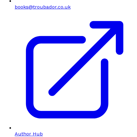
books@troubador.co.uk
Author Hub