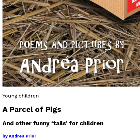
Young children
A Parcel of Pigs
And other funny ‘tails’ for children
by
Andrea Prior