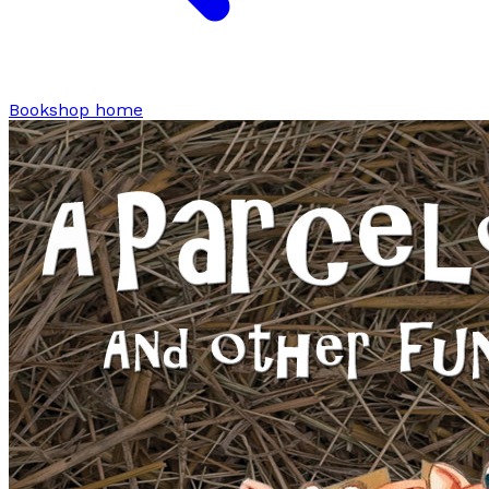
Bookshop home