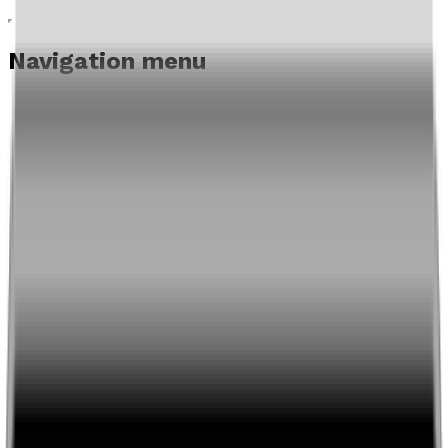
Navigation menu