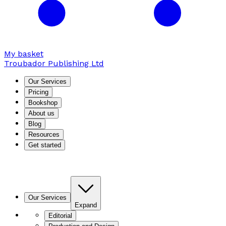
My basket
Troubador Publishing Ltd
Our Services
Pricing
Bookshop
About us
Blog
Resources
Get started
Our Services
Expand
Editorial