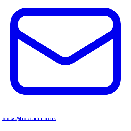
books@troubador.co.uk