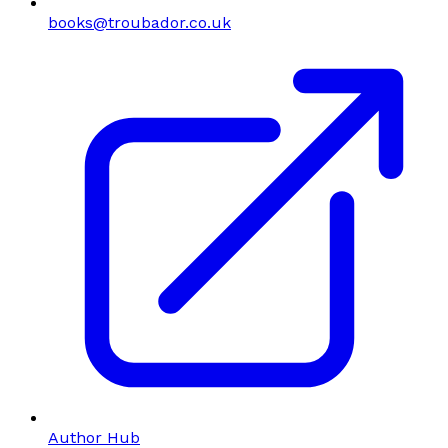
books@troubador.co.uk
Author Hub