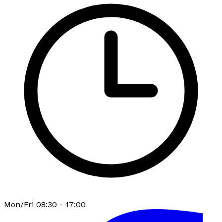
Mon/Fri 08:30 - 17:00