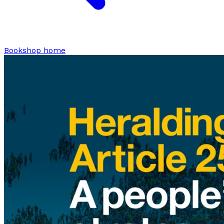
Bookshop home