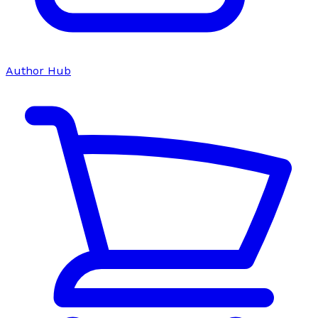
Author Hub