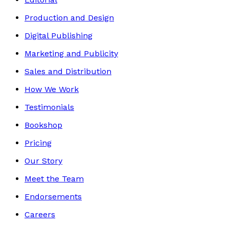
Production and Design
Digital Publishing
Marketing and Publicity
Sales and Distribution
How We Work
Testimonials
Bookshop
Pricing
Our Story
Meet the Team
Endorsements
Careers