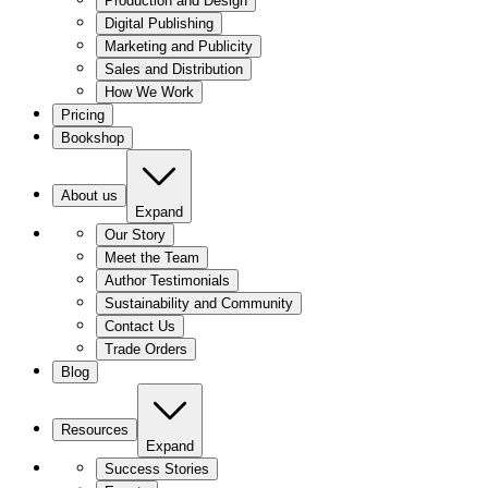
Production and Design
Digital Publishing
Marketing and Publicity
Sales and Distribution
How We Work
Pricing
Bookshop
About us
Expand
Our Story
Meet the Team
Author Testimonials
Sustainability and Community
Contact Us
Trade Orders
Blog
Resources
Expand
Success Stories