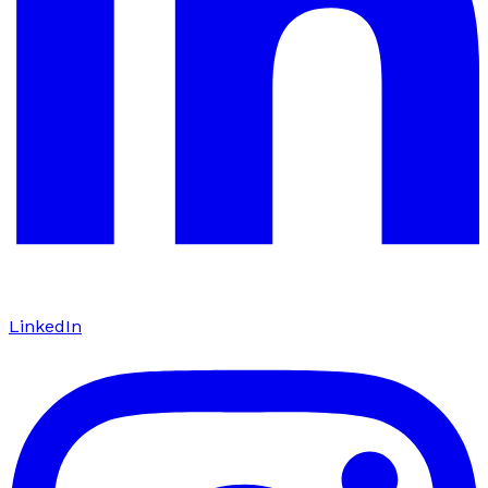
LinkedIn