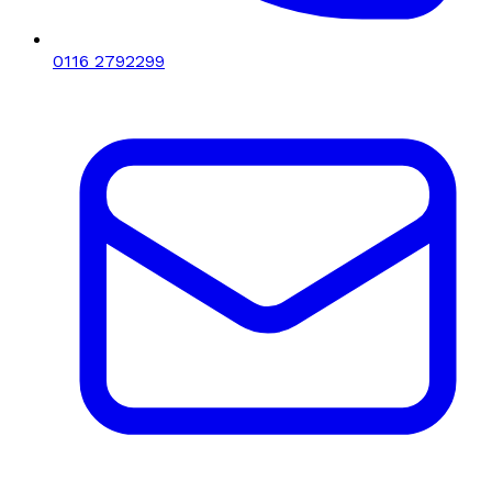
0116 2792299