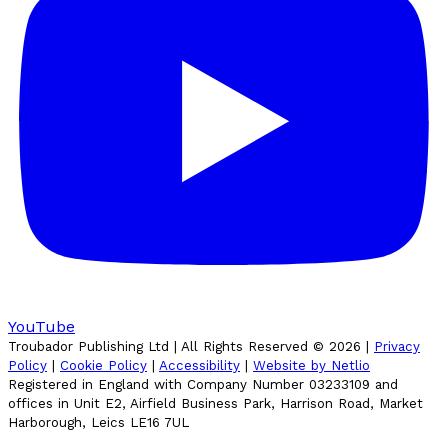
YouTube
Troubador Publishing Ltd | All Rights Reserved ©
2026
|
Privacy
Policy
|
Cookie Policy
|
Accessibility
|
Website by Netlio
Registered in England with Company Number 03233109 and
offices in Unit E2, Airfield Business Park, Harrison Road, Market
Harborough, Leics LE16 7UL