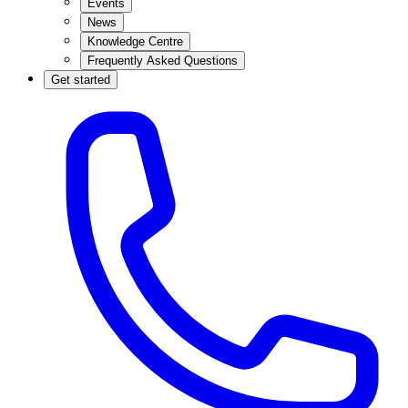
Events
News
Knowledge Centre
Frequently Asked Questions
Get started