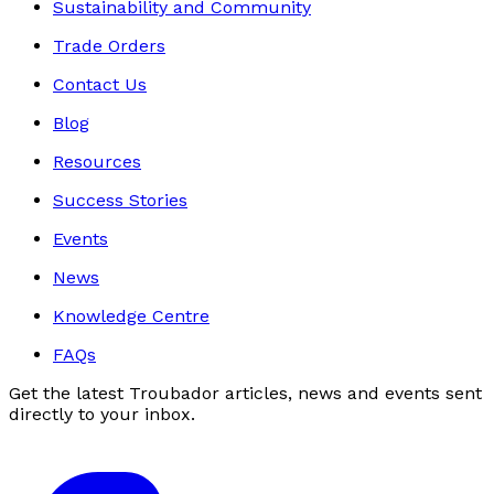
Sustainability and Community
Trade Orders
Contact Us
Blog
Resources
Success Stories
Events
News
Knowledge Centre
FAQs
Get the latest Troubador articles, news and events sent
directly to your inbox.