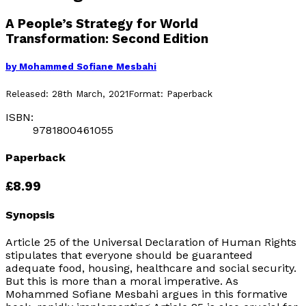
A People’s Strategy for World
Transformation: Second Edition
by
Mohammed Sofiane Mesbahi
Released:
28th March, 2021
Format:
Paperback
ISBN:
9781800461055
Paperback
£8.99
Synopsis
Article 25 of the Universal Declaration of Human Rights
stipulates that everyone should be guaranteed
adequate food, housing, healthcare and social security.
But this is more than a moral imperative. As
Mohammed Sofiane Mesbahi argues in this formative