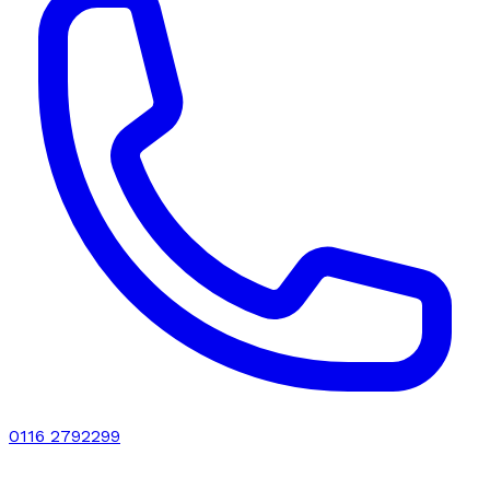
0116 2792299