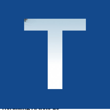
History, Politics & Society
Heralding Article 25