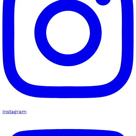
Instagram