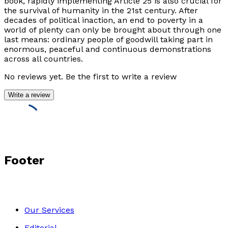
book, rapidly implementing Article 25 is also crucial for
the survival of humanity in the 21st century. After
decades of political inaction, an end to poverty in a
world of plenty can only be brought about through one
last means: ordinary people of goodwill taking part in
enormous, peaceful and continuous demonstrations
across all countries.
No reviews yet. Be the first to write a review
Write a review
Footer
Our Services
Editorial