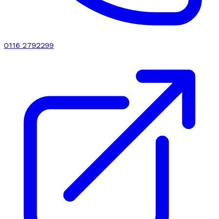
0116 2792299