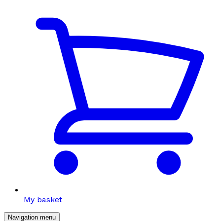
My basket
Navigation menu