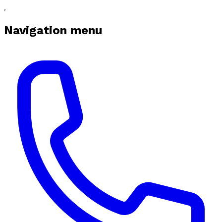
Navigation menu