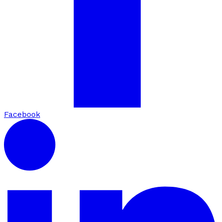
Facebook