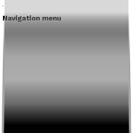
Navigation menu