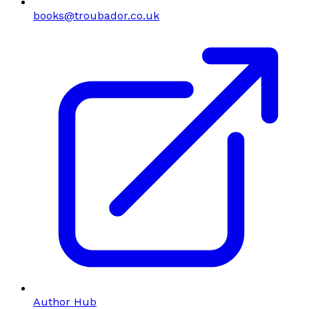
books@troubador.co.uk
Author Hub