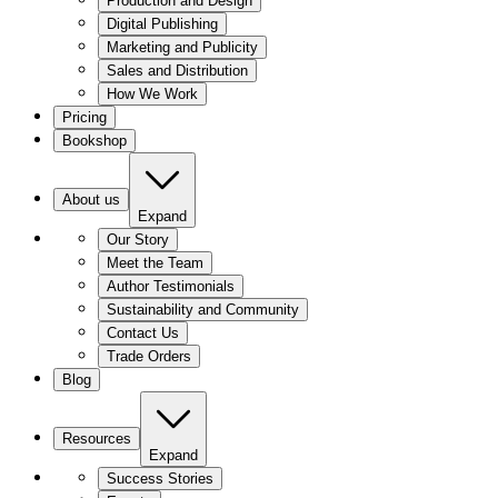
Production and Design
Digital Publishing
Marketing and Publicity
Sales and Distribution
How We Work
Pricing
Bookshop
About us
Expand
Our Story
Meet the Team
Author Testimonials
Sustainability and Community
Contact Us
Trade Orders
Blog
Resources
Expand
Success Stories