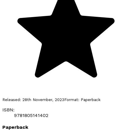
Released:
28th November, 2023
Format:
Paperback
ISBN:
9781805141402
Paperback