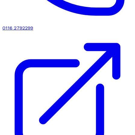
0116 2792299