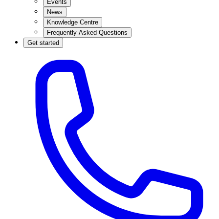
Events
News
Knowledge Centre
Frequently Asked Questions
Get started