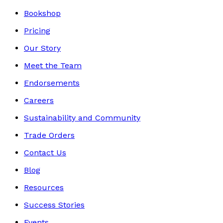
Bookshop
Pricing
Our Story
Meet the Team
Endorsements
Careers
Sustainability and Community
Trade Orders
Contact Us
Blog
Resources
Success Stories
Events