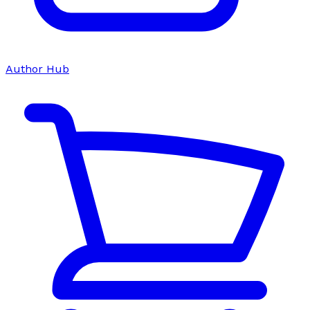
Author Hub