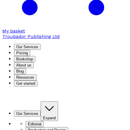
My basket
Troubador Publishing Ltd
Our Services
Pricing
Bookshop
About us
Blog
Resources
Get started
Our Services
Expand
Editorial