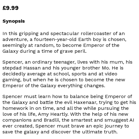
£9.99
Synopsis
In this gripping and spectacular rollercoaster of an
adventure, a fourteen-year-old Earth boy is chosen,
seemingly at random, to become Emperor of the
Galaxy during a time of grave peril.
Spencer, an ordinary teenager, lives with his mum, his
stepdad Hassan and his younger brother Mo. He is
decidedly average at school, sports and at video
gaming, but when he is chosen to become the new
Emperor of the Galaxy everything changes.
Spencer must learn how to balance being Emperor of
the Galaxy and battle the evil Haxenaar, trying to get his
homework in on time, and all the while pursuing the
love of his life, Amy Heartly. With the help of his new
companions and Bradlii, the smartest and smuggest AI
ever created, Spencer must brave an epic journey to
save the galaxy and discover the ultimate truth.