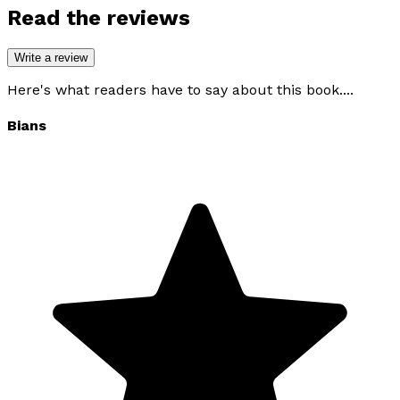
Read the reviews
Write a review
Here's what readers have to say about this book....
Bians