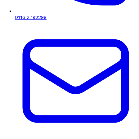
0116 2792299