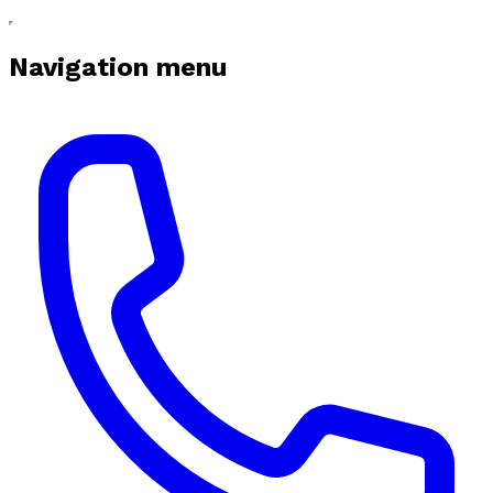
Navigation menu