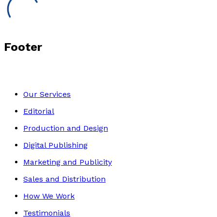
Footer
Our Services
Editorial
Production and Design
Digital Publishing
Marketing and Publicity
Sales and Distribution
How We Work
Testimonials