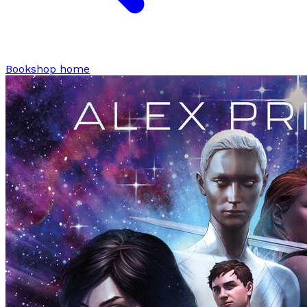
Bookshop home