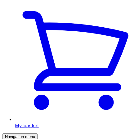
My basket
Navigation menu