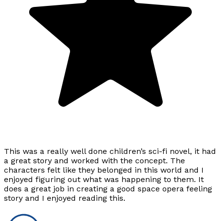
This was a really well done children’s sci-fi novel, it had
a great story and worked with the concept. The
characters felt like they belonged in this world and I
enjoyed figuring out what was happening to them. It
does a great job in creating a good space opera feeling
story and I enjoyed reading this.