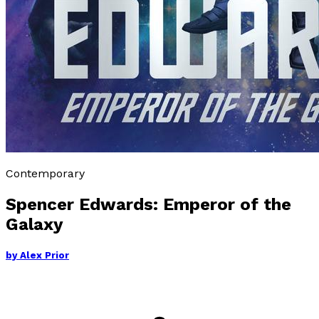
Contemporary
Spencer Edwards: Emperor of the
Galaxy
by
Alex Prior