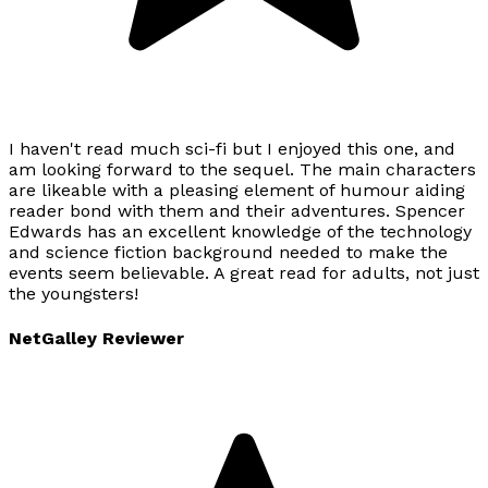
I haven't read much sci-fi but I enjoyed this one, and
am looking forward to the sequel. The main characters
are likeable with a pleasing element of humour aiding
reader bond with them and their adventures. Spencer
Edwards has an excellent knowledge of the technology
and science fiction background needed to make the
events seem believable. A great read for adults, not just
the youngsters!
NetGalley Reviewer