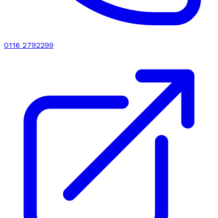
0116 2792299