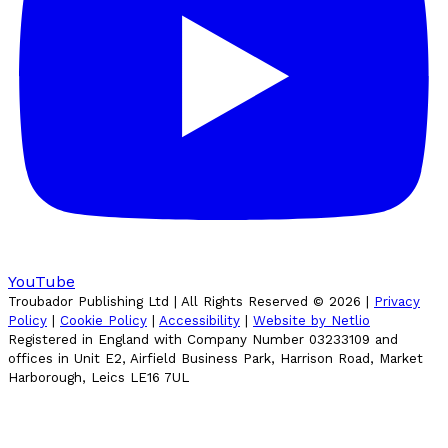
YouTube
Troubador Publishing Ltd | All Rights Reserved ©
2026
|
Privacy
Policy
|
Cookie Policy
|
Accessibility
|
Website by Netlio
Registered in England with Company Number 03233109 and
offices in Unit E2, Airfield Business Park, Harrison Road, Market
Harborough, Leics LE16 7UL