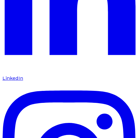
LinkedIn