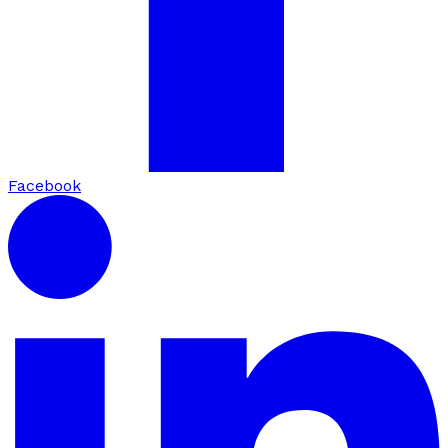
Facebook