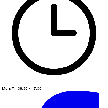
Mon/Fri 08:30 - 17:00