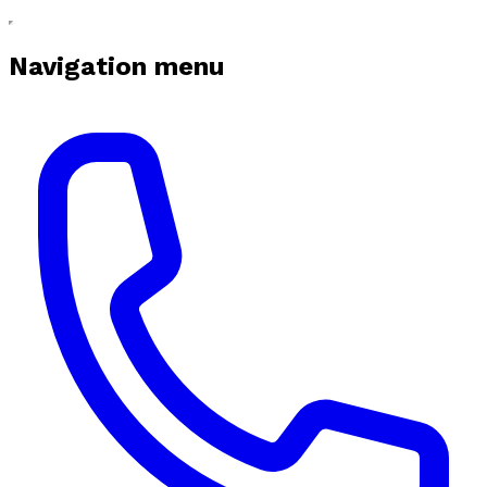
Navigation menu