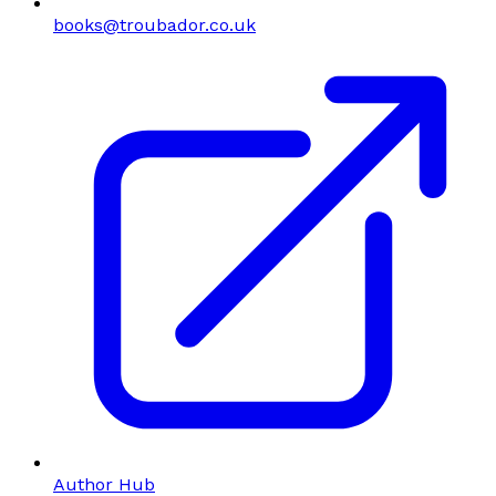
books@troubador.co.uk
Author Hub