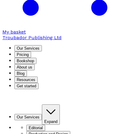
My basket
Troubador Publishing Ltd
Our Services
Pricing
Bookshop
About us
Blog
Resources
Get started
Our Services
Expand
Editorial