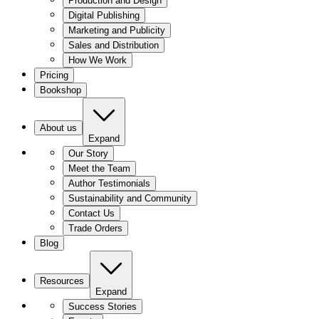
Production and Design
Digital Publishing
Marketing and Publicity
Sales and Distribution
How We Work
Pricing
Bookshop
About us
Expand
Our Story
Meet the Team
Author Testimonials
Sustainability and Community
Contact Us
Trade Orders
Blog
Resources
Expand
Success Stories