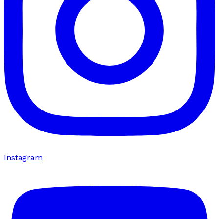
Instagram