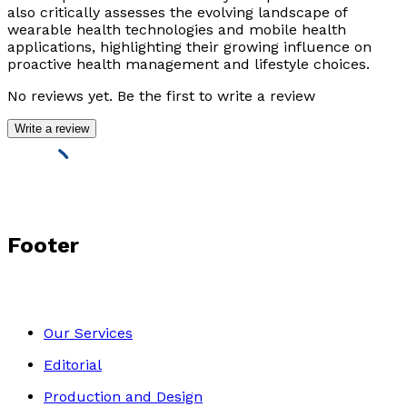
also critically assesses the evolving landscape of
wearable health technologies and mobile health
applications, highlighting their growing influence on
proactive health management and lifestyle choices.
No reviews yet. Be the first to write a review
Write a review
Footer
Our Services
Editorial
Production and Design