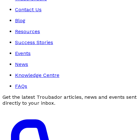
Contact Us
Blog
Resources
Success Stories
Events
News
Knowledge Centre
FAQs
Get the latest Troubador articles, news and events sent
directly to your inbox.