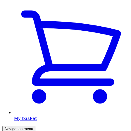
My basket
Navigation menu