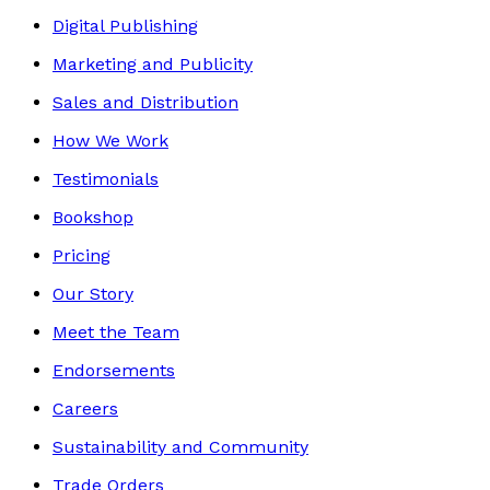
Digital Publishing
Marketing and Publicity
Sales and Distribution
How We Work
Testimonials
Bookshop
Pricing
Our Story
Meet the Team
Endorsements
Careers
Sustainability and Community
Trade Orders