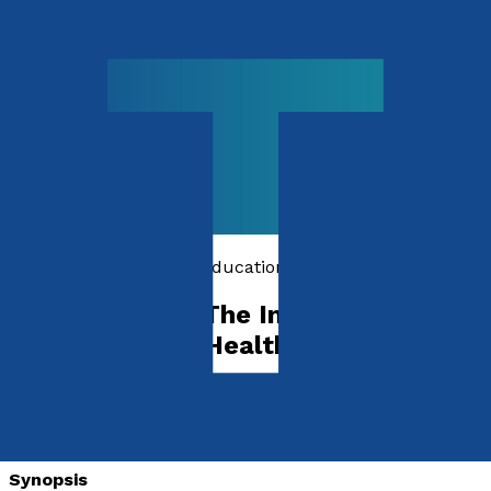
Computing, Science & Education
Digital Health: The Impact of
Technology on Healthcare
by
Rasit Dinc
Released:
28th June, 2024
Format:
Synopsis