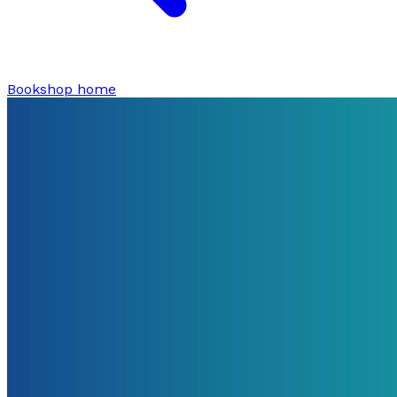
Bookshop home