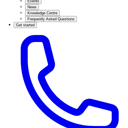
Events
News
Knowledge Centre
Frequently Asked Questions
Get started