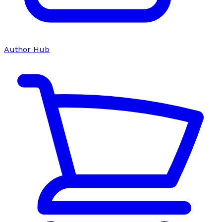
Author Hub