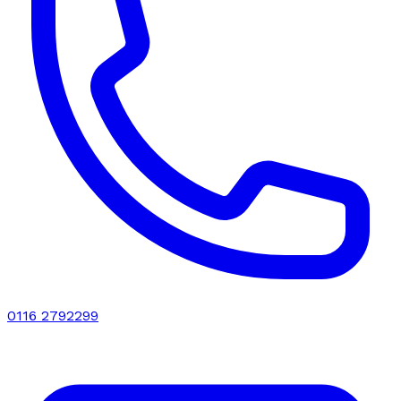
0116 2792299