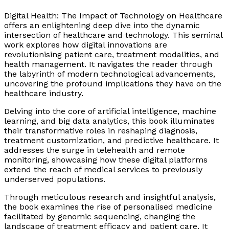
Digital Health: The Impact of Technology
on Healthcare
offers an enlightening deep dive into the dynamic
intersection of healthcare and technology. This seminal
work explores how digital innovations are
revolutionising patient care, treatment modalities, and
health management. It navigates the reader through
the labyrinth of modern technological advancements,
uncovering the profound implications they have on the
healthcare industry.
Delving into the core of artificial intelligence, machine
learning, and big data analytics, this book illuminates
their transformative roles in reshaping diagnosis,
treatment customization, and predictive healthcare. It
addresses the surge in telehealth and remote
monitoring, showcasing how these digital platforms
extend the reach of medical services to previously
underserved populations.
Through meticulous research and insightful analysis,
the book examines the rise of personalised medicine
facilitated by genomic sequencing, changing the
landscape of treatment efficacy and patient care. It