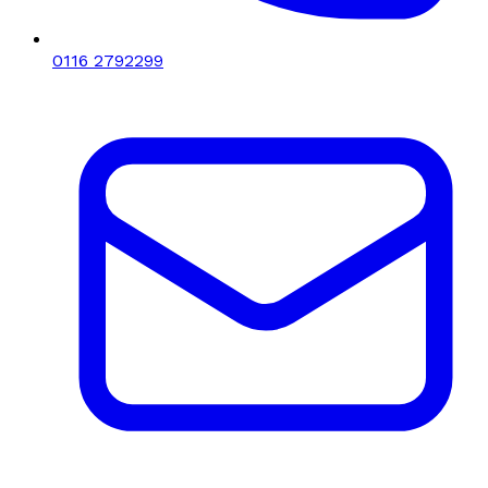
0116 2792299