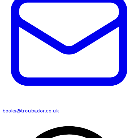
books@troubador.co.uk