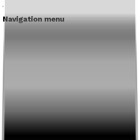
Navigation menu