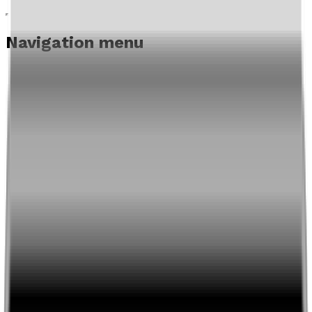
Navigation menu