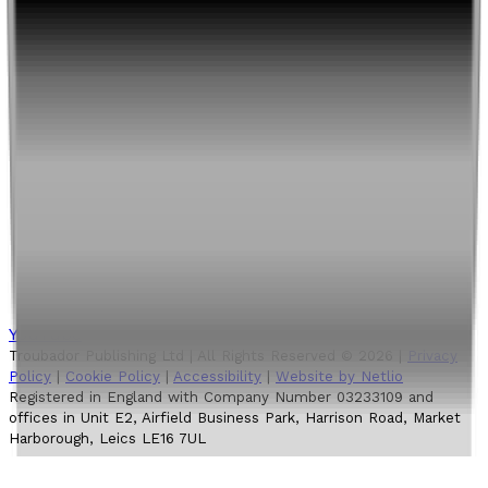
YouTube
Troubador Publishing Ltd | All Rights Reserved ©
2026
|
Privacy
Policy
|
Cookie Policy
|
Accessibility
|
Website by Netlio
Registered in England with Company Number 03233109 and
offices in Unit E2, Airfield Business Park, Harrison Road, Market
Harborough, Leics LE16 7UL