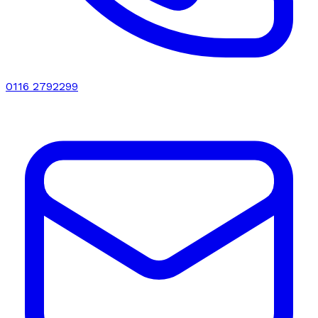
0116 2792299