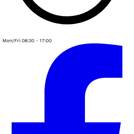
Mon/Fri 08:30 - 17:00