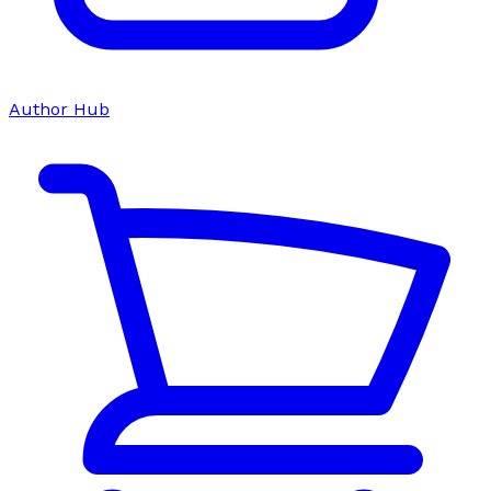
Author Hub