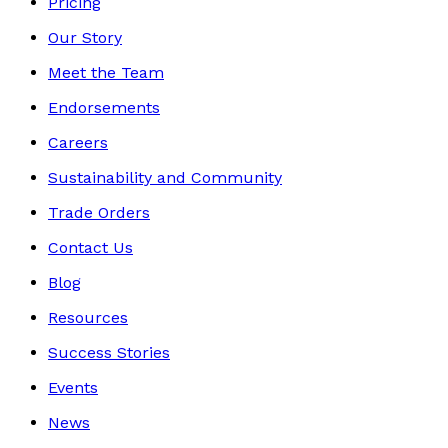
Pricing
Our Story
Meet the Team
Endorsements
Careers
Sustainability and Community
Trade Orders
Contact Us
Blog
Resources
Success Stories
Events
News