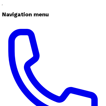
Navigation menu