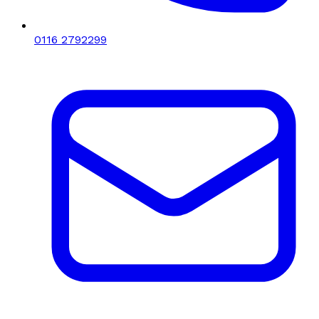
0116 2792299