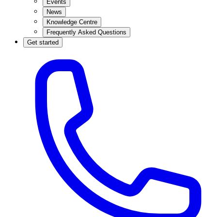
Events
News
Knowledge Centre
Frequently Asked Questions
Get started