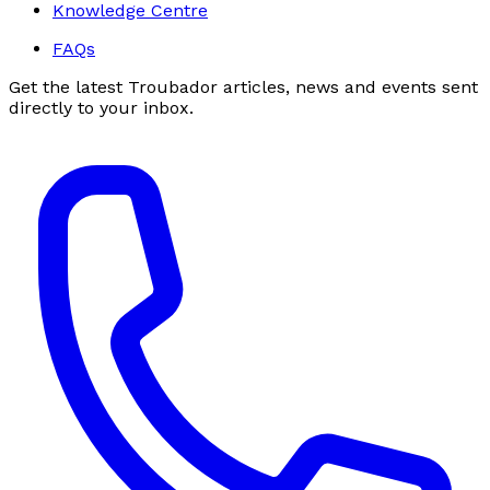
Knowledge Centre
FAQs
Get the latest Troubador articles, news and events sent
directly to your inbox.