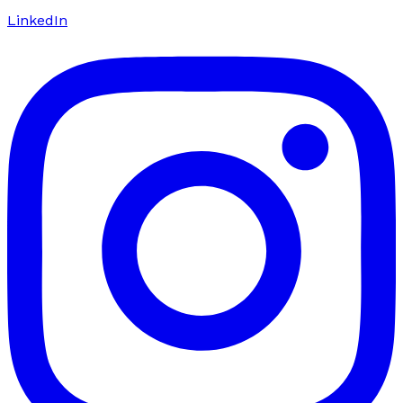
LinkedIn