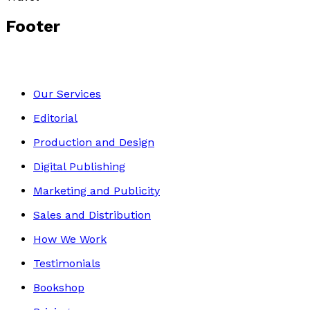
Footer
Our Services
Editorial
Production and Design
Digital Publishing
Marketing and Publicity
Sales and Distribution
How We Work
Testimonials
Bookshop