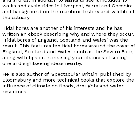
walks and cycle rides in Liverpool, Wirral and Cheshire
and background on the maritime history and wildlife of
the estuary.
Tidal bores are another of his interests and he has
written an ebook describing why and where they occur.
'Tidal bores of England, Scotland and Wales' was the
result. This features ten tidal bores around the coast of
England, Scotland and Wales, such as the Severn Bore,
along with tips on increasing your chances of seeing
one and sightseeing ideas nearby.
He is also author of 'Spectacular Britain' published by
Bloomsbury and more technical books that explore the
influence of climate on floods, droughts and water
resources.
He is a Fellow of both the Royal Geographical Society
and the Royal Meteorological Society.