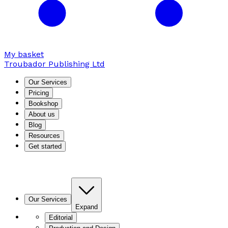
My basket
Troubador Publishing Ltd
Our Services
Pricing
Bookshop
About us
Blog
Resources
Get started
Our Services
Expand
Editorial