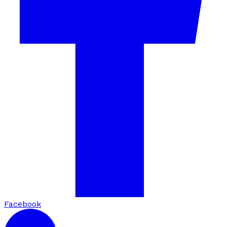
Facebook