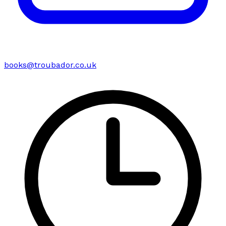
books@troubador.co.uk