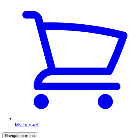
My basket
Navigation menu