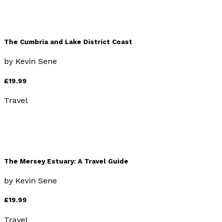
The Cumbria and Lake District Coast
by
Kevin Sene
£19.99
Travel
The Mersey Estuary: A Travel Guide
by
Kevin Sene
£19.99
Travel