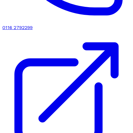
0116 2792299