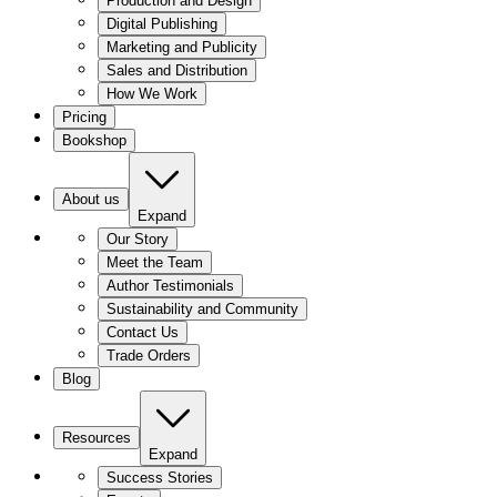
Production and Design
Digital Publishing
Marketing and Publicity
Sales and Distribution
How We Work
Pricing
Bookshop
About us
Expand
Our Story
Meet the Team
Author Testimonials
Sustainability and Community
Contact Us
Trade Orders
Blog
Resources
Expand
Success Stories