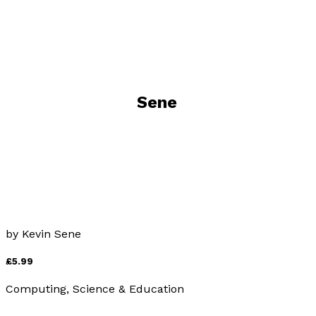
Visit website
Books by
Kevin Sene
Tidal Bores of England, Scotland and Wales
by
Kevin Sene
£5.99
Computing, Science & Education