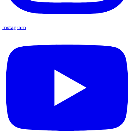
Instagram