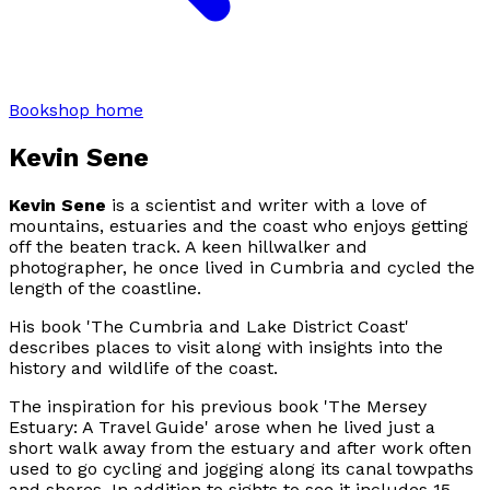
Bookshop home
Kevin Sene
Kevin Sene
is a scientist and writer with a love of
mountains, estuaries and the coast who enjoys getting
off the beaten track. A keen hillwalker and
photographer, he once lived in Cumbria and cycled the
length of the coastline.
His book 'The Cumbria and Lake District Coast'
describes places to visit along with insights into the
history and wildlife of the coast.
The inspiration for his previous book 'The Mersey
Estuary: A Travel Guide' arose when he lived just a
short walk away from the estuary and after work often
used to go cycling and jogging along its canal towpaths
and shores. In addition to sights to see it includes 15