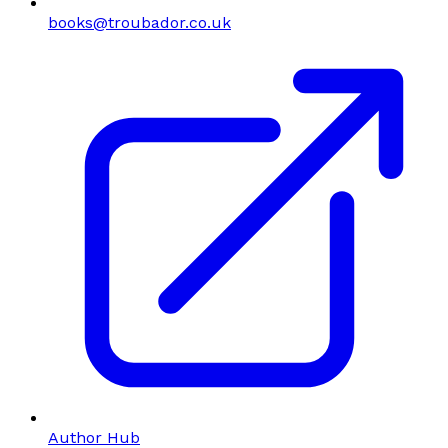
books@troubador.co.uk
Author Hub