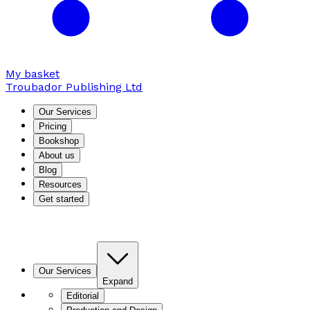
My basket
Troubador Publishing Ltd
Our Services
Pricing
Bookshop
About us
Blog
Resources
Get started
Our Services
Expand
Editorial