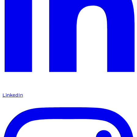
LinkedIn