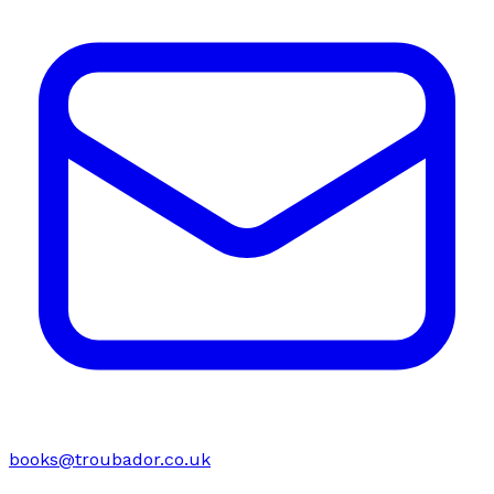
books@troubador.co.uk