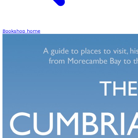
Bookshop home