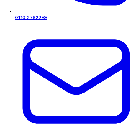
0116 2792299