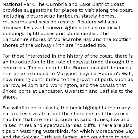
National Park.
The Cumbria and Lake District Coast
provides suggestions for places to visit along the coast,
including picturesque harbours, stately homes,
museums and seaside resorts. Readers will also
discover less well-known sights such as medieval
buildings, lighthouses and stone circles. The
Lancashire shores of Morecambe Bay and the Scottish
shores of the Solway Firth are included too.
For those interested in the history of the coast, there is
an introduction to the role of coastal trade through the
centuries. Topics include the Roman coastal defences
that once extended to Maryport beyond Hadrian’s Wall,
how mining contributed to the growth of ports such as
Barrow, Millom and Workington, and the canals that
linked ports at Lancaster, Ulverston and Carlisle to the
shore.
For wildlife enthusiasts, the book highlights the many
nature reserves that dot the shoreline and the varied
habitats that are found, such as sand dunes, lowland
raised mires and spectacular sea cliffs. There are also
tips on watching waterbirds, for which Morecambe Bay
and the Solway Firth are famed, and on where to see