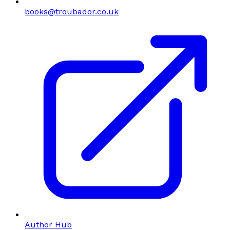
books@troubador.co.uk
Author Hub