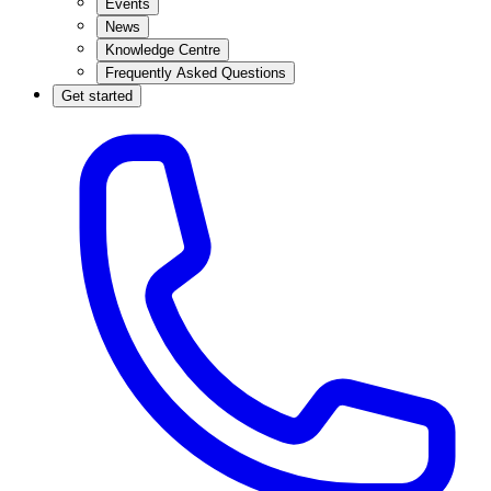
Events
News
Knowledge Centre
Frequently Asked Questions
Get started