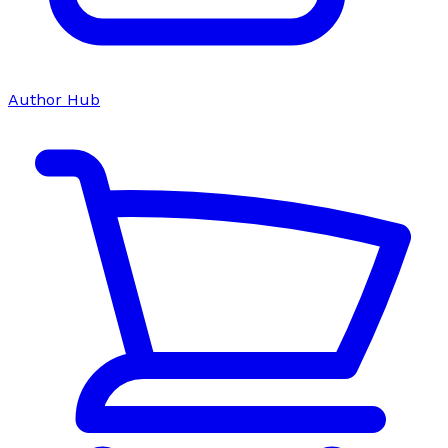
Author Hub