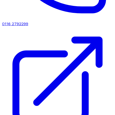
0116 2792299