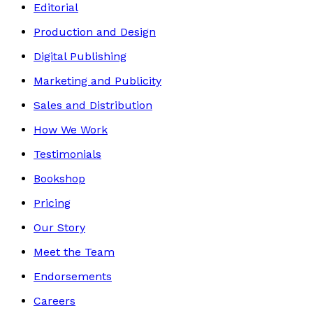
Editorial
Production and Design
Digital Publishing
Marketing and Publicity
Sales and Distribution
How We Work
Testimonials
Bookshop
Pricing
Our Story
Meet the Team
Endorsements
Careers