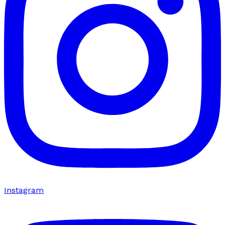
Instagram