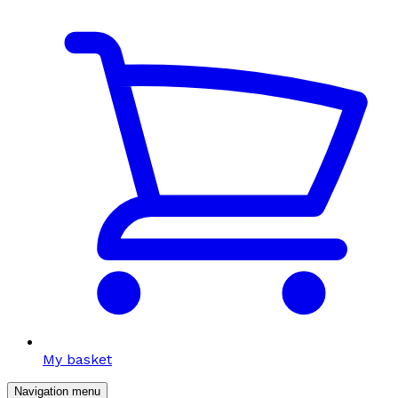
My basket
Navigation menu