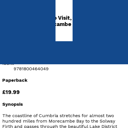
Coast
A Guide to Places to Visit, History and
Wildlife from Morecambe Bay to the Solway
Firth
by
Kevin Sene
Released:
28th August, 2021
Format:
Paperback
ISBN:
9781800464049
Paperback
£19.99
Synopsis
The coastline of Cumbria stretches for almost two
hundred miles from Morecambe Bay to the Solway
Firth and passes through the beautiful Lake District