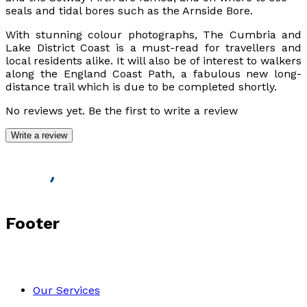
seals and tidal bores such as the Arnside Bore.
With stunning colour photographs,
The Cumbria and
Lake District Coast
is a must-read for travellers and
local residents alike. It will also be of interest to walkers
along the England Coast Path, a fabulous new long-
distance trail which is due to be completed shortly.
No reviews yet. Be the first to write a review
Write a review
Footer
Our Services