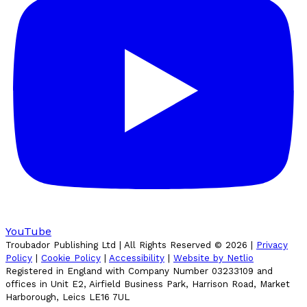
YouTube
Troubador Publishing Ltd | All Rights Reserved ©
2026
|
Privacy
Policy
|
Cookie Policy
|
Accessibility
|
Website by Netlio
Registered in England with Company Number 03233109 and
offices in Unit E2, Airfield Business Park, Harrison Road, Market
Harborough, Leics LE16 7UL