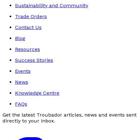
Sustainability and Community
Trade Orders
Contact Us
Blog
Resources
Success Stories
Events
News
Knowledge Centre
FAQs
Get the latest Troubador articles, news and events sent
directly to your inbox.