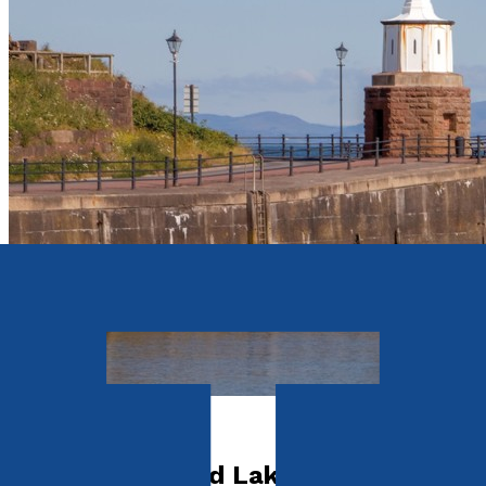
Travel
The Cumbria and Lake District