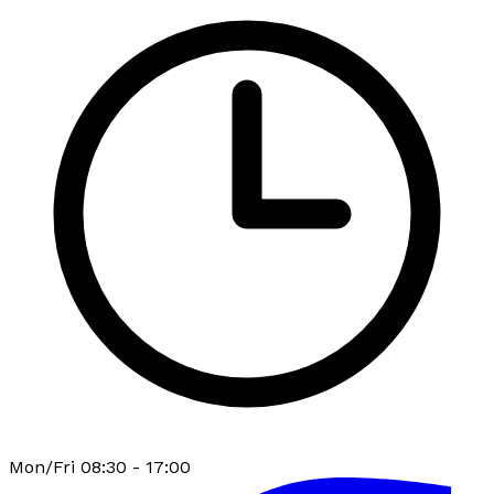
Mon/Fri 08:30 - 17:00