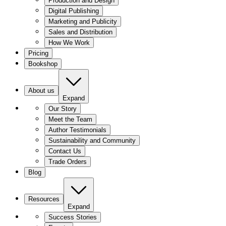
Production and Design
Digital Publishing
Marketing and Publicity
Sales and Distribution
How We Work
Pricing
Bookshop
About us
Expand
Our Story
Meet the Team
Author Testimonials
Sustainability and Community
Contact Us
Trade Orders
Blog
Resources
Expand
Success Stories