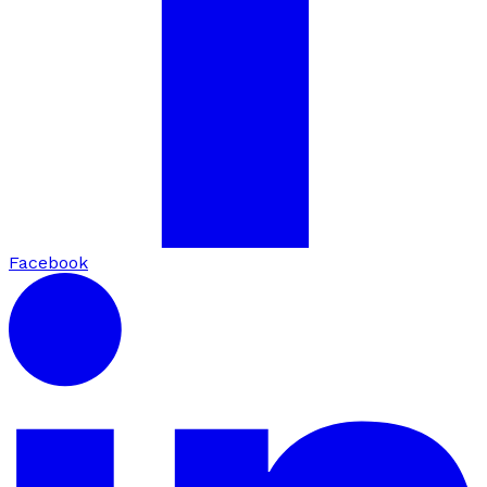
Facebook