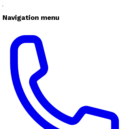
Navigation menu