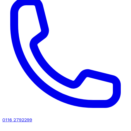
0116 2792299