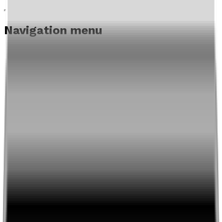
Navigation menu