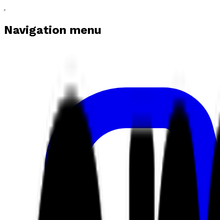
Navigation menu