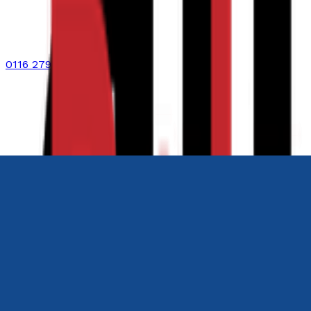
0116 2792299