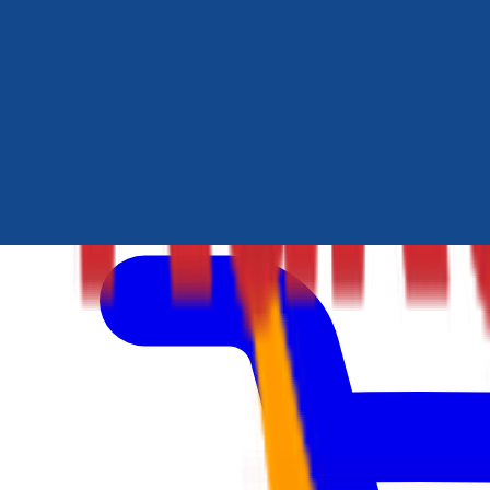
Author Hub