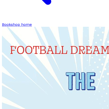
Bookshop home