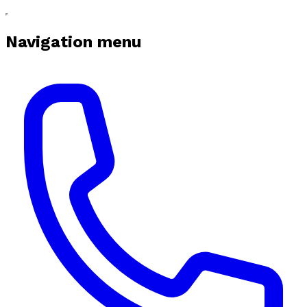
Navigation menu