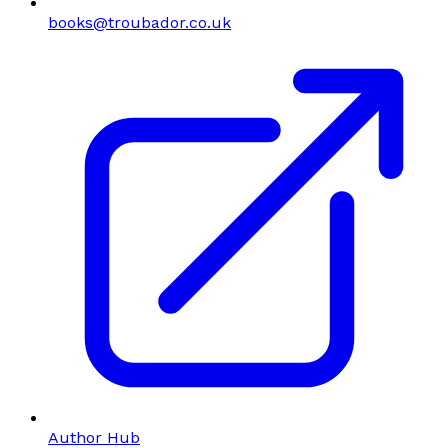
books@troubador.co.uk
Author Hub