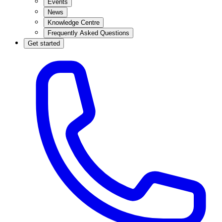
Events
News
Knowledge Centre
Frequently Asked Questions
Get started