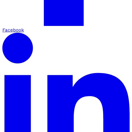
Facebook