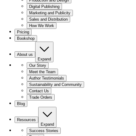
Production and Design
Digital Publishing
Marketing and Publicity
Sales and Distribution
How We Work
Pricing
Bookshop
About us
Expand
Our Story
Meet the Team
Author Testimonials
Sustainability and Community
Contact Us
Trade Orders
Blog
Resources
Expand
Success Stories