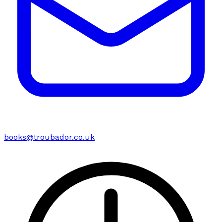
books@troubador.co.uk