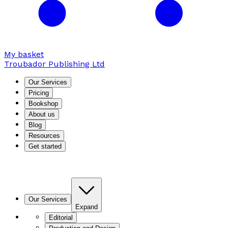
My basket
Troubador Publishing Ltd
Our Services
Pricing
Bookshop
About us
Blog
Resources
Get started
Our Services
Expand
Editorial