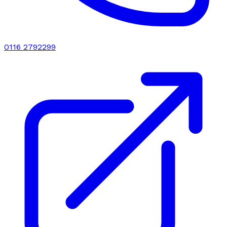
0116 2792299