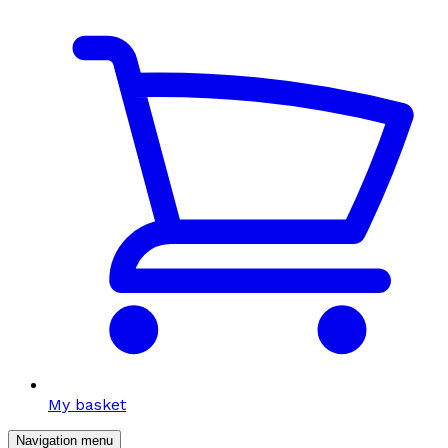
My basket
Navigation menu