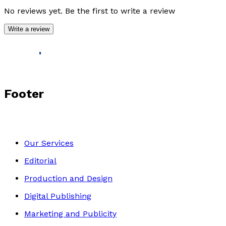
No reviews yet. Be the first to write a review
Write a review
Footer
Our Services
Editorial
Production and Design
Digital Publishing
Marketing and Publicity