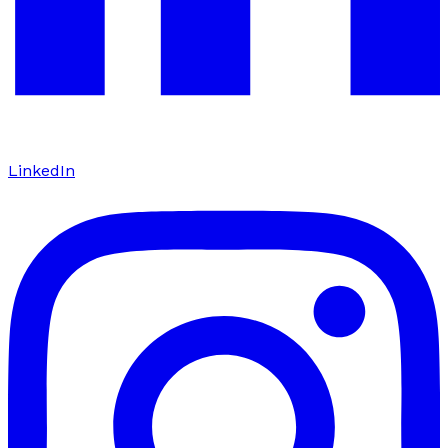
LinkedIn