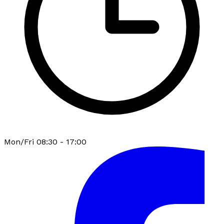
Mon/Fri 08:30 - 17:00