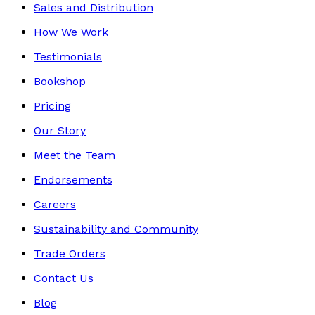
Sales and Distribution
How We Work
Testimonials
Bookshop
Pricing
Our Story
Meet the Team
Endorsements
Careers
Sustainability and Community
Trade Orders
Contact Us
Blog