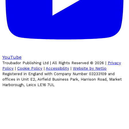
YouTube
Troubador Publishing Ltd | All Rights Reserved ©
2026
|
Privacy
Policy
|
Cookie Policy
|
Accessibility
|
Website by Netlio
Registered in England with Company Number 03233109 and
offices in Unit E2, Airfield Business Park, Harrison Road, Market
Harborough, Leics LE16 7UL