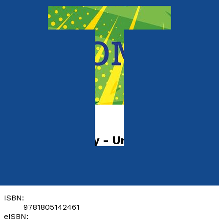
Young children
The Life of Riley - Unbreakable
by
Tom Allen
Released:
28th February, 2024
Format:
Paperback, eBook
ISBN:
9781805142461
eISBN: