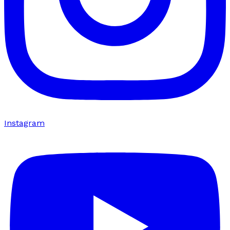
Instagram