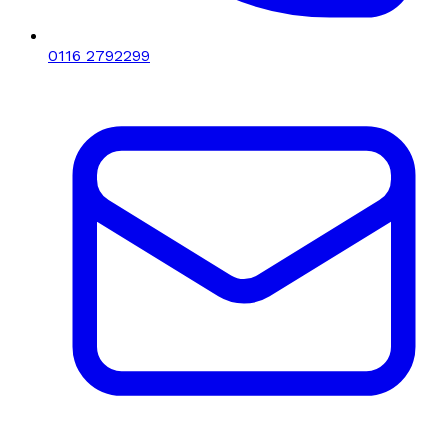
0116 2792299