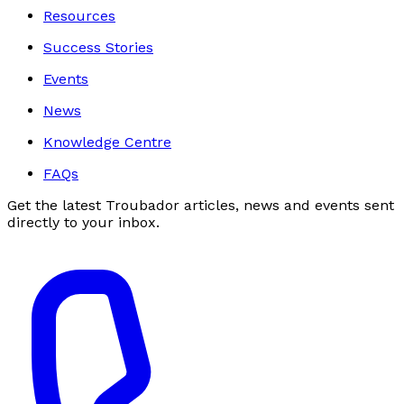
Resources
Success Stories
Events
News
Knowledge Centre
FAQs
Get the latest Troubador articles, news and events sent
directly to your inbox.