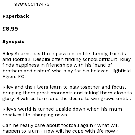
9781805147473
Paperback
£8.99
Synopsis
Riley Adams has three passions in life: family, friends
and football. Despite often finding school difficult, Riley
finds happiness in friendships with his ‘band of
brothers and sisters’, who play for his beloved Highfield
Flyers FC.
Riley and the Flyers learn to play together and focus,
bringing them great moments and taking them close to
glory. Rivalries form and the desire to win grows until…
Riley’s world is turned upside down when his mum
receives life-changing news.
Can he really care about football again? What will
happen to Mum? How will he cope with life now?