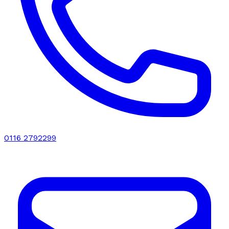
0116 2792299