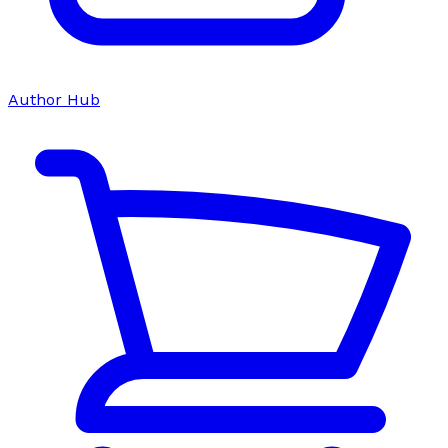
Author Hub