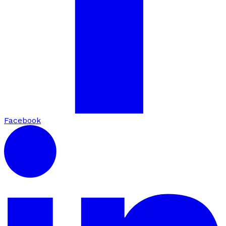
Facebook