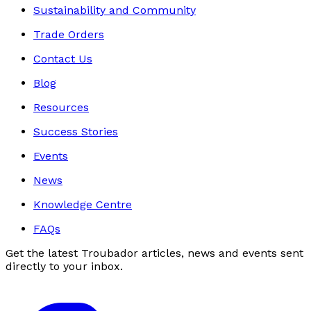
Sustainability and Community
Trade Orders
Contact Us
Blog
Resources
Success Stories
Events
News
Knowledge Centre
FAQs
Get the latest Troubador articles, news and events sent
directly to your inbox.