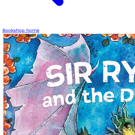
Bookshop home