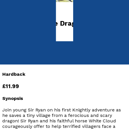
Young children
Sir Ryan and the Dragon
by
Joseph Wesdock
Released:
28th February, 2020
Format:
Hardback
hISBN:
9781838593056
Hardback
£11.99
Synopsis
Join young Sir Ryan on his first Knightly adventure as
he saves a tiny village from a ferocious and scary
dragon! Sir Ryan and his faithful horse White Cloud
courageously offer to help terrified villagers face a