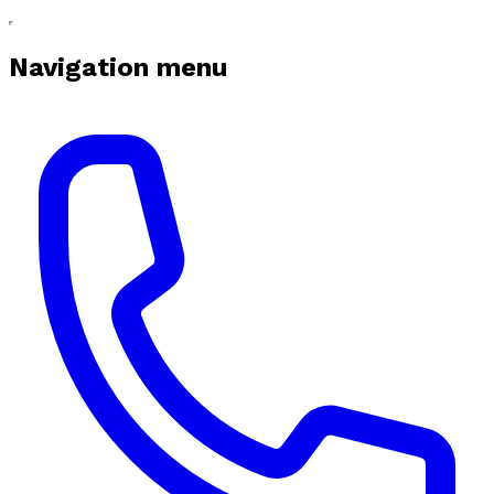
Navigation menu