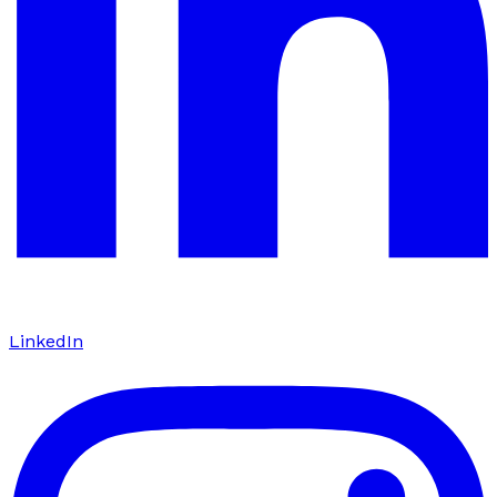
LinkedIn