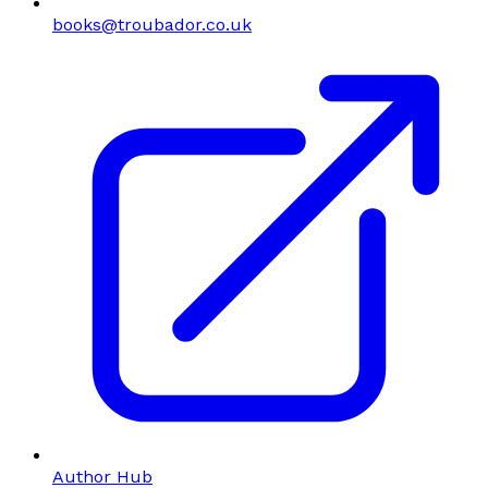
books@troubador.co.uk
Author Hub