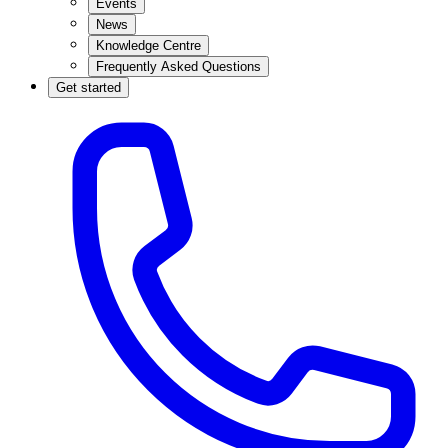
Events
News
Knowledge Centre
Frequently Asked Questions
Get started