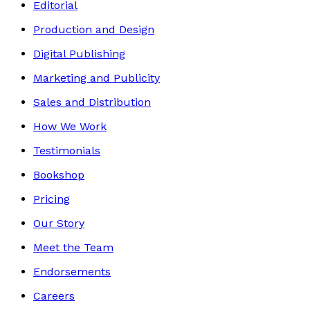
Editorial
Production and Design
Digital Publishing
Marketing and Publicity
Sales and Distribution
How We Work
Testimonials
Bookshop
Pricing
Our Story
Meet the Team
Endorsements
Careers