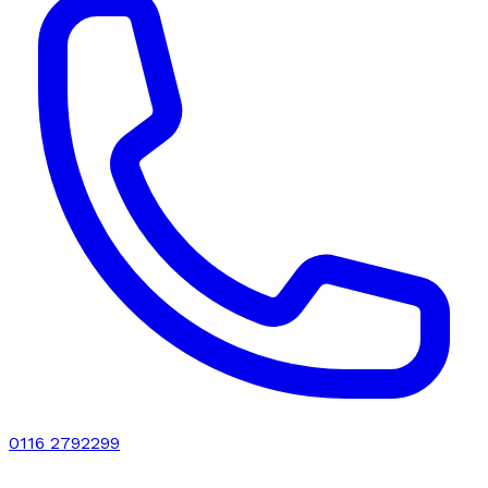
0116 2792299