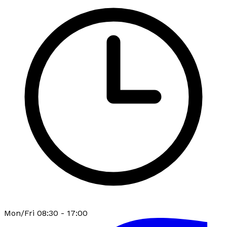
Mon/Fri 08:30 - 17:00