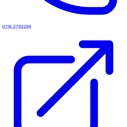
0116 2792299