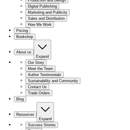
Production and Design
Digital Publishing
Marketing and Publicity
Sales and Distribution
How We Work
Pricing
Bookshop
About us
Expand
Our Story
Meet the Team
Author Testimonials
Sustainability and Community
Contact Us
Trade Orders
Blog
Resources
Expand
Success Stories