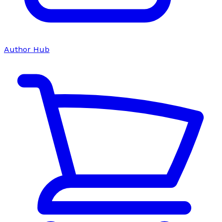
Author Hub