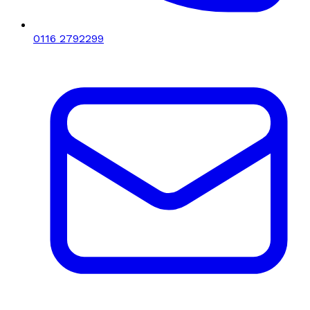
0116 2792299