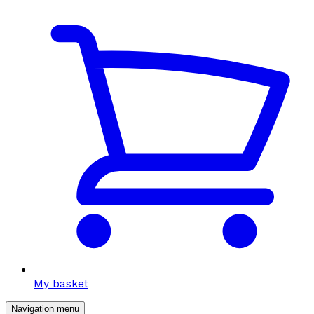
My basket
Navigation menu