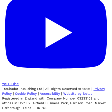
YouTube
Troubador Publishing Ltd | All Rights Reserved ©
2026
|
Privacy
Policy
|
Cookie Policy
|
Accessibility
|
Website by Netlio
Registered in England with Company Number 03233109 and
offices in Unit E2, Airfield Business Park, Harrison Road, Market
Harborough, Leics LE16 7UL