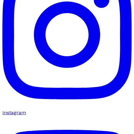
Instagram