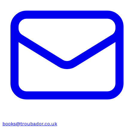
books@troubador.co.uk