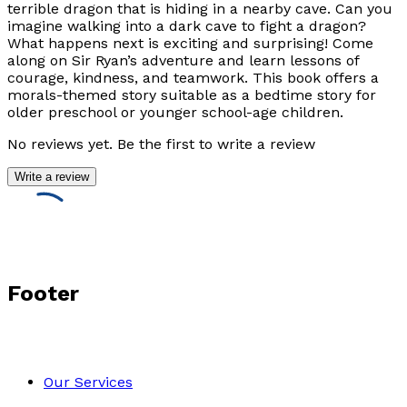
terrible dragon that is hiding in a nearby cave. Can you
imagine walking into a dark cave to fight a dragon?
What happens next is exciting and surprising! Come
along on Sir Ryan’s adventure and learn lessons of
courage, kindness, and teamwork. This book offers a
morals-themed story suitable as a bedtime story for
older preschool or younger school-age children.
No reviews yet. Be the first to write a review
Write a review
Footer
Our Services