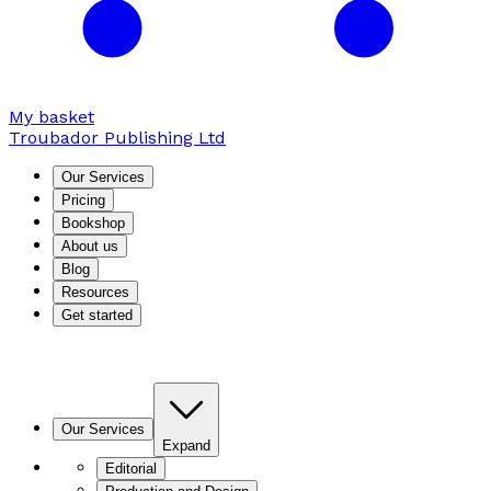
My basket
Troubador Publishing Ltd
Our Services
Pricing
Bookshop
About us
Blog
Resources
Get started
Our Services
Expand
Editorial