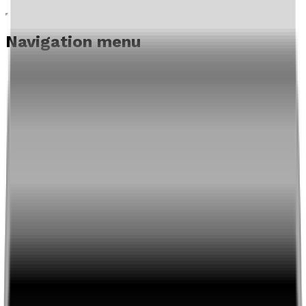
Navigation menu