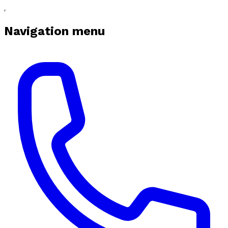
Navigation menu