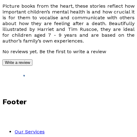
Picture books from the heart, these stories reflect how
important children’s mental health is and how crucial it
is for them to vocalise and communicate with others
about how they are feeling after a death. Beautifully
illustrated by Harriet and Tim Ruscoe, they are ideal
for children aged 7 - 9 years and are based on the
author’s family’s own experiences.
No reviews yet. Be the first to write a review
Write a review
Footer
Our Services