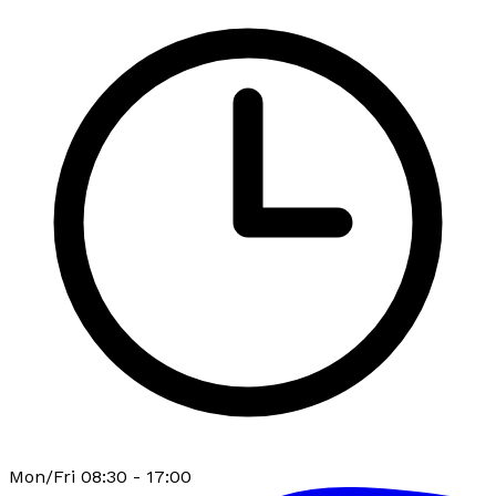
Mon/Fri 08:30 - 17:00