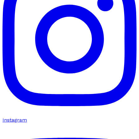
Instagram