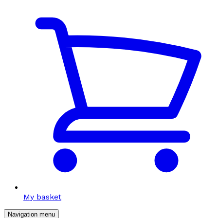
My basket
Navigation menu