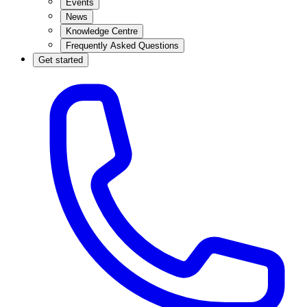
Events
News
Knowledge Centre
Frequently Asked Questions
Get started