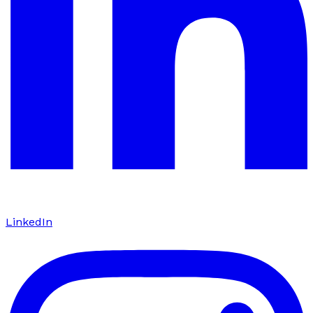
LinkedIn