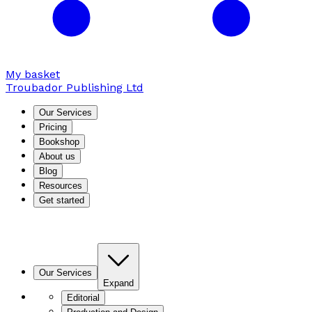
My basket
Troubador Publishing Ltd
Our Services
Pricing
Bookshop
About us
Blog
Resources
Get started
Our Services
Expand
Editorial