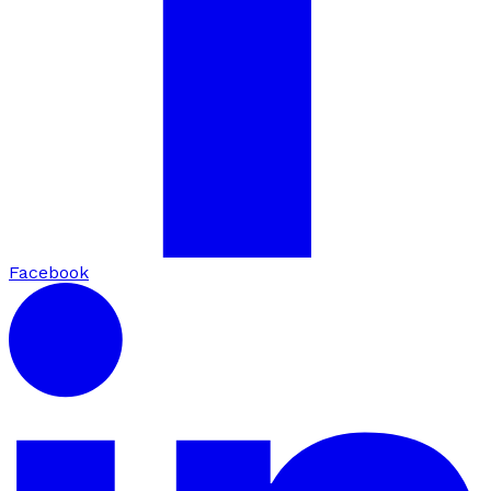
Facebook