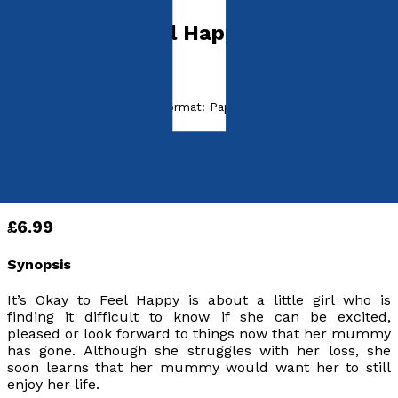
It's Okay to Feel Happy
by
David Peart
Released:
28th June, 2021
Format:
Paperback
ISBN:
9781800463554
Paperback
£6.99
Synopsis
It’s Okay to Feel Happy
is about a little girl who is
finding it difficult to know if she can be excited,
pleased or look forward to things now that her mummy
has gone. Although she struggles with her loss, she
soon learns that her mummy would want her to still
enjoy her life.