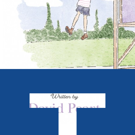
Young children