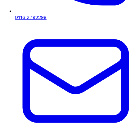
0116 2792299