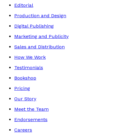
Editorial
Production and Design
Digital Publishing
Marketing and Publicity
Sales and Distribution
How We Work
Testimonials
Bookshop
Pricing
Our Story
Meet the Team
Endorsements
Careers