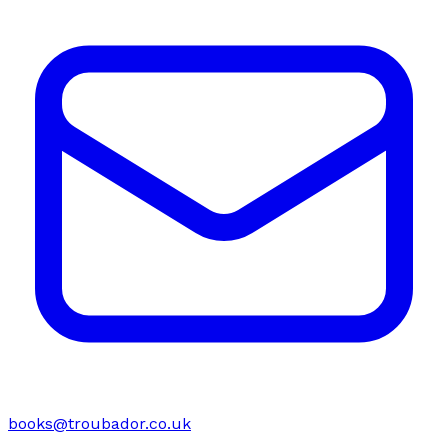
books@troubador.co.uk