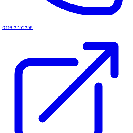
0116 2792299