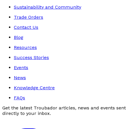
Sustainability and Community
Trade Orders
Contact Us
Blog
Resources
Success Stories
Events
News
Knowledge Centre
FAQs
Get the latest Troubador articles, news and events sent
directly to your inbox.