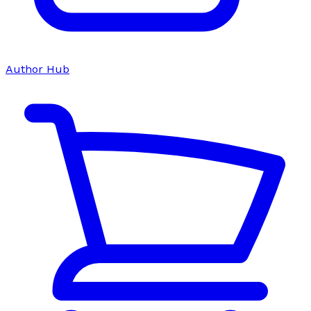
Author Hub