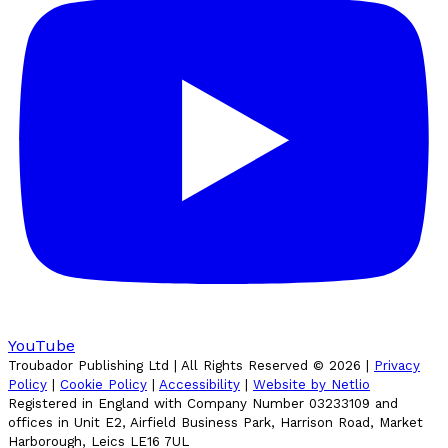
YouTube
Troubador Publishing Ltd | All Rights Reserved ©
2026
|
Privacy
Policy
|
Cookie Policy
|
Accessibility
|
Website by Netlio
Registered in England with Company Number 03233109 and
offices in Unit E2, Airfield Business Park, Harrison Road, Market
Harborough, Leics LE16 7UL