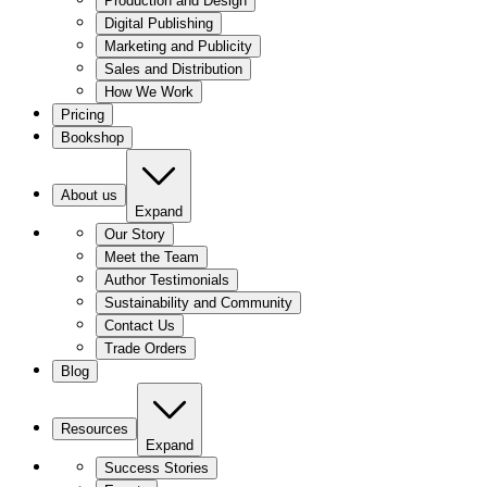
Production and Design
Digital Publishing
Marketing and Publicity
Sales and Distribution
How We Work
Pricing
Bookshop
About us
Expand
Our Story
Meet the Team
Author Testimonials
Sustainability and Community
Contact Us
Trade Orders
Blog
Resources
Expand
Success Stories