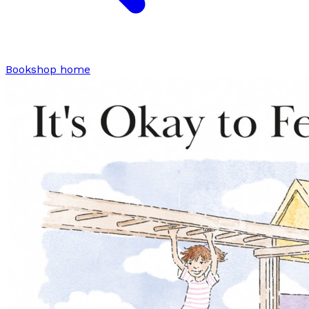
Bookshop home