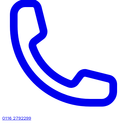
0116 2792299