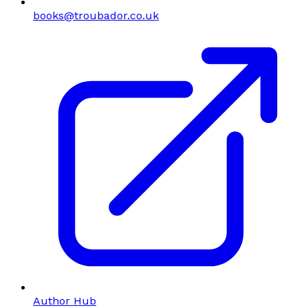
books@troubador.co.uk
Author Hub