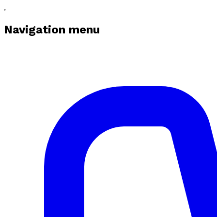
Navigation menu