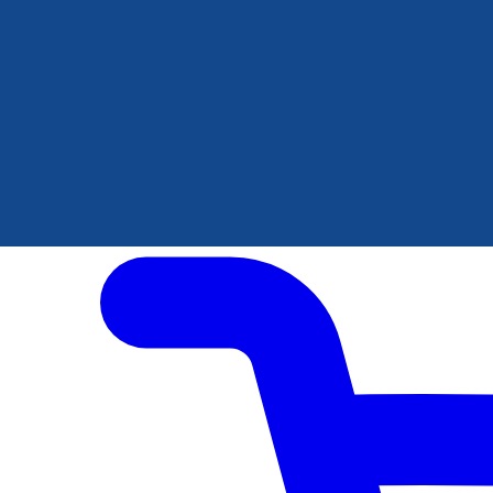
Author Hub