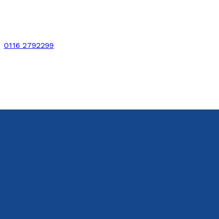
0116 2792299