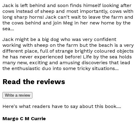
Jack is left behind and soon finds himself looking after
cows instead of sheep and most importantly, cows with
long sharp horns! Jack can't wait to leave the farm and
the cows behind and join Meg in her new home by the
sea...
Jack might be a big dog who was very confident
working with sheep on the farm but the beach is a very
different place, full of strange brightly coloured objects
he has never experienced before! Life by the sea holds
many new, exciting and amusing discoveries that lead
the enthusiastic duo into some tricky situations...
Read the reviews
Write a review
Here's what readers have to say about this book....
Margo C M Currie