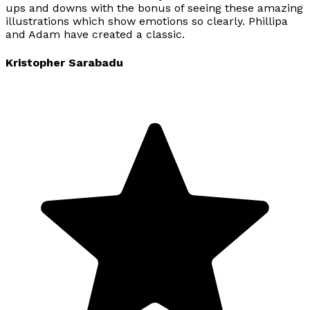
ups and downs with the bonus of seeing these amazing
illustrations which show emotions so clearly. Phillipa
and Adam have created a classic.
Kristopher Sarabadu