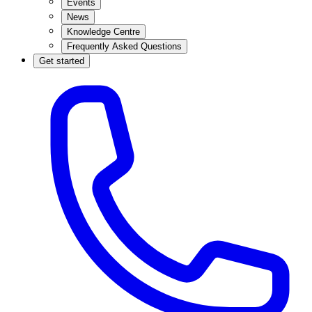
Events
News
Knowledge Centre
Frequently Asked Questions
Get started