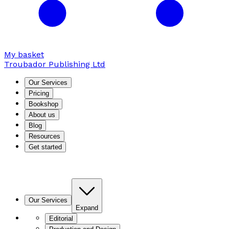
My basket
Troubador Publishing Ltd
Our Services
Pricing
Bookshop
About us
Blog
Resources
Get started
Our Services
Expand
Editorial