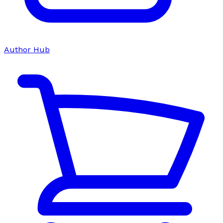
Author Hub