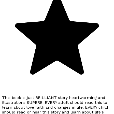
This book is just BRILLIANT story heartwarming and
illustrations SUPERB. EVERY adult should read this to
learn about love faith and changes in life. EVERY child
should read or hear this story and learn about life's