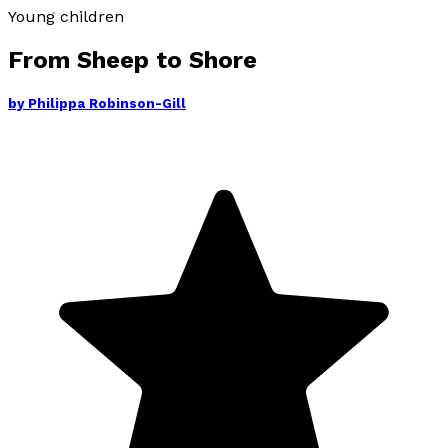
Young children
From Sheep to Shore
by
Philippa Robinson-Gill