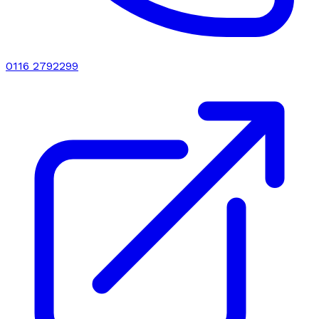
0116 2792299