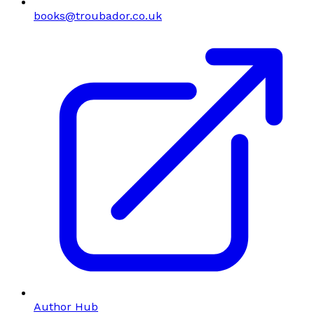
books@troubador.co.uk
Author Hub