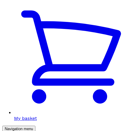
My basket
Navigation menu