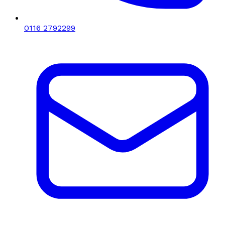
0116 2792299