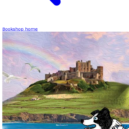
Bookshop home