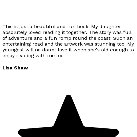
This is just a beautiful and fun book. My daughter
absolutely loved reading it together. The story was full
of adventure and a fun romp round the coast. Such an
entertaining read and the artwork was stunning too. My
youngest will no doubt love it when she's old enough to
enjoy reading with me too
Lisa Shaw