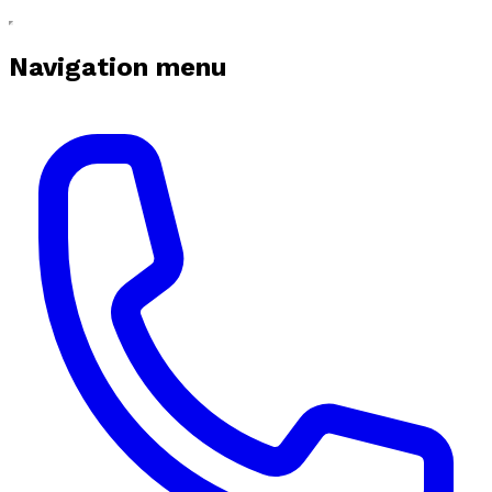
Navigation menu