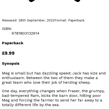
Released:
28th September, 2022
Format:
Paperback
ISBN:
9781803132914
Paperback
£9.99
Synopsis
Meg is small but has dazzling speed; Jack has size and
enthusiasm. Between the two of them they make a
great team who love their job of herding sheep.
One day, everything changes when Fraser, the grumpy,
bad-tempered Ram, kicks the barn door, hitting poor
Meg and forcing the farmer to send her far away to a
totally different life by the sea.