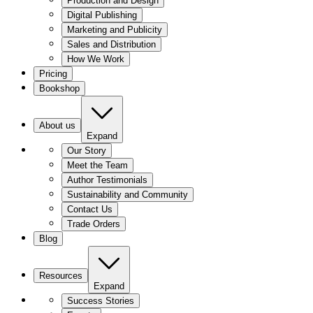
Production and Design
Digital Publishing
Marketing and Publicity
Sales and Distribution
How We Work
Pricing
Bookshop
About us
Expand
Our Story
Meet the Team
Author Testimonials
Sustainability and Community
Contact Us
Trade Orders
Blog
Resources
Expand
Success Stories